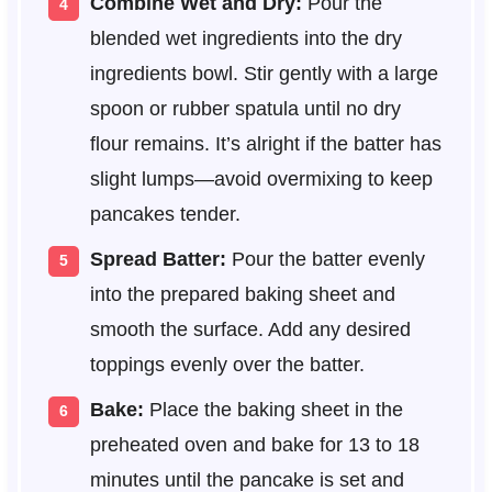
Combine Wet and Dry:
Pour the
blended wet ingredients into the dry
ingredients bowl. Stir gently with a large
spoon or rubber spatula until no dry
flour remains. It’s alright if the batter has
slight lumps—avoid overmixing to keep
pancakes tender.
Spread Batter:
Pour the batter evenly
into the prepared baking sheet and
smooth the surface. Add any desired
toppings evenly over the batter.
Bake:
Place the baking sheet in the
preheated oven and bake for 13 to 18
minutes until the pancake is set and