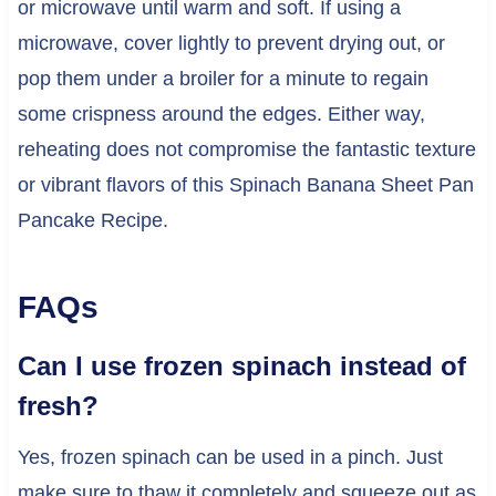
or microwave until warm and soft. If using a
microwave, cover lightly to prevent drying out, or
pop them under a broiler for a minute to regain
some crispness around the edges. Either way,
reheating does not compromise the fantastic texture
or vibrant flavors of this Spinach Banana Sheet Pan
Pancake Recipe.
FAQs
Can I use frozen spinach instead of
fresh?
Yes, frozen spinach can be used in a pinch. Just
make sure to thaw it completely and squeeze out as