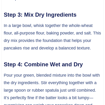
Step 3: Mix Dry Ingredients
In a large bowl, whisk together the whole-wheat
flour, all-purpose flour, baking powder, and salt. This
dry mix provides the foundation that helps your
pancakes rise and develop a balanced texture.
Step 4: Combine Wet and Dry
Pour your green, blended mixture into the bowl with
the dry ingredients. Stir everything together with a
large spoon or rubber spatula just until combined.
It’s perfectly fine if the batter looks a bit lumpy—