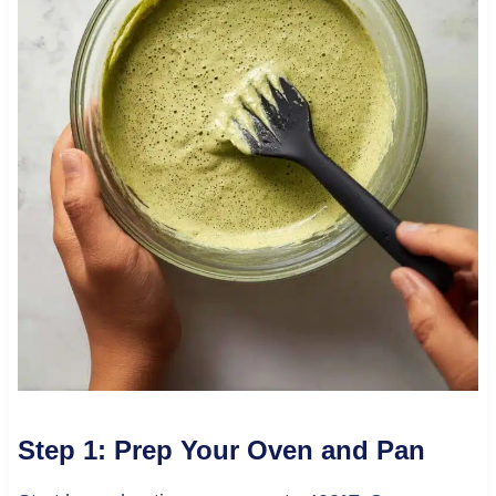
Step 1: Prep Your Oven and Pan