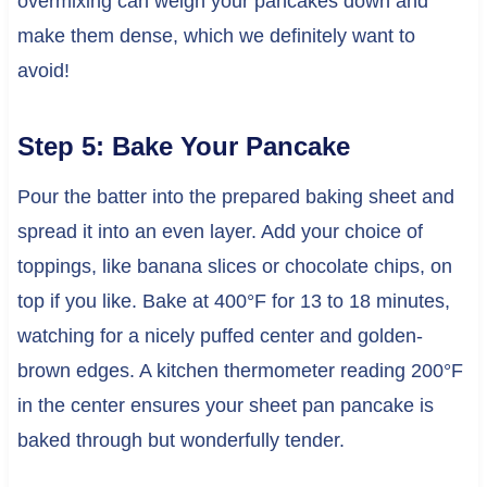
overmixing can weigh your pancakes down and
make them dense, which we definitely want to
avoid!
Step 5: Bake Your Pancake
Pour the batter into the prepared baking sheet and
spread it into an even layer. Add your choice of
toppings, like banana slices or chocolate chips, on
top if you like. Bake at 400°F for 13 to 18 minutes,
watching for a nicely puffed center and golden-
brown edges. A kitchen thermometer reading 200°F
in the center ensures your sheet pan pancake is
baked through but wonderfully tender.