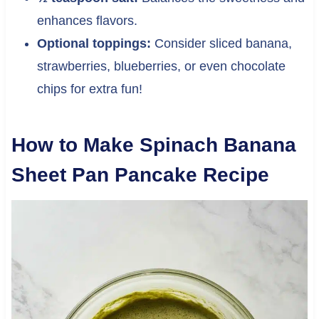
enhances flavors.
Optional toppings:
Consider sliced banana,
strawberries, blueberries, or even chocolate
chips for extra fun!
How to Make Spinach Banana
Sheet Pan Pancake Recipe