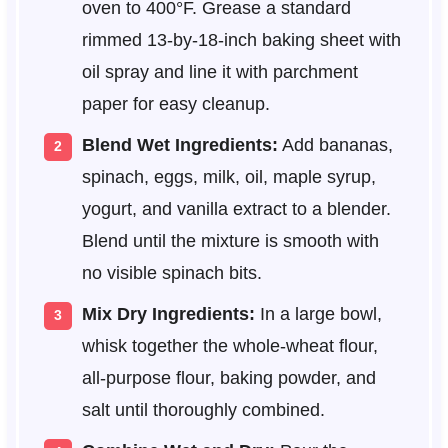
oven to 400°F. Grease a standard
rimmed 13-by-18-inch baking sheet with
oil spray and line it with parchment
paper for easy cleanup.
Blend Wet Ingredients:
Add bananas,
spinach, eggs, milk, oil, maple syrup,
yogurt, and vanilla extract to a blender.
Blend until the mixture is smooth with
no visible spinach bits.
Mix Dry Ingredients:
In a large bowl,
whisk together the whole-wheat flour,
all-purpose flour, baking powder, and
salt until thoroughly combined.