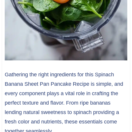
Gathering the right ingredients for this Spinach
Banana Sheet Pan Pancake Recipe is simple, and
every component plays a vital role in crafting the
perfect texture and flavor. From ripe bananas
lending natural sweetness to spinach providing a
fresh color and nutrients, these essentials come
together seamlessly.