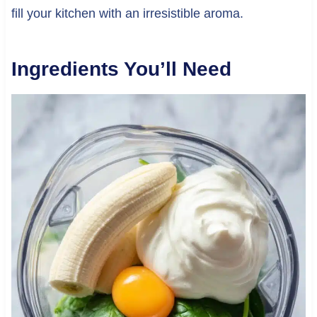
fill your kitchen with an irresistible aroma.
Ingredients You’ll Need