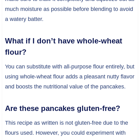
much moisture as possible before blending to avoid
a watery batter.
What if I don’t have whole-wheat
flour?
You can substitute with all-purpose flour entirely, but
using whole-wheat flour adds a pleasant nutty flavor
and boosts the nutritional value of the pancakes.
Are these pancakes gluten-free?
This recipe as written is not gluten-free due to the
flours used. However, you could experiment with