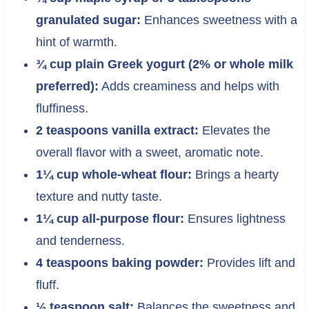
granulated sugar:
Enhances sweetness with a
hint of warmth.
¾ cup plain Greek yogurt (2% or whole milk
preferred):
Adds creaminess and helps with
fluffiness.
2 teaspoons vanilla extract:
Elevates the
overall flavor with a sweet, aromatic note.
1¼ cup whole-wheat flour:
Brings a hearty
texture and nutty taste.
1¼ cup all-purpose flour:
Ensures lightness
and tenderness.
4 teaspoons baking powder:
Provides lift and
fluff.
½ teaspoon salt:
Balances the sweetness and