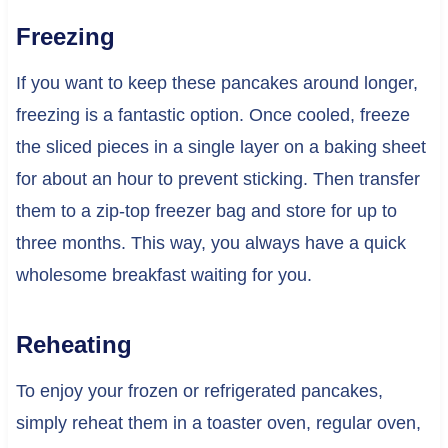
Freezing
If you want to keep these pancakes around longer,
freezing is a fantastic option. Once cooled, freeze
the sliced pieces in a single layer on a baking sheet
for about an hour to prevent sticking. Then transfer
them to a zip-top freezer bag and store for up to
three months. This way, you always have a quick
wholesome breakfast waiting for you.
Reheating
To enjoy your frozen or refrigerated pancakes,
simply reheat them in a toaster oven, regular oven,