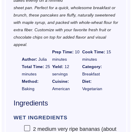
bakes evenly on a rimmed
sheet pan. Perfect for a quick, wholesome breakfast or
brunch, these pancakes are fluffy, naturally sweetened
with maple syrup, and packed with whole-wheat flour for
extra fiber. Customize with your favorite fresh fruit or
chocolate chips on top for added flavor and visual
appeal.
Prep Time:
10
Cook Time:
15
Author:
Julia
minutes
minutes
Total Time:
25
Yield:
12
Category:
minutes
servings
Breakfast
Method:
Cuisine:
Diet:
Baking
American
Vegetarian
Ingredients
WET INGREDIENTS
2
medium very ripe bananas (about