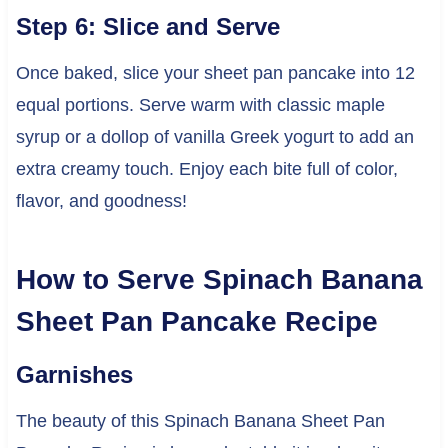
Step 6: Slice and Serve
Once baked, slice your sheet pan pancake into 12
equal portions. Serve warm with classic maple
syrup or a dollop of vanilla Greek yogurt to add an
extra creamy touch. Enjoy each bite full of color,
flavor, and goodness!
How to Serve Spinach Banana
Sheet Pan Pancake Recipe
Garnishes
The beauty of this Spinach Banana Sheet Pan