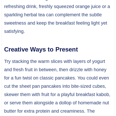
refreshing drink, freshly squeezed orange juice or a
sparkling herbal tea can complement the subtle
sweetness and keep the breakfast feeling light yet
satisfying.
Creative Ways to Present
Try stacking the warm slices with layers of yogurt
and fresh fruit in between, then drizzle with honey
for a fun twist on classic pancakes. You could even
cut the sheet pan pancakes into bite-sized cubes,
skewer them with fruit for a playful breakfast kabob,
or serve them alongside a dollop of homemade nut
butter for extra protein and creaminess. The