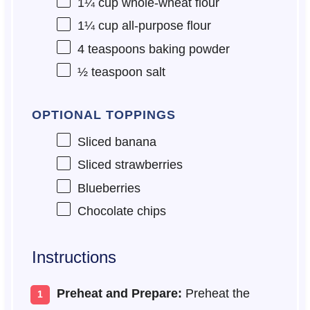
1¼ cup
whole-wheat flour
1¼ cup
all-purpose flour
4 teaspoons
baking powder
½ teaspoon
salt
OPTIONAL TOPPINGS
Sliced banana
Sliced strawberries
Blueberries
Chocolate chips
Instructions
Preheat and Prepare:
Preheat the