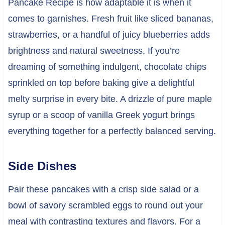
Pancake Recipe is how adaptable it is when it
comes to garnishes. Fresh fruit like sliced bananas,
strawberries, or a handful of juicy blueberries adds
brightness and natural sweetness. If you’re
dreaming of something indulgent, chocolate chips
sprinkled on top before baking give a delightful
melty surprise in every bite. A drizzle of pure maple
syrup or a scoop of vanilla Greek yogurt brings
everything together for a perfectly balanced serving.
Side Dishes
Pair these pancakes with a crisp side salad or a
bowl of savory scrambled eggs to round out your
meal with contrasting textures and flavors. For a