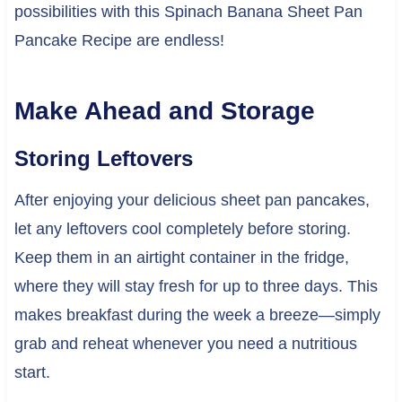
possibilities with this Spinach Banana Sheet Pan
Pancake Recipe are endless!
Make Ahead and Storage
Storing Leftovers
After enjoying your delicious sheet pan pancakes,
let any leftovers cool completely before storing.
Keep them in an airtight container in the fridge,
where they will stay fresh for up to three days. This
makes breakfast during the week a breeze—simply
grab and reheat whenever you need a nutritious
start.