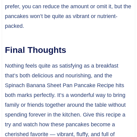
prefer, you can reduce the amount or omit it, but the
pancakes won’t be quite as vibrant or nutrient-
packed.
Final Thoughts
Nothing feels quite as satisfying as a breakfast
that’s both delicious and nourishing, and the
Spinach Banana Sheet Pan Pancake Recipe hits
both marks perfectly. It’s a wonderful way to bring
family or friends together around the table without
spending forever in the kitchen. Give this recipe a
try and watch how these pancakes become a
cherished favorite — vibrant, fluffy, and full of