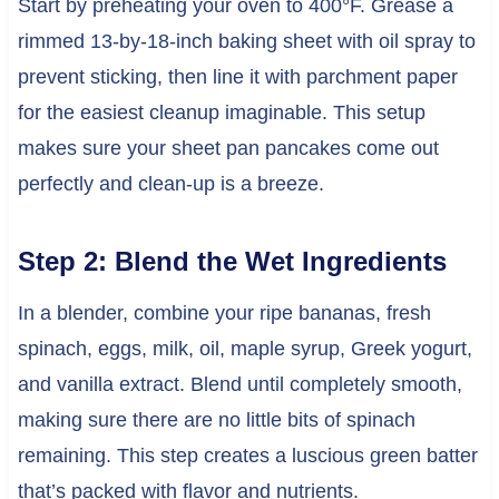
Start by preheating your oven to 400°F. Grease a
rimmed 13-by-18-inch baking sheet with oil spray to
prevent sticking, then line it with parchment paper
for the easiest cleanup imaginable. This setup
makes sure your sheet pan pancakes come out
perfectly and clean-up is a breeze.
Step 2: Blend the Wet Ingredients
In a blender, combine your ripe bananas, fresh
spinach, eggs, milk, oil, maple syrup, Greek yogurt,
and vanilla extract. Blend until completely smooth,
making sure there are no little bits of spinach
remaining. This step creates a luscious green batter
that’s packed with flavor and nutrients.