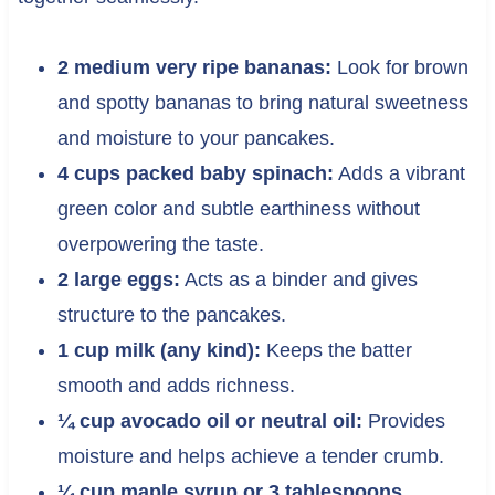
2 medium very ripe bananas:
Look for brown
and spotty bananas to bring natural sweetness
and moisture to your pancakes.
4 cups packed baby spinach:
Adds a vibrant
green color and subtle earthiness without
overpowering the taste.
2 large eggs:
Acts as a binder and gives
structure to the pancakes.
1 cup milk (any kind):
Keeps the batter
smooth and adds richness.
¼ cup avocado oil or neutral oil:
Provides
moisture and helps achieve a tender crumb.
¼ cup maple syrup or 3 tablespoons