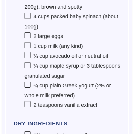
200g
), brown and spotty
4 cups
packed baby spinach (about
100g
)
2
large eggs
1 cup
milk (any kind)
¼ cup
avocado oil or neutral oil
¼ cup
maple syrup or
3 tablespoons
granulated sugar
¾ cup
plain Greek yogurt (2% or
whole milk preferred)
2 teaspoons
vanilla extract
DRY INGREDIENTS