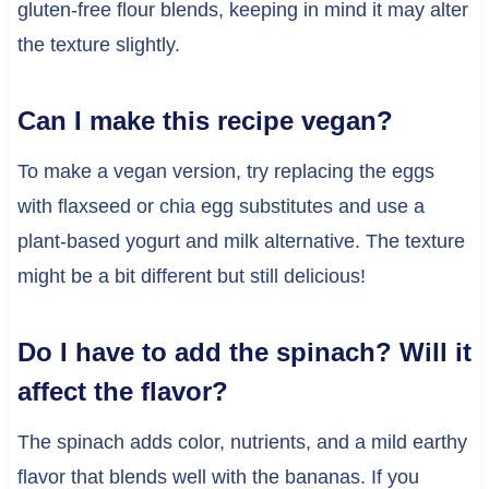
gluten-free flour blends, keeping in mind it may alter
the texture slightly.
Can I make this recipe vegan?
To make a vegan version, try replacing the eggs
with flaxseed or chia egg substitutes and use a
plant-based yogurt and milk alternative. The texture
might be a bit different but still delicious!
Do I have to add the spinach? Will it
affect the flavor?
The spinach adds color, nutrients, and a mild earthy
flavor that blends well with the bananas. If you