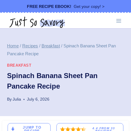
Skip
FREE RECIPE EBOOK!
Get your copy! >
to
content
Home
/
Recipes
/
Breakfast
/
Spinach Banana Sheet Pan
Pancake Recipe
BREAKFAST
Spinach Banana Sheet Pan
Pancake Recipe
By
Julia
July 6, 2026
JUMP TO
4.4
FROM
33
REVIEWS