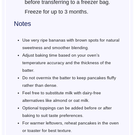
before transferring to a freezer bag.
Freeze for up to 3 months.
Notes
Use very ripe bananas with brown spots for natural
sweetness and smoother blending.
Adjust baking time based on your oven’s
temperature accuracy and the thickness of the
batter.
Do not overmix the batter to keep pancakes fluffy
rather than dense.
Feel free to substitute milk with dairy-free
alternatives like almond or oat milk.
Optional toppings can be added before or after
baking to suit taste preferences.
For warmer leftovers, reheat pancakes in the oven
or toaster for best texture.