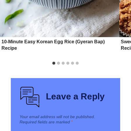
10-Minute Easy Korean Egg Rice (Gyeran Bap)
Swee
Recipe
Rec
Leave a Reply
Your email address will not be published.
Required fields are marked
*