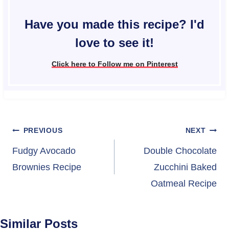
Have you made this recipe? I'd
love to see it!
Click here to Follow me on Pinterest
Post
PREVIOUS
NEXT
navigation
Fudgy Avocado
Double Chocolate
Brownies Recipe
Zucchini Baked
Oatmeal Recipe
Similar Posts