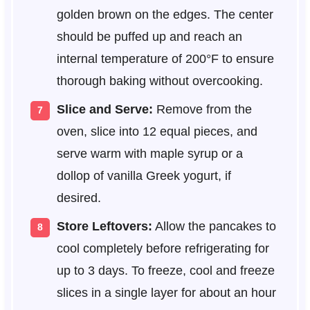
golden brown on the edges. The center
should be puffed up and reach an
internal temperature of 200°F to ensure
thorough baking without overcooking.
Slice and Serve:
Remove from the
oven, slice into 12 equal pieces, and
serve warm with maple syrup or a
dollop of vanilla Greek yogurt, if
desired.
Store Leftovers:
Allow the pancakes to
cool completely before refrigerating for
up to 3 days. To freeze, cool and freeze
slices in a single layer for about an hour