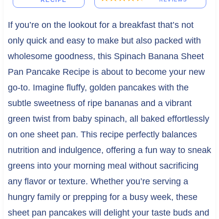
RECIPE
If you’re on the lookout for a breakfast that’s not
only quick and easy to make but also packed with
wholesome goodness, this Spinach Banana Sheet
Pan Pancake Recipe is about to become your new
go-to. Imagine fluffy, golden pancakes with the
subtle sweetness of ripe bananas and a vibrant
green twist from baby spinach, all baked effortlessly
on one sheet pan. This recipe perfectly balances
nutrition and indulgence, offering a fun way to sneak
greens into your morning meal without sacrificing
any flavor or texture. Whether you’re serving a
hungry family or prepping for a busy week, these
sheet pan pancakes will delight your taste buds and