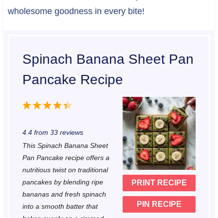
wholesome goodness in every bite!
Spinach Banana Sheet Pan
Pancake Recipe
1
2
3
4
5
S
S
S
S
S
4.4
from
33
reviews
t
t
t
t
t
This Spinach Banana Sheet
a
a
a
a
a
Pan Pancake recipe offers a
r
r
r
r
r
nutritious twist on traditional
pancakes by blending ripe
PRINT RECIPE
s
s
s
s
bananas and fresh spinach
PIN RECIPE
into a smooth batter that