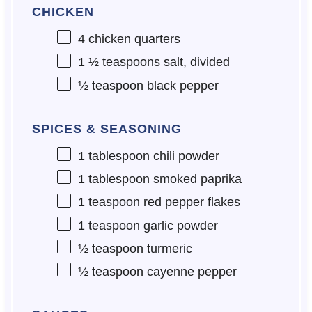
CHICKEN
4
chicken quarters
1 ½ teaspoons
salt, divided
½ teaspoon
black pepper
SPICES & SEASONING
1 tablespoon
chili powder
1 tablespoon
smoked paprika
1 teaspoon
red pepper flakes
1 teaspoon
garlic powder
½ teaspoon
turmeric
½ teaspoon
cayenne pepper