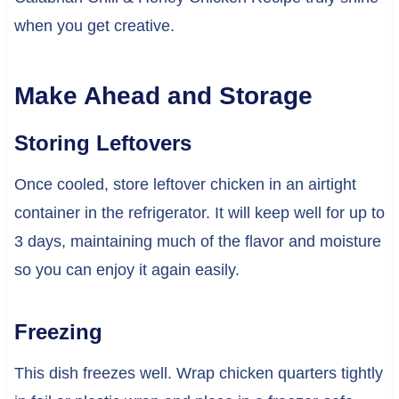
when you get creative.
Make Ahead and Storage
Storing Leftovers
Once cooled, store leftover chicken in an airtight
container in the refrigerator. It will keep well for up to
3 days, maintaining much of the flavor and moisture
so you can enjoy it again easily.
Freezing
This dish freezes well. Wrap chicken quarters tightly