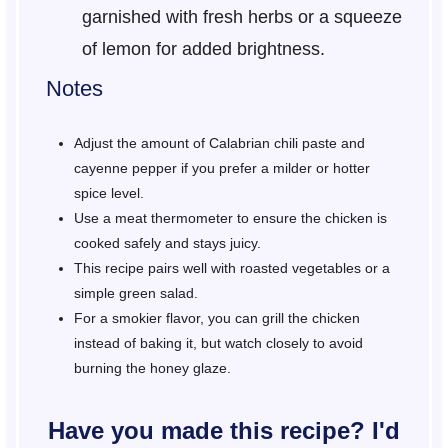
garnished with fresh herbs or a squeeze
of lemon for added brightness.
Notes
Adjust the amount of Calabrian chili paste and
cayenne pepper if you prefer a milder or hotter
spice level.
Use a meat thermometer to ensure the chicken is
cooked safely and stays juicy.
This recipe pairs well with roasted vegetables or a
simple green salad.
For a smokier flavor, you can grill the chicken
instead of baking it, but watch closely to avoid
burning the honey glaze.
Have you made this recipe? I'd