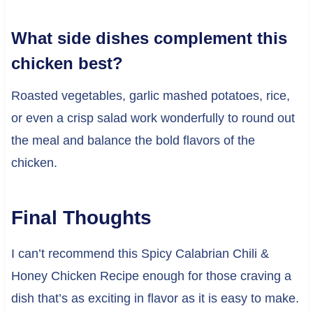
What side dishes complement this
chicken best?
Roasted vegetables, garlic mashed potatoes, rice,
or even a crisp salad work wonderfully to round out
the meal and balance the bold flavors of the
chicken.
Final Thoughts
I can’t recommend this Spicy Calabrian Chili &
Honey Chicken Recipe enough for those craving a
dish that’s as exciting in flavor as it is easy to make.