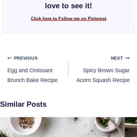
love to see it!
Click here to Follow me on Pinterest
Post
PREVIOUS
NEXT
navigation
Egg and Croissant
Spicy Brown Sugar
Brunch Bake Recipe
Acorn Squash Recipe
Similar Posts