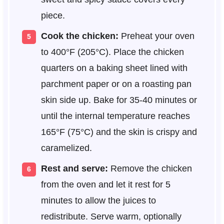
piece.
Cook the chicken:
Preheat your oven
to 400°F (205°C). Place the chicken
quarters on a baking sheet lined with
parchment paper or on a roasting pan
skin side up. Bake for 35-40 minutes or
until the internal temperature reaches
165°F (75°C) and the skin is crispy and
caramelized.
Rest and serve:
Remove the chicken
from the oven and let it rest for 5
minutes to allow the juices to
redistribute. Serve warm, optionally