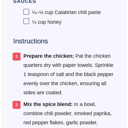
SAUCES
¼
–
⅓
cup Calabrian chili paste
¼ cup
honey
Instructions
Prepare the chicken:
Pat the chicken
quarters dry with paper towels. Sprinkle
1 teaspoon of salt and the black pepper
evenly over the chicken, ensuring all
sides are coated.
Mix the spice blend:
In a bowl,
combine chili powder, smoked paprika,
red pepper flakes, garlic powder,