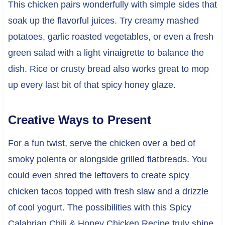
This chicken pairs wonderfully with simple sides that
soak up the flavorful juices. Try creamy mashed
potatoes, garlic roasted vegetables, or even a fresh
green salad with a light vinaigrette to balance the
dish. Rice or crusty bread also works great to mop
up every last bit of that spicy honey glaze.
Creative Ways to Present
For a fun twist, serve the chicken over a bed of
smoky polenta or alongside grilled flatbreads. You
could even shred the leftovers to create spicy
chicken tacos topped with fresh slaw and a drizzle
of cool yogurt. The possibilities with this Spicy
Calabrian Chili & Honey Chicken Recipe truly shine