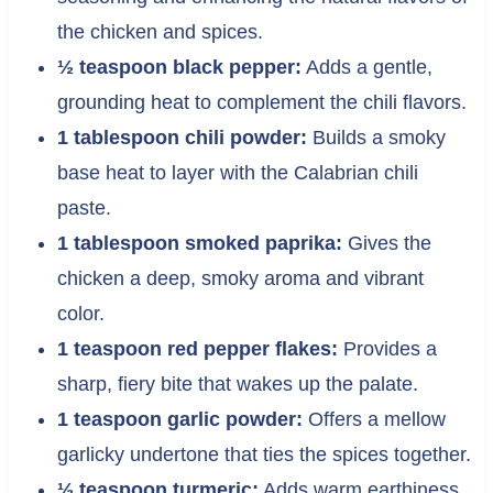
the chicken and spices.
½ teaspoon black pepper:
Adds a gentle,
grounding heat to complement the chili flavors.
1 tablespoon chili powder:
Builds a smoky
base heat to layer with the Calabrian chili
paste.
1 tablespoon smoked paprika:
Gives the
chicken a deep, smoky aroma and vibrant
color.
1 teaspoon red pepper flakes:
Provides a
sharp, fiery bite that wakes up the palate.
1 teaspoon garlic powder:
Offers a mellow
garlicky undertone that ties the spices together.
½ teaspoon turmeric:
Adds warm earthiness