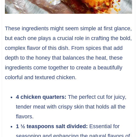
These ingredients might seem simple at first glance,
but each one plays a crucial role in crafting the bold,
complex flavor of this dish. From spices that add
depth to the honey that balances the heat, these
ingredients come together to create a beautifully
colorful and textured chicken.
4 chicken quarters:
The perfect cut for juicy,
tender meat with crispy skin that holds all the
flavors.
1 ½ teaspoons salt divided:
Essential for
seasoning and enhancing the natural flavors of