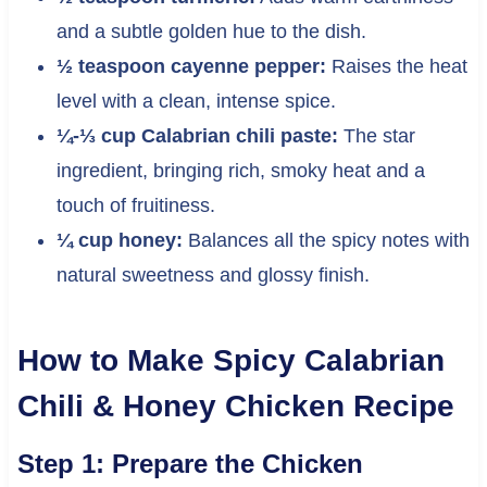
and a subtle golden hue to the dish.
½ teaspoon cayenne pepper:
Raises the heat
level with a clean, intense spice.
¼-⅓ cup Calabrian chili paste:
The star
ingredient, bringing rich, smoky heat and a
touch of fruitiness.
¼ cup honey:
Balances all the spicy notes with
natural sweetness and glossy finish.
How to Make Spicy Calabrian
Chili & Honey Chicken Recipe
Step 1: Prepare the Chicken