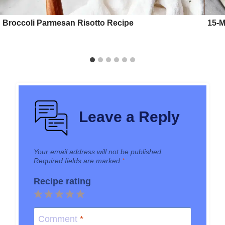
Broccoli Parmesan Risotto Recipe
15-M
Leave a Reply
Your email address will not be published.
Required fields are marked
*
Recipe rating
1
2
3
4
5
Star
Stars
Stars
Stars
Stars
Comment
*