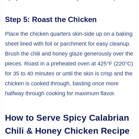
Step 5: Roast the Chicken
Place the chicken quarters skin-side up on a baking
sheet lined with foil or parchment for easy cleanup.
Brush the chili and honey glaze generously over the
pieces. Roast in a preheated oven at 425°F (220°C)
for 35 to 40 minutes or until the skin is crisp and the
chicken is cooked through, basting once more
halfway through cooking for maximum flavor.
How to Serve Spicy Calabrian
Chili & Honey Chicken Recipe