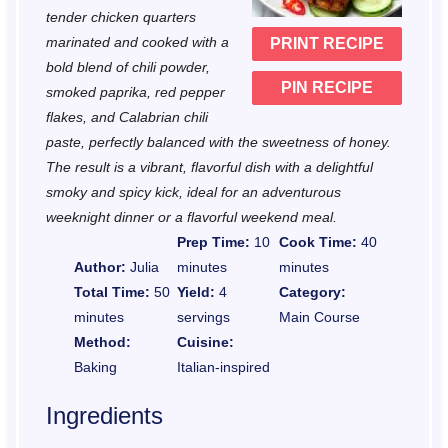
r
r
r
r
r
tender chicken quarters
marinated and cooked with a
PRINT RECIPE
s
s
s
s
bold blend of chili powder,
PIN RECIPE
smoked paprika, red pepper
flakes, and Calabrian chili
paste, perfectly balanced with the sweetness of honey.
The result is a vibrant, flavorful dish with a delightful
smoky and spicy kick, ideal for an adventurous
weeknight dinner or a flavorful weekend meal.
Prep Time:
10
Cook Time:
40
Author:
Julia
minutes
minutes
Total Time:
50
Yield:
4
Category:
minutes
servings
Main Course
Method:
Cuisine:
Baking
Italian-inspired
Ingredients