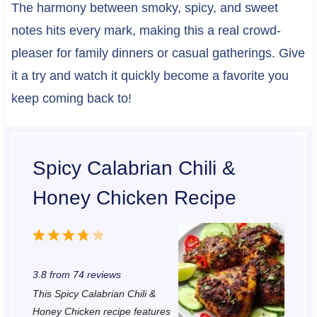
The harmony between smoky, spicy, and sweet
notes hits every mark, making this a real crowd-
pleaser for family dinners or casual gatherings. Give
it a try and watch it quickly become a favorite you
keep coming back to!
Spicy Calabrian Chili &
Honey Chicken Recipe
1
2
3
4
5
S
S
S
S
S
3.8
from
74
reviews
t
t
t
t
t
This Spicy Calabrian Chili &
a
a
a
a
a
Honey Chicken recipe features