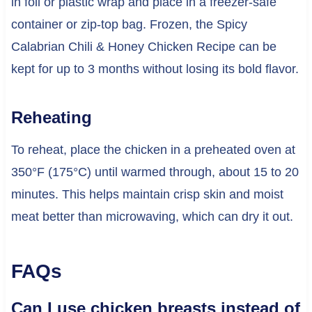
in foil or plastic wrap and place in a freezer-safe
container or zip-top bag. Frozen, the Spicy
Calabrian Chili & Honey Chicken Recipe can be
kept for up to 3 months without losing its bold flavor.
Reheating
To reheat, place the chicken in a preheated oven at
350°F (175°C) until warmed through, about 15 to 20
minutes. This helps maintain crisp skin and moist
meat better than microwaving, which can dry it out.
FAQs
Can I use chicken breasts instead of