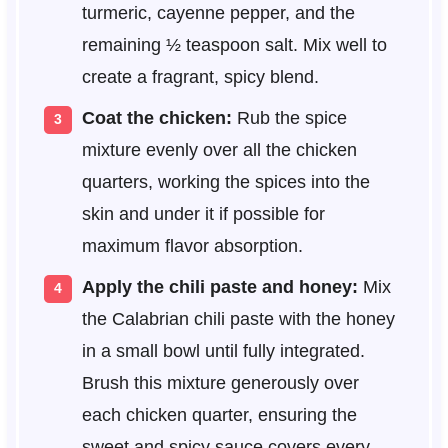
turmeric, cayenne pepper, and the
remaining ½ teaspoon salt. Mix well to
create a fragrant, spicy blend.
Coat the chicken:
Rub the spice
mixture evenly over all the chicken
quarters, working the spices into the
skin and under it if possible for
maximum flavor absorption.
Apply the chili paste and honey:
Mix
the Calabrian chili paste with the honey
in a small bowl until fully integrated.
Brush this mixture generously over
each chicken quarter, ensuring the
sweet and spicy sauce covers every