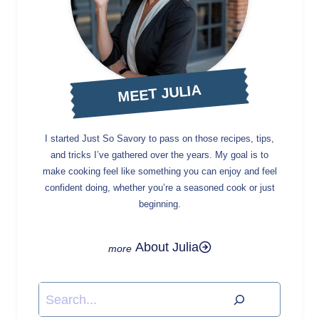
MEET JULIA
I started Just So Savory to pass on those recipes, tips,
and tricks I’ve gathered over the years. My goal is to
make cooking feel like something you can enjoy and feel
confident doing, whether you’re a seasoned cook or just
beginning.
About Julia
Search