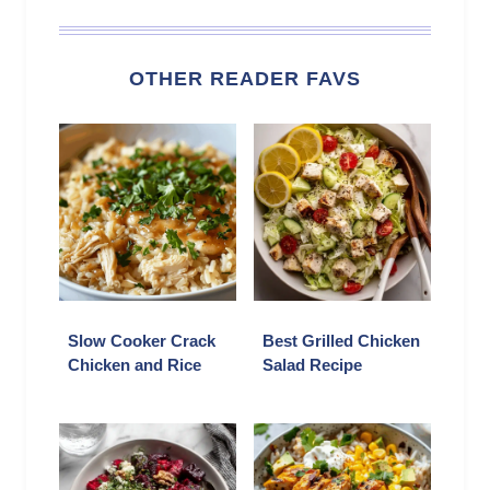
OTHER READER FAVS
Slow Cooker Crack
Best Grilled Chicken
Chicken and Rice
Salad Recipe