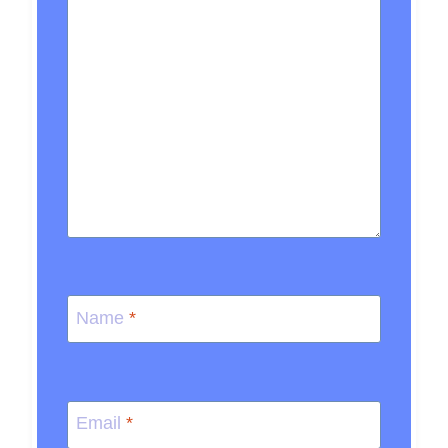
Name
*
Email
*