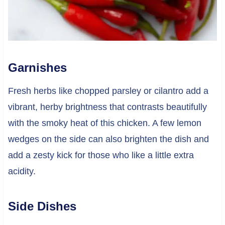
Garnishes
Fresh herbs like chopped parsley or cilantro add a
vibrant, herby brightness that contrasts beautifully
with the smoky heat of this chicken. A few lemon
wedges on the side can also brighten the dish and
add a zesty kick for those who like a little extra
acidity.
Side Dishes