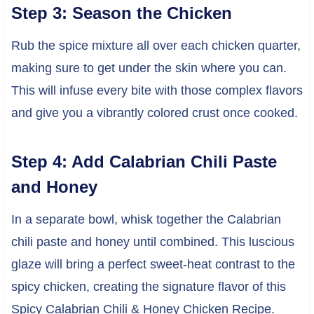
Step 3: Season the Chicken
Rub the spice mixture all over each chicken quarter,
making sure to get under the skin where you can.
This will infuse every bite with those complex flavors
and give you a vibrantly colored crust once cooked.
Step 4: Add Calabrian Chili Paste
and Honey
In a separate bowl, whisk together the Calabrian
chili paste and honey until combined. This luscious
glaze will bring a perfect sweet-heat contrast to the
spicy chicken, creating the signature flavor of this
Spicy Calabrian Chili & Honey Chicken Recipe.