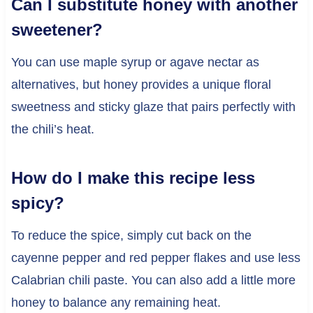
Can I substitute honey with another
sweetener?
You can use maple syrup or agave nectar as
alternatives, but honey provides a unique floral
sweetness and sticky glaze that pairs perfectly with
the chili’s heat.
How do I make this recipe less
spicy?
To reduce the spice, simply cut back on the
cayenne pepper and red pepper flakes and use less
Calabrian chili paste. You can also add a little more
honey to balance any remaining heat.