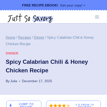
Skip
FREE RECIPE EBOOK!
Get your copy! >
to
content
Home
/
Recipes
/
Dinner
/
Spicy Calabrian Chili & Honey
Chicken Recipe
DINNER
Spicy Calabrian Chili & Honey
Chicken Recipe
By
Julia
December 17, 2025
JUMP TO
3.8
FROM
74
REVIEWS