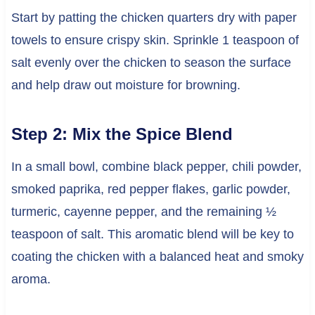
Start by patting the chicken quarters dry with paper
towels to ensure crispy skin. Sprinkle 1 teaspoon of
salt evenly over the chicken to season the surface
and help draw out moisture for browning.
Step 2: Mix the Spice Blend
In a small bowl, combine black pepper, chili powder,
smoked paprika, red pepper flakes, garlic powder,
turmeric, cayenne pepper, and the remaining ½
teaspoon of salt. This aromatic blend will be key to
coating the chicken with a balanced heat and smoky
aroma.