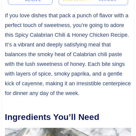
RECIPE
If you love dishes that pack a punch of flavor with a
perfect touch of sweetness, you’re going to adore
this Spicy Calabrian Chili & Honey Chicken Recipe.
It’s a vibrant and deeply satisfying meal that
balances the smoky heat of Calabrian chili paste
with the lush sweetness of honey. Each bite sings
with layers of spice, smoky paprika, and a gentle
kick of cayenne, making it an irresistible centerpiece
for dinner any day of the week.
Ingredients You’ll Need