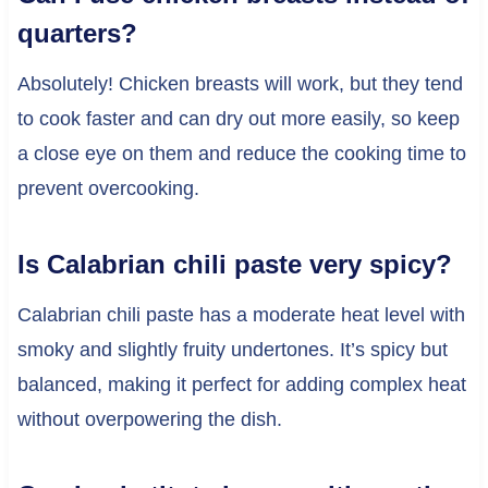
quarters?
Absolutely! Chicken breasts will work, but they tend
to cook faster and can dry out more easily, so keep
a close eye on them and reduce the cooking time to
prevent overcooking.
Is Calabrian chili paste very spicy?
Calabrian chili paste has a moderate heat level with
smoky and slightly fruity undertones. It’s spicy but
balanced, making it perfect for adding complex heat
without overpowering the dish.