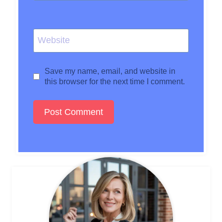
Website
Save my name, email, and website in
this browser for the next time I comment.