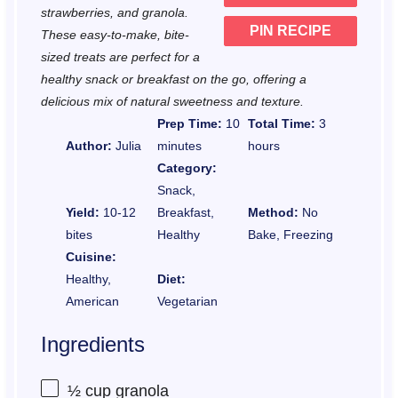
strawberries, and granola.
PIN RECIPE
These easy-to-make, bite-
sized treats are perfect for a
healthy snack or breakfast on the go, offering a
delicious mix of natural sweetness and texture.
Prep Time:
10
Total Time:
3
Author:
Julia
minutes
hours
Category:
Snack,
Yield:
10-12
Breakfast,
Method:
No
bites
Healthy
Bake, Freezing
Cuisine:
Healthy,
Diet:
American
Vegetarian
Ingredients
½ cup
granola