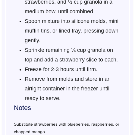
strawberries, and ½ cup granola in a
medium bowl until combined.
Spoon mixture into silicone molds, mini
muffin tins, or lined tray, pressing down
gently.
Sprinkle remaining ¼ cup granola on
top and add a strawberry slice to each.
Freeze for 2-3 hours until firm.
Remove from molds and store in an
airtight container in the freezer until
ready to serve.
Notes
Substitute strawberries with blueberries, raspberries, or
chopped mango.