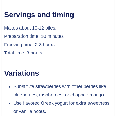
Servings and timing
Makes about 10-12 bites.
Preparation time: 10 minutes
Freezing time: 2-3 hours
Total time: 3 hours
Variations
Substitute strawberries with other berries like
blueberries, raspberries, or chopped mango.
Use flavored Greek yogurt for extra sweetness
or vanilla notes.