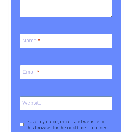
Name
*
Email
*
Website
Save my name, email, and website in
this browser for the next time I comment.