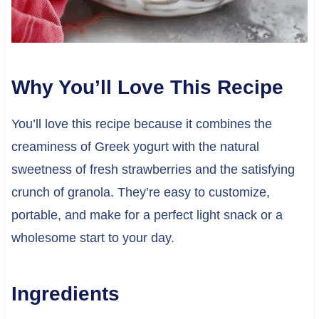
Why You’ll Love This Recipe
You’ll love this recipe because it combines the
creaminess of Greek yogurt with the natural
sweetness of fresh strawberries and the satisfying
crunch of granola. They’re easy to customize,
portable, and make for a perfect light snack or a
wholesome start to your day.
Ingredients