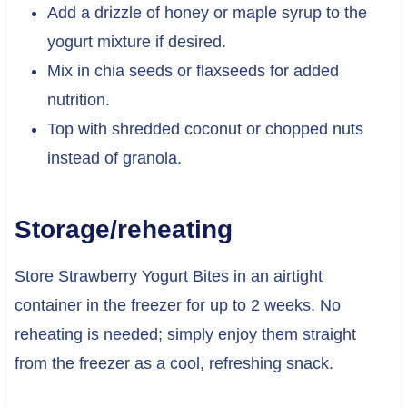
Add a drizzle of honey or maple syrup to the
yogurt mixture if desired.
Mix in chia seeds or flaxseeds for added
nutrition.
Top with shredded coconut or chopped nuts
instead of granola.
Storage/reheating
Store Strawberry Yogurt Bites in an airtight
container in the freezer for up to 2 weeks. No
reheating is needed; simply enjoy them straight
from the freezer as a cool, refreshing snack.