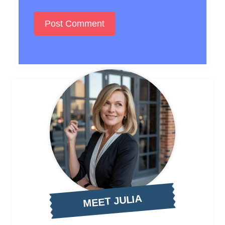
MEET JULIA