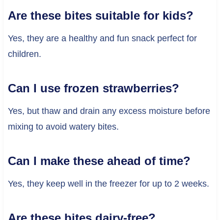
Are these bites suitable for kids?
Yes, they are a healthy and fun snack perfect for
children.
Can I use frozen strawberries?
Yes, but thaw and drain any excess moisture before
mixing to avoid watery bites.
Can I make these ahead of time?
Yes, they keep well in the freezer for up to 2 weeks.
Are these bites dairy-free?