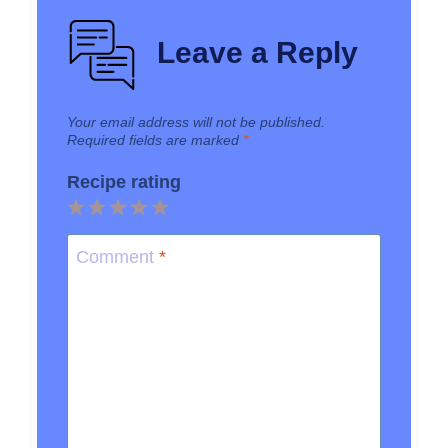
Leave a Reply
Your email address will not be published.
Required fields are marked
*
Recipe rating
1
2
3
4
5
Star
Stars
Stars
Stars
Stars
Comment
*