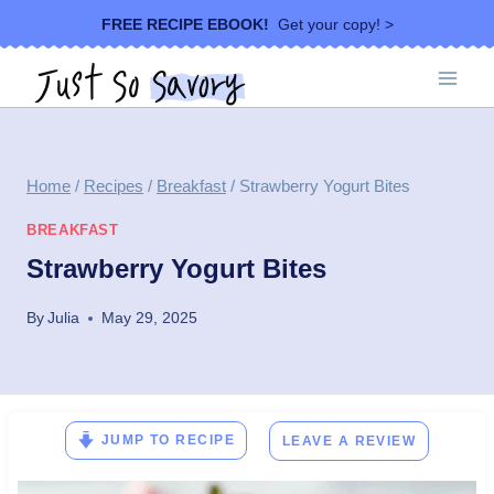
Skip
FREE RECIPE EBOOK!
Get your copy! >
to
content
Home
/
Recipes
/
Breakfast
/
Strawberry Yogurt Bites
BREAKFAST
Strawberry Yogurt Bites
By
Julia
May 29, 2025
JUMP TO RECIPE
LEAVE A REVIEW