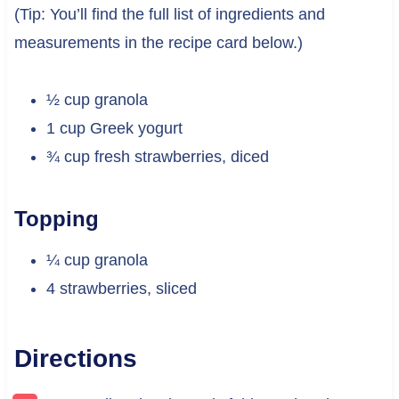
(Tip: You’ll find the full list of ingredients and
measurements in the recipe card below.)
½ cup granola
1 cup Greek yogurt
¾ cup fresh strawberries, diced
Topping
¼ cup granola
4 strawberries, sliced
Directions