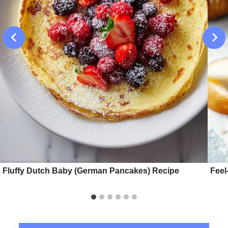
Fluffy Dutch Baby (German Pancakes) Recipe
Feel