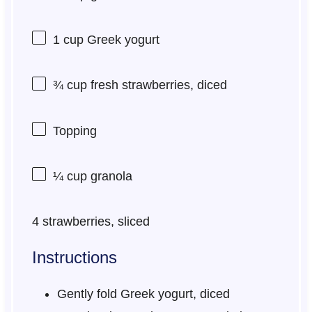
1 cup
Greek yogurt
¾ cup
fresh strawberries, diced
Topping
¼ cup
granola
4
strawberries, sliced
Instructions
Gently fold Greek yogurt, diced