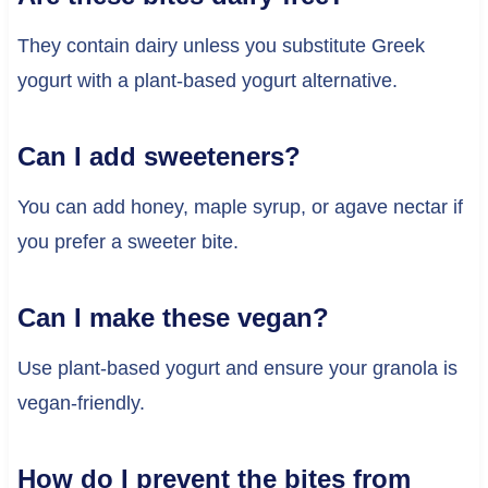
They contain dairy unless you substitute Greek
yogurt with a plant-based yogurt alternative.
Can I add sweeteners?
You can add honey, maple syrup, or agave nectar if
you prefer a sweeter bite.
Can I make these vegan?
Use plant-based yogurt and ensure your granola is
vegan-friendly.
How do I prevent the bites from