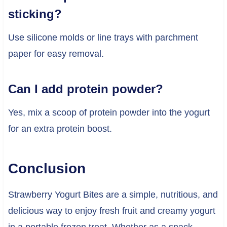
sticking?
Use silicone molds or line trays with parchment
paper for easy removal.
Can I add protein powder?
Yes, mix a scoop of protein powder into the yogurt
for an extra protein boost.
Conclusion
Strawberry Yogurt Bites are a simple, nutritious, and
delicious way to enjoy fresh fruit and creamy yogurt