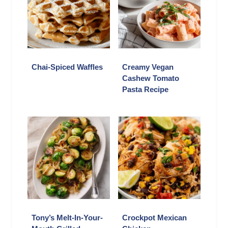
Chai-Spiced Waffles
Creamy Vegan
Cashew Tomato
Pasta Recipe
Tony’s Melt-In-Your-
Crockpot Mexican