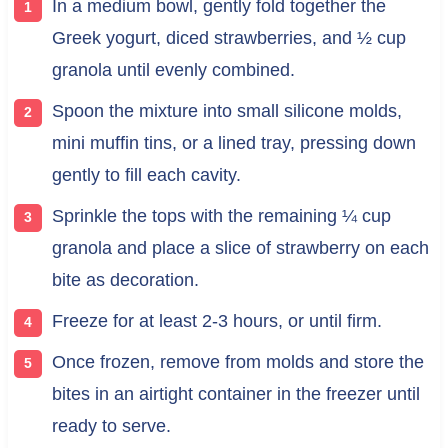
In a medium bowl, gently fold together the
Greek yogurt, diced strawberries, and ½ cup
granola until evenly combined.
Spoon the mixture into small silicone molds,
mini muffin tins, or a lined tray, pressing down
gently to fill each cavity.
Sprinkle the tops with the remaining ¼ cup
granola and place a slice of strawberry on each
bite as decoration.
Freeze for at least 2-3 hours, or until firm.
Once frozen, remove from molds and store the
bites in an airtight container in the freezer until
ready to serve.