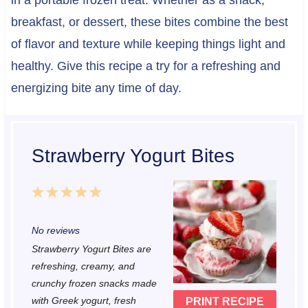
in a portable frozen treat. Whether as a snack,
breakfast, or dessert, these bites combine the best
of flavor and texture while keeping things light and
healthy. Give this recipe a try for a refreshing and
energizing bite any time of day.
Strawberry Yogurt Bites
1
2
3
4
5
S
S
S
S
S
No reviews
t
t
t
t
t
Strawberry Yogurt Bites are
a
a
a
a
a
refreshing, creamy, and
r
r
r
r
r
crunchy frozen snacks made
with Greek yogurt, fresh
PRINT RECIPE
s
s
s
s