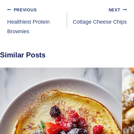
Post
PREVIOUS
NEXT
navigation
Healthiest Protein
Cottage Cheese Chips
Brownies
Similar Posts