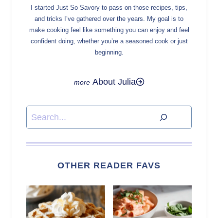
I started Just So Savory to pass on those recipes, tips,
and tricks I’ve gathered over the years. My goal is to
make cooking feel like something you can enjoy and feel
confident doing, whether you’re a seasoned cook or just
beginning.
About Julia
Search
OTHER READER FAVS