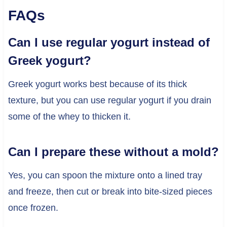
FAQs
Can I use regular yogurt instead of
Greek yogurt?
Greek yogurt works best because of its thick
texture, but you can use regular yogurt if you drain
some of the whey to thicken it.
Can I prepare these without a mold?
Yes, you can spoon the mixture onto a lined tray
and freeze, then cut or break into bite-sized pieces
once frozen.