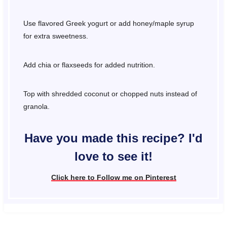
Use flavored Greek yogurt or add honey/maple syrup
for extra sweetness.
Add chia or flaxseeds for added nutrition.
Top with shredded coconut or chopped nuts instead of
granola.
Have you made this recipe? I'd
love to see it!
Click here to Follow me on Pinterest