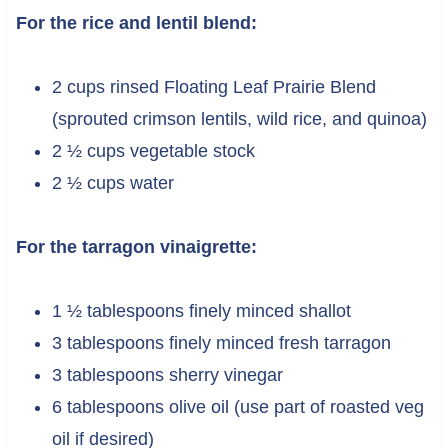
For the rice and lentil blend:
2 cups rinsed Floating Leaf Prairie Blend
(sprouted crimson lentils, wild rice, and quinoa)
2 ½ cups vegetable stock
2 ½ cups water
For the tarragon vinaigrette:
1 ½ tablespoons finely minced shallot
3 tablespoons finely minced fresh tarragon
3 tablespoons sherry vinegar
6 tablespoons olive oil (use part of roasted veg
oil if desired)