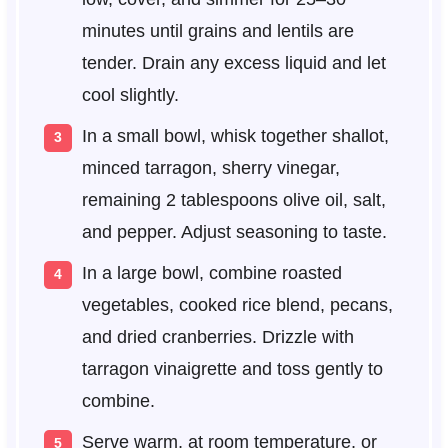
minutes until grains and lentils are
tender. Drain any excess liquid and let
cool slightly.
In a small bowl, whisk together shallot,
minced tarragon, sherry vinegar,
remaining 2 tablespoons olive oil, salt,
and pepper. Adjust seasoning to taste.
In a large bowl, combine roasted
vegetables, cooked rice blend, pecans,
and dried cranberries. Drizzle with
tarragon vinaigrette and toss gently to
combine.
Serve warm, at room temperature, or