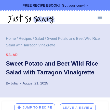
Skip
FREE RECIPE EBOOK!
Get your copy! >
to
content
Home
/
Recipes
/
Salad
/
Sweet Potato and Beet Wild Rice
Salad with Tarragon Vinaigrette
SALAD
Sweet Potato and Beet Wild Rice
Salad with Tarragon Vinaigrette
By
Julia
August 21, 2025
JUMP TO RECIPE
LEAVE A REVIEW