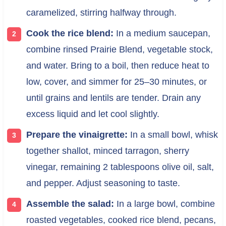
caramelized, stirring halfway through.
Cook the rice blend:
In a medium saucepan,
combine rinsed Prairie Blend, vegetable stock,
and water. Bring to a boil, then reduce heat to
low, cover, and simmer for 25–30 minutes, or
until grains and lentils are tender. Drain any
excess liquid and let cool slightly.
Prepare the vinaigrette:
In a small bowl, whisk
together shallot, minced tarragon, sherry
vinegar, remaining 2 tablespoons olive oil, salt,
and pepper. Adjust seasoning to taste.
Assemble the salad:
In a large bowl, combine
roasted vegetables, cooked rice blend, pecans,