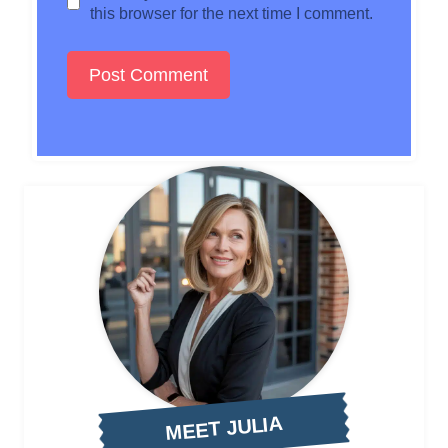
this browser for the next time I comment.
MEET JULIA