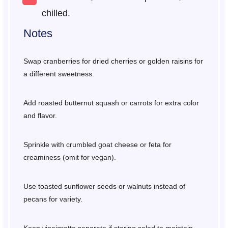
chilled.
Notes
Swap cranberries for dried cherries or golden raisins for
a different sweetness.
Add roasted butternut squash or carrots for extra color
and flavor.
Sprinkle with crumbled goat cheese or feta for
creaminess (omit for vegan).
Use toasted sunflower seeds or walnuts instead of
pecans for variety.
Keep vinaigrette separate if storing salad to maintain