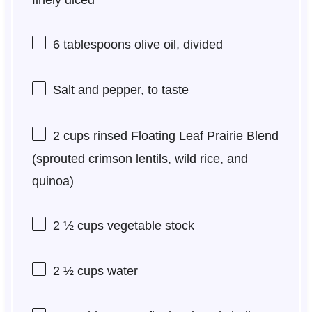
finely diced
6 tablespoons
olive oil, divided
Salt and pepper, to taste
2 cups
rinsed Floating Leaf Prairie Blend
(sprouted crimson lentils, wild rice, and
quinoa)
2 ½ cups
vegetable stock
2 ½ cups
water