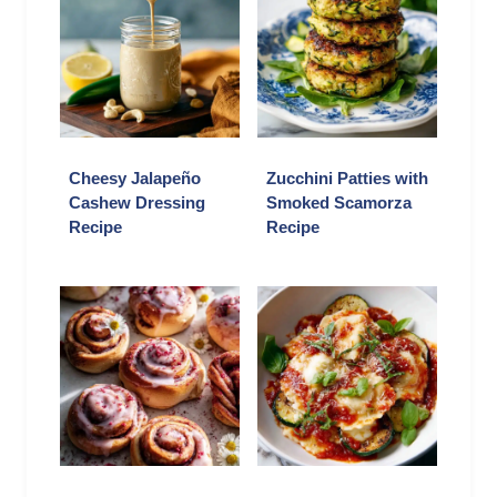
Cheesy Jalapeño
Zucchini Patties with
Cashew Dressing
Smoked Scamorza
Recipe
Recipe