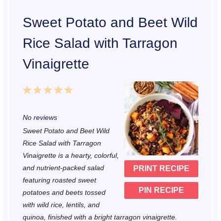
Sweet Potato and Beet Wild
Rice Salad with Tarragon
Vinaigrette
1
2
3
4
5
S
S
S
S
S
No reviews
t
t
t
t
t
Sweet Potato and Beet Wild
a
a
a
a
a
Rice Salad with Tarragon
r
r
r
r
r
Vinaigrette is a hearty, colorful,
and nutrient-packed salad
PRINT RECIPE
s
s
s
s
featuring roasted sweet
PIN RECIPE
potatoes and beets tossed
with wild rice, lentils, and
quinoa, finished with a bright tarragon vinaigrette.