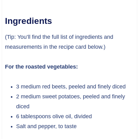
Ingredients
(Tip: You’ll find the full list of ingredients and
measurements in the recipe card below.)
For the roasted vegetables:
3 medium red beets, peeled and finely diced
2 medium sweet potatoes, peeled and finely
diced
6 tablespoons olive oil, divided
Salt and pepper, to taste