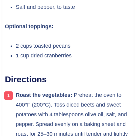
Salt and pepper, to taste
Optional toppings:
2 cups toasted pecans
1 cup dried cranberries
Directions
Roast the vegetables:
Preheat the oven to
400°F (200°C). Toss diced beets and sweet
potatoes with 4 tablespoons olive oil, salt, and
pepper. Spread evenly on a baking sheet and
roast for 25–30 minutes until tender and lightly