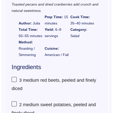
Toasted pecans and dried cranberries add crunch and
natural sweetness.
Prep Time:
15
Cook Time:
Author:
Julia
minutes
35–40 minutes
Total Time:
Yield:
6–8
Category:
50–55 minutes
servings
Salad
Method:
Roasting /
Cuisine:
Simmering
American / Fall
Ingredients
3
medium red beets, peeled and finely
diced
2
medium sweet potatoes, peeled and