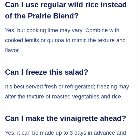
Can I use regular wild rice instead
of the Prairie Blend?
Yes, but cooking time may vary. Combine with
cooked lentils or quinoa to mimic the texture and
flavor.
Can I freeze this salad?
It’s best served fresh or refrigerated; freezing may
alter the texture of roasted vegetables and rice.
Can I make the vinaigrette ahead?
Yes, it can be made up to 3 days in advance and