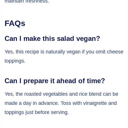
maintain freshness.
FAQs
Can I make this salad vegan?
Yes, this recipe is naturally vegan if you omit cheese
toppings.
Can I prepare it ahead of time?
Yes, the roasted vegetables and rice blend can be
made a day in advance. Toss with vinaigrette and
toppings just before serving.