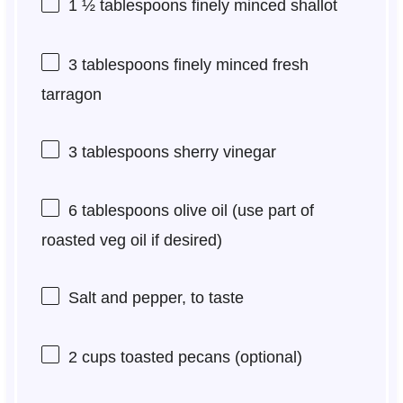
1 ½ tablespoons
finely minced shallot
3 tablespoons
finely minced fresh
tarragon
3 tablespoons
sherry vinegar
6 tablespoons
olive oil (use part of
roasted veg oil if desired)
Salt and pepper, to taste
2 cups
toasted pecans (optional)