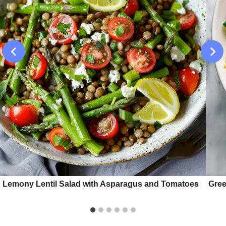
Lemony Lentil Salad with Asparagus and Tomatoes
Gree