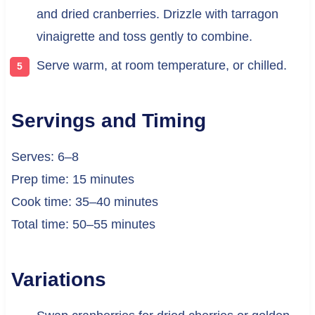
and dried cranberries. Drizzle with tarragon
vinaigrette and toss gently to combine.
Serve warm, at room temperature, or chilled.
Servings and Timing
Serves: 6–8
Prep time: 15 minutes
Cook time: 35–40 minutes
Total time: 50–55 minutes
Variations