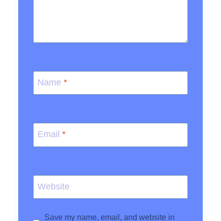
Name
*
Email
*
Website
Save my name, email, and website in