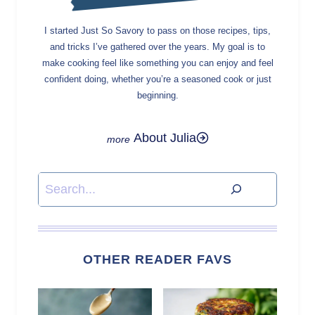
I started Just So Savory to pass on those recipes, tips,
and tricks I’ve gathered over the years. My goal is to
make cooking feel like something you can enjoy and feel
confident doing, whether you’re a seasoned cook or just
beginning.
About Julia
Search
OTHER READER FAVS