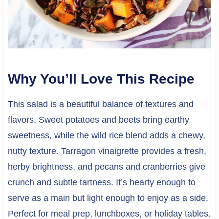
Why You’ll Love This Recipe
This salad is a beautiful balance of textures and
flavors. Sweet potatoes and beets bring earthy
sweetness, while the wild rice blend adds a chewy,
nutty texture. Tarragon vinaigrette provides a fresh,
herby brightness, and pecans and cranberries give
crunch and subtle tartness. It’s hearty enough to
serve as a main but light enough to enjoy as a side.
Perfect for meal prep, lunchboxes, or holiday tables.