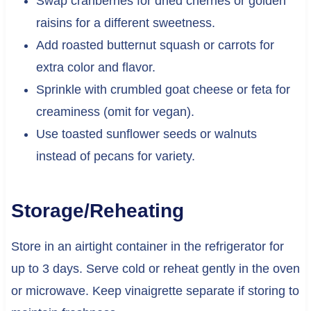
Swap cranberries for dried cherries or golden
raisins for a different sweetness.
Add roasted butternut squash or carrots for
extra color and flavor.
Sprinkle with crumbled goat cheese or feta for
creaminess (omit for vegan).
Use toasted sunflower seeds or walnuts
instead of pecans for variety.
Storage/Reheating
Store in an airtight container in the refrigerator for
up to 3 days. Serve cold or reheat gently in the oven
or microwave. Keep vinaigrette separate if storing to