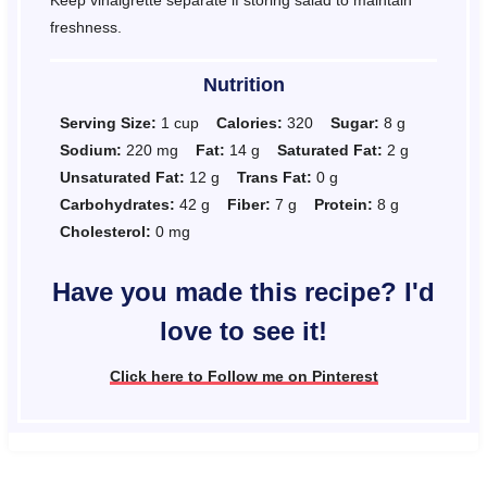
freshness.
Nutrition
Serving Size:
1 cup
Calories:
320
Sugar:
8 g
Sodium:
220 mg
Fat:
14 g
Saturated Fat:
2 g
Unsaturated Fat:
12 g
Trans Fat:
0 g
Carbohydrates:
42 g
Fiber:
7 g
Protein:
8 g
Cholesterol:
0 mg
Have you made this recipe? I'd
love to see it!
Click here to Follow me on Pinterest