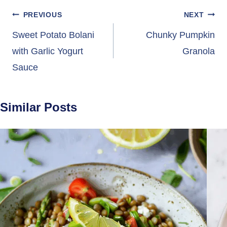
Post
PREVIOUS
NEXT
navigation
Sweet Potato Bolani
Chunky Pumpkin
with Garlic Yogurt
Granola
Sauce
Similar Posts