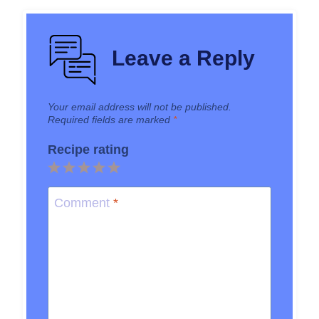
Leave a Reply
Your email address will not be published.
Required fields are marked
*
Recipe rating
1
2
3
4
5
Star
Stars
Stars
Stars
Stars
Comment
*