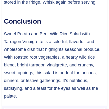
stored in the fridge. Whisk again before serving.
Conclusion
Sweet Potato and Beet Wild Rice Salad with
Tarragon Vinaigrette is a colorful, flavorful, and
wholesome dish that highlights seasonal produce.
With roasted root vegetables, a hearty wild rice
blend, bright tarragon vinaigrette, and crunchy,
sweet toppings, this salad is perfect for lunches,
dinners, or festive gatherings. It’s nutritious,
satisfying, and a feast for the eyes as well as the
palate.