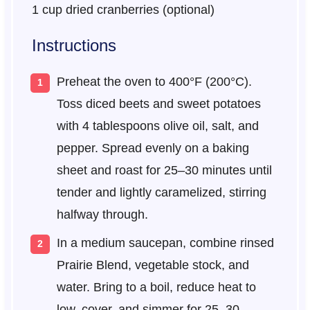
1 cup
dried cranberries (optional)
Instructions
Preheat the oven to 400°F (200°C).
Toss diced beets and sweet potatoes
with 4 tablespoons olive oil, salt, and
pepper. Spread evenly on a baking
sheet and roast for 25–30 minutes until
tender and lightly caramelized, stirring
halfway through.
In a medium saucepan, combine rinsed
Prairie Blend, vegetable stock, and
water. Bring to a boil, reduce heat to
low, cover, and simmer for 25–30