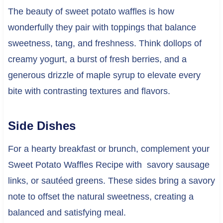
The beauty of sweet potato waffles is how
wonderfully they pair with toppings that balance
sweetness, tang, and freshness. Think dollops of
creamy yogurt, a burst of fresh berries, and a
generous drizzle of maple syrup to elevate every
bite with contrasting textures and flavors.
Side Dishes
For a hearty breakfast or brunch, complement your
Sweet Potato Waffles Recipe with savory sausage
links, or sautéed greens. These sides bring a savory
note to offset the natural sweetness, creating a
balanced and satisfying meal.