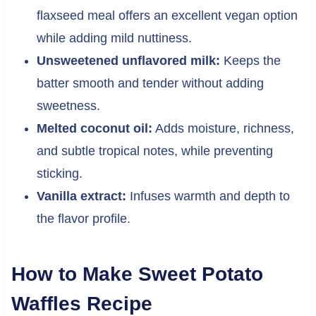
flaxseed meal offers an excellent vegan option
while adding mild nuttiness.
Unsweetened unflavored milk:
Keeps the
batter smooth and tender without adding
sweetness.
Melted coconut oil:
Adds moisture, richness,
and subtle tropical notes, while preventing
sticking.
Vanilla extract:
Infuses warmth and depth to
the flavor profile.
How to Make Sweet Potato
Waffles Recipe