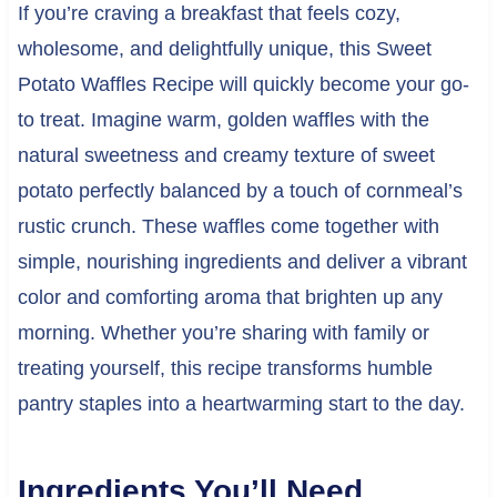
If you’re craving a breakfast that feels cozy,
wholesome, and delightfully unique, this Sweet
Potato Waffles Recipe will quickly become your go-
to treat. Imagine warm, golden waffles with the
natural sweetness and creamy texture of sweet
potato perfectly balanced by a touch of cornmeal’s
rustic crunch. These waffles come together with
simple, nourishing ingredients and deliver a vibrant
color and comforting aroma that brighten up any
morning. Whether you’re sharing with family or
treating yourself, this recipe transforms humble
pantry staples into a heartwarming start to the day.
Ingredients You’ll Need