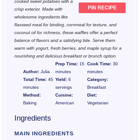
cooked sweet potatoes with a
PIN RECIPE
crisp exterior. Made with
wholesome ingredients like
flaxseed meal for binding, cornmeal for texture, and
coconut oil for richness, these waffles offer a perfect
balance of flavors and a satisfying bite. Serve them
warm with yogurt, fresh berries, and maple syrup for a
nourishing and delicious breakfast or brunch option.
Prep Time:
15
Cook Time:
30
Author:
Julia
minutes
minutes
Total Time:
45
Yield:
6
Category:
minutes
servings
Breakfast
Method:
Cuisine:
Diet:
Baking
American
Vegetarian
Ingredients
MAIN INGREDIENTS