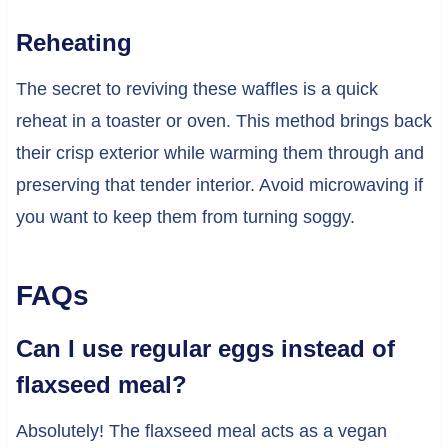
Reheating
The secret to reviving these waffles is a quick
reheat in a toaster or oven. This method brings back
their crisp exterior while warming them through and
preserving that tender interior. Avoid microwaving if
you want to keep them from turning soggy.
FAQs
Can I use regular eggs instead of
flaxseed meal?
Absolutely! The flaxseed meal acts as a vegan