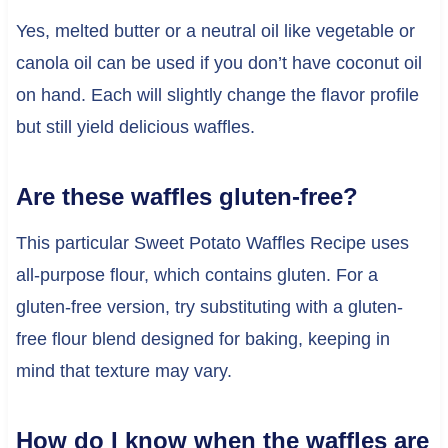
Yes, melted butter or a neutral oil like vegetable or
canola oil can be used if you don’t have coconut oil
on hand. Each will slightly change the flavor profile
but still yield delicious waffles.
Are these waffles gluten-free?
This particular Sweet Potato Waffles Recipe uses
all-purpose flour, which contains gluten. For a
gluten-free version, try substituting with a gluten-
free flour blend designed for baking, keeping in
mind that texture may vary.
How do I know when the waffles are