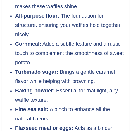
makes these waffles shine.
All-purpose flour:
The foundation for
structure, ensuring your waffles hold together
nicely.
Cornmeal:
Adds a subtle texture and a rustic
touch to complement the smoothness of sweet
potato.
Turbinado sugar:
Brings a gentle caramel
flavor while helping with browning.
Baking powder:
Essential for that light, airy
waffle texture.
Fine sea salt:
A pinch to enhance all the
natural flavors.
Flaxseed meal or eggs:
Acts as a binder;