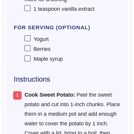
1 teaspoon
vanilla extract
FOR SERVING (OPTIONAL)
Yogurt
Berries
Maple syrup
Instructions
Cook Sweet Potato:
Peel the sweet
potato and cut into 1-inch chunks. Place
them in a medium pot and add enough
water to cover the potato by 1 inch.
Cover with a lid, bring to a boil, then