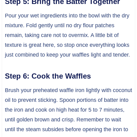
Step 5: Bring the Batter Together
Pour your wet ingredients into the bowl with the dry
mixture. Fold gently until no dry flour patches
remain, taking care not to overmix. A little bit of
texture is great here, so stop once everything looks
just combined to keep your waffles light and tender.
Step 6: Cook the Waffles
Brush your preheated waffle iron lightly with coconut
oil to prevent sticking. Spoon portions of batter into
the iron and cook on high heat for 5 to 7 minutes,
until golden brown and crisp. Remember to wait
until the steam subsides before opening the iron to