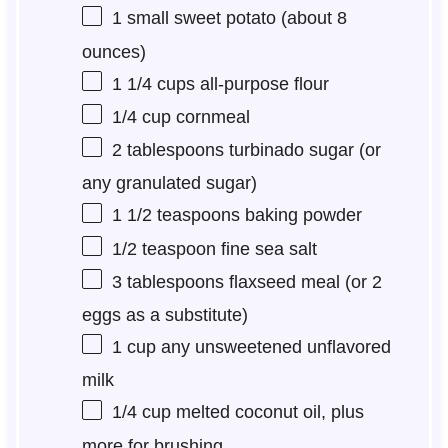
1
small sweet potato (about
8
ounces
)
1 1/4 cups
all-purpose flour
1/4 cup
cornmeal
2 tablespoons
turbinado sugar (or
any granulated sugar)
1 1/2 teaspoons
baking powder
1/2 teaspoon
fine sea salt
3 tablespoons
flaxseed meal (or
2
eggs as a substitute)
1 cup
any unsweetened unflavored
milk
1/4 cup
melted coconut oil, plus
more for brushing