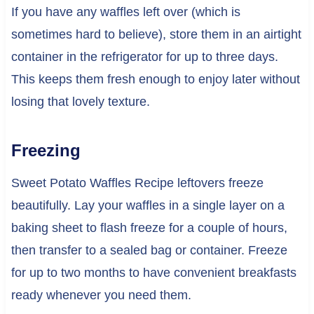
If you have any waffles left over (which is
sometimes hard to believe), store them in an airtight
container in the refrigerator for up to three days.
This keeps them fresh enough to enjoy later without
losing that lovely texture.
Freezing
Sweet Potato Waffles Recipe leftovers freeze
beautifully. Lay your waffles in a single layer on a
baking sheet to flash freeze for a couple of hours,
then transfer to a sealed bag or container. Freeze
for up to two months to have convenient breakfasts
ready whenever you need them.