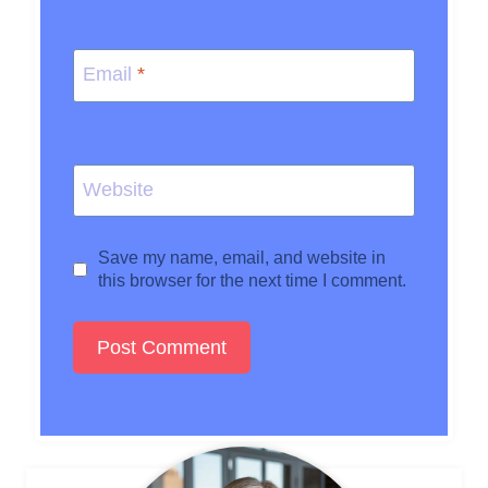
Email
*
Website
Save my name, email, and website in
this browser for the next time I comment.