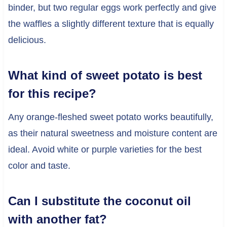
binder, but two regular eggs work perfectly and give
the waffles a slightly different texture that is equally
delicious.
What kind of sweet potato is best
for this recipe?
Any orange-fleshed sweet potato works beautifully,
as their natural sweetness and moisture content are
ideal. Avoid white or purple varieties for the best
color and taste.
Can I substitute the coconut oil
with another fat?