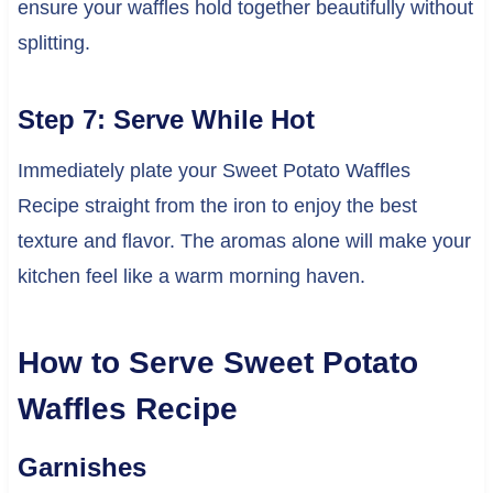
ensure your waffles hold together beautifully without
splitting.
Step 7: Serve While Hot
Immediately plate your Sweet Potato Waffles
Recipe straight from the iron to enjoy the best
texture and flavor. The aromas alone will make your
kitchen feel like a warm morning haven.
How to Serve Sweet Potato
Waffles Recipe
Garnishes