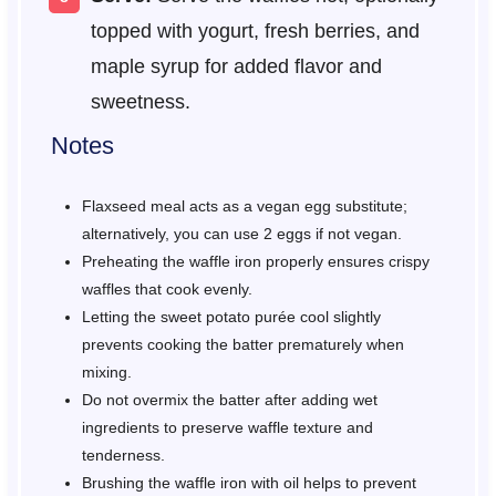
topped with yogurt, fresh berries, and
maple syrup for added flavor and
sweetness.
Notes
Flaxseed meal acts as a vegan egg substitute;
alternatively, you can use 2 eggs if not vegan.
Preheating the waffle iron properly ensures crispy
waffles that cook evenly.
Letting the sweet potato purée cool slightly
prevents cooking the batter prematurely when
mixing.
Do not overmix the batter after adding wet
ingredients to preserve waffle texture and
tenderness.
Brushing the waffle iron with oil helps to prevent