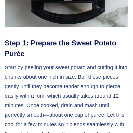
Step 1: Prepare the Sweet Potato
Purée
Start by peeling your sweet potato and cutting it into
chunks about one inch in size. Boil these pieces
gently until they become tender enough to pierce
easily with a fork, which usually takes around 12
minutes. Once cooked, drain and mash until
perfectly smooth—about one cup of purée. Let this
cool for a few minutes so it blends seamlessly with