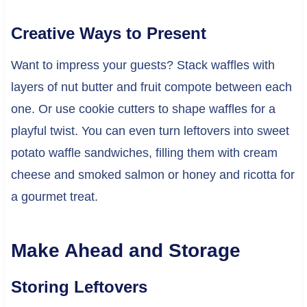
Creative Ways to Present
Want to impress your guests? Stack waffles with
layers of nut butter and fruit compote between each
one. Or use cookie cutters to shape waffles for a
playful twist. You can even turn leftovers into sweet
potato waffle sandwiches, filling them with cream
cheese and smoked salmon or honey and ricotta for
a gourmet treat.
Make Ahead and Storage
Storing Leftovers