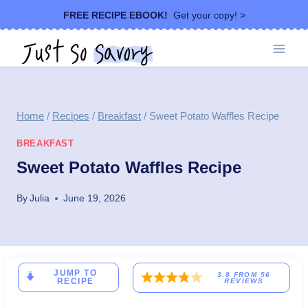
Skip
FREE RECIPE EBOOK!
Get your copy! >
to
content
Home
/
Recipes
/
Breakfast
/
Sweet Potato Waffles Recipe
BREAKFAST
Sweet Potato Waffles Recipe
By
Julia
June 19, 2026
JUMP TO
3.8
FROM
56
RECIPE
REVIEWS