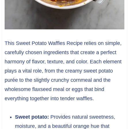
This Sweet Potato Waffles Recipe relies on simple,
carefully chosen ingredients that create a perfect
harmony of flavor, texture, and color. Each element
plays a vital role, from the creamy sweet potato
purée to the slightly crunchy cornmeal and the
wholesome flaxseed meal or eggs that bind
everything together into tender waffles.
Sweet potato:
Provides natural sweetness,
moisture, and a beautiful orange hue that