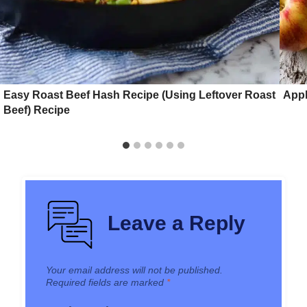
Easy Roast Beef Hash Recipe (Using Leftover Roast
Appl
Beef) Recipe
Leave a Reply
Your email address will not be published.
Required fields are marked
*