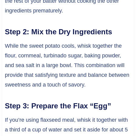
the rest of your batter without cooking the other
ingredients prematurely.
Step 2: Mix the Dry Ingredients
While the sweet potato cools, whisk together the
flour, cornmeal, turbinado sugar, baking powder,
and sea salt in a large bowl. This combination will
provide that satisfying texture and balance between
sweetness and a touch of savory.
Step 3: Prepare the Flax “Egg”
If you’re using flaxseed meal, whisk it together with
a third of a cup of water and set it aside for about 5