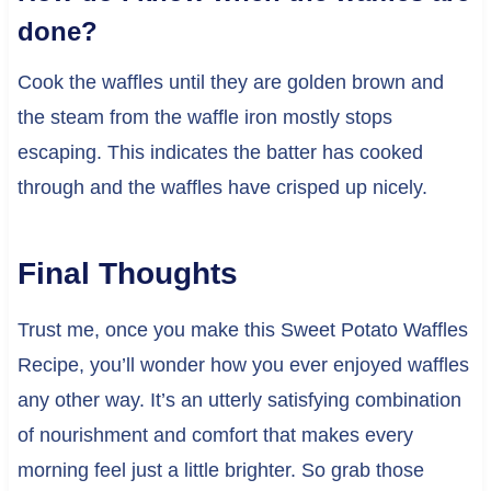
done?
Cook the waffles until they are golden brown and
the steam from the waffle iron mostly stops
escaping. This indicates the batter has cooked
through and the waffles have crisped up nicely.
Final Thoughts
Trust me, once you make this Sweet Potato Waffles
Recipe, you’ll wonder how you ever enjoyed waffles
any other way. It’s an utterly satisfying combination
of nourishment and comfort that makes every
morning feel just a little brighter. So grab those