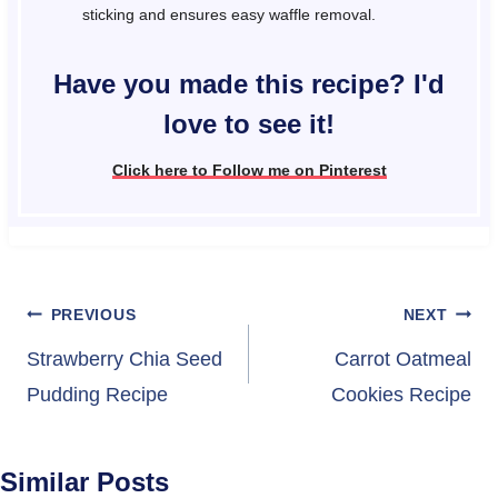
sticking and ensures easy waffle removal.
Have you made this recipe? I'd
love to see it!
Click here to Follow me on Pinterest
Post
PREVIOUS
NEXT
navigation
Strawberry Chia Seed
Carrot Oatmeal
Pudding Recipe
Cookies Recipe
Similar Posts