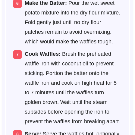
Make the Batter:
Pour the wet sweet
potato mixture into the dry flour mixture.
Fold gently just until no dry flour
patches remain to avoid overmixing,
which would make the waffles tough.
Cook Waffles:
Brush the preheated
waffle iron with coconut oil to prevent
sticking. Portion the batter onto the
waffle iron and cook on high heat for 5
to 7 minutes until the waffles turn
golden brown. Wait until the steam
subsides before opening the iron to
prevent the waffles from breaking apart.
Serve:
Serve the waffles hot, optionally