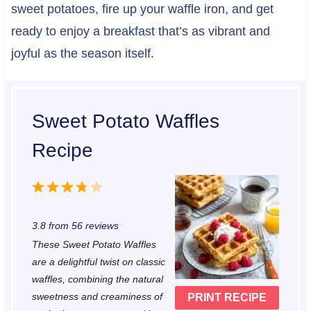
sweet potatoes, fire up your waffle iron, and get
ready to enjoy a breakfast that’s as vibrant and
joyful as the season itself.
Sweet Potato Waffles
Recipe
1
2
3
4
5
S
S
S
S
S
3.8
from
56
reviews
t
t
t
t
t
These Sweet Potato Waffles
a
a
a
a
a
are a delightful twist on classic
r
r
r
r
r
waffles, combining the natural
sweetness and creaminess of
PRINT RECIPE
s
s
s
s