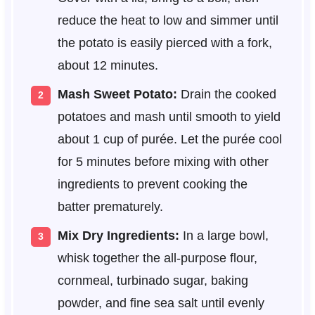
reduce the heat to low and simmer until
the potato is easily pierced with a fork,
about 12 minutes.
Mash Sweet Potato:
Drain the cooked
potatoes and mash until smooth to yield
about 1 cup of purée. Let the purée cool
for 5 minutes before mixing with other
ingredients to prevent cooking the
batter prematurely.
Mix Dry Ingredients:
In a large bowl,
whisk together the all-purpose flour,
cornmeal, turbinado sugar, baking
powder, and fine sea salt until evenly