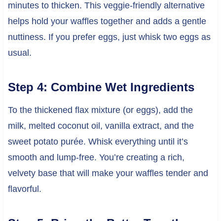
minutes to thicken. This veggie-friendly alternative
helps hold your waffles together and adds a gentle
nuttiness. If you prefer eggs, just whisk two eggs as
usual.
Step 4: Combine Wet Ingredients
To the thickened flax mixture (or eggs), add the
milk, melted coconut oil, vanilla extract, and the
sweet potato purée. Whisk everything until it’s
smooth and lump-free. You’re creating a rich,
velvety base that will make your waffles tender and
flavorful.