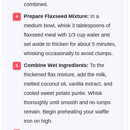
combined.
Prepare Flaxseed Mixture:
In a
medium bowl, whisk 3 tablespoons of
flaxseed meal with 1/3 cup water and
set aside to thicken for about 5 minutes,
whisking occasionally to avoid clumps.
Combine Wet Ingredients:
To the
thickened flax mixture, add the milk,
melted coconut oil, vanilla extract, and
cooled sweet potato purée. Whisk
thoroughly until smooth and no lumps
remain. Begin preheating your waffle
iron on high.