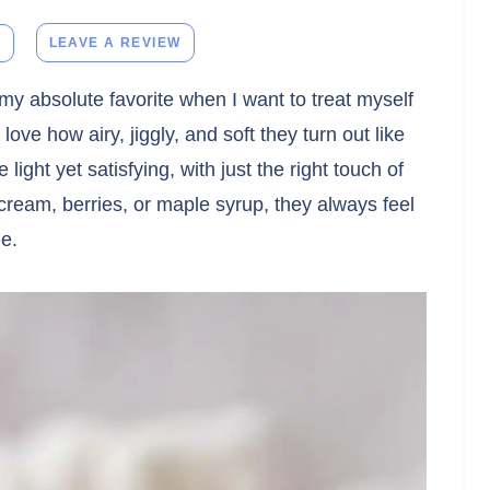
E
LEAVE A REVIEW
y absolute favorite when I want to treat myself
love how airy, jiggly, and soft they turn out like
light yet satisfying, with just the right touch of
ream, berries, or maple syrup, they always feel
me.