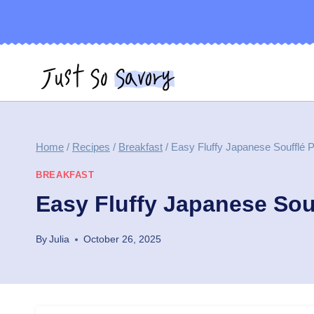
Skip
to
content
Home
/
Recipes
/
Breakfast
/
Easy Fluffy Japanese Soufflé
BREAKFAST
Easy Fluffy Japanese Sou
By
Julia
October 26, 2025