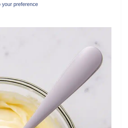
o your preference