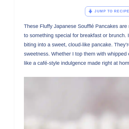
JUMP TO RECIP
These Fluffy Japanese Soufflé Pancakes are m
to something special for breakfast or brunch. I 
biting into a sweet, cloud-like pancake. They’re 
sweetness. Whether I top them with whipped c
like a café-style indulgence made right at ho