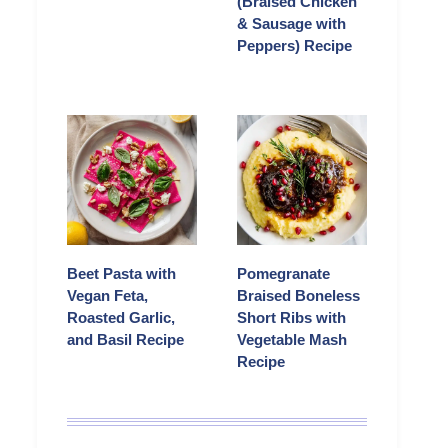
(Braised Chicken
& Sausage with
Peppers) Recipe
Beet Pasta with
Pomegranate
Vegan Feta,
Braised Boneless
Roasted Garlic,
Short Ribs with
and Basil Recipe
Vegetable Mash
Recipe