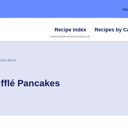
H
Recipe Index
Recipes by C
 Pancakes
fflé Pancakes