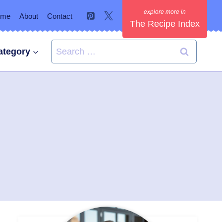
ome
About
Contact
The Recipe Index
Search
ategory
for: