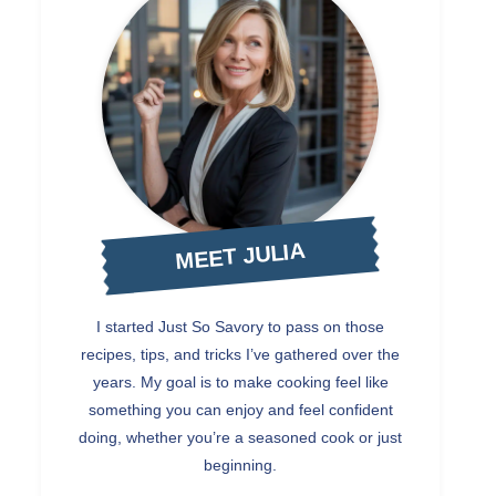
MEET JULIA
I started Just So Savory to pass on those
recipes, tips, and tricks I’ve gathered over the
years. My goal is to make cooking feel like
something you can enjoy and feel confident
doing, whether you’re a seasoned cook or just
beginning.