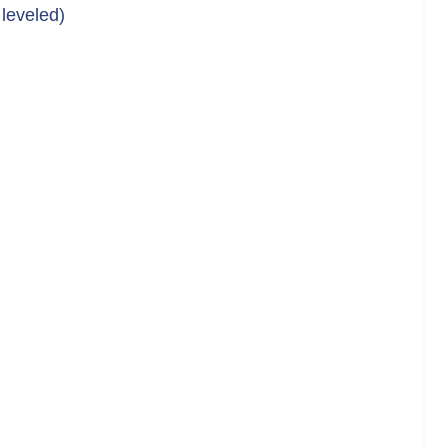
 leveled)