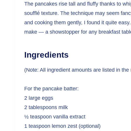
The pancakes rise tall and fluffy thanks to wh
soufflé texture. The technique may seem fancy,
and cooking them gently, I found it quite easy. 
make — a showstopper for any breakfast tabl
Ingredients
(Note: All ingredient amounts are listed in the
For the pancake batter:
2 large eggs
2 tablespoons milk
½ teaspoon vanilla extract
1 teaspoon lemon zest (optional)