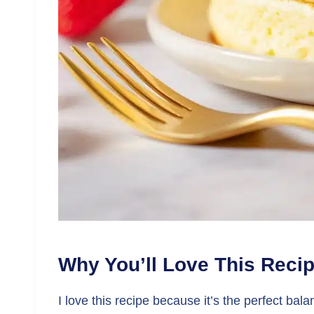
Why You’ll Love This Reci
I love this recipe because it’s the perfect bal