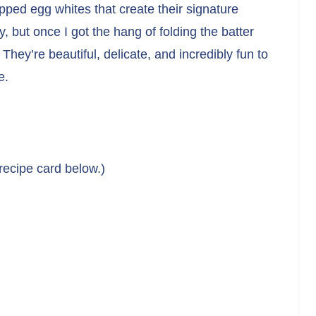
ipped egg whites that create their signature
 but once I got the hang of folding the batter
They’re beautiful, delicate, and incredibly fun to
e.
 recipe card below.)