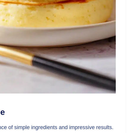
pe
ance of simple ingredients and impressive results.