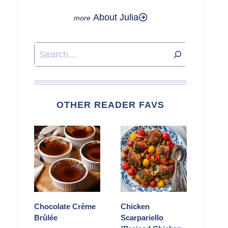
About Julia
Search
OTHER READER FAVS
Chocolate Crème
Chicken
Brûlée
Scarpariello