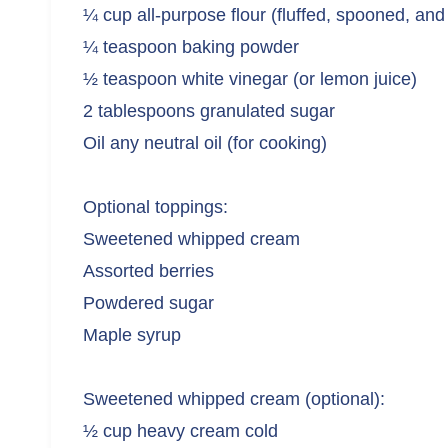
¼ cup all-purpose flour (fluffed, spooned, and
¼ teaspoon baking powder
½ teaspoon white vinegar (or lemon juice)
2 tablespoons granulated sugar
Oil any neutral oil (for cooking)
Optional toppings:
Sweetened whipped cream
Assorted berries
Powdered sugar
Maple syrup
Sweetened whipped cream (optional):
½ cup heavy cream cold