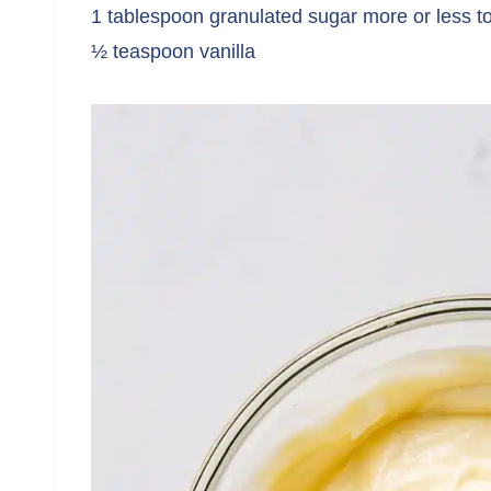
1 tablespoon granulated sugar more or less t
½ teaspoon vanilla