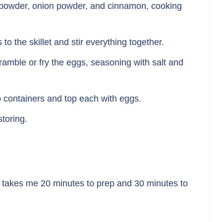
lic powder, onion powder, and cinnamon, cooking
to the skillet and stir everything together.
ramble or fry the eggs, seasoning with salt and
p containers and top each with eggs.
storing.
y takes me 20 minutes to prep and 30 minutes to