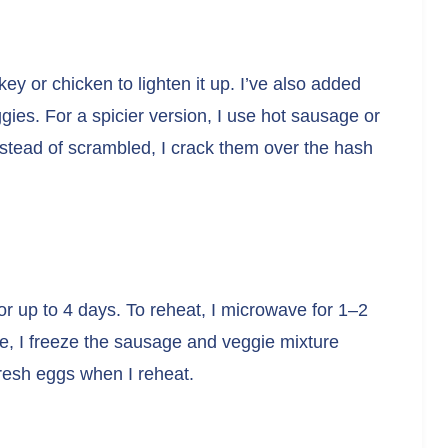
y or chicken to lighten it up. I’ve also added
ies. For a spicier version, I use hot sausage or
nstead of scrambled, I crack them over the hash
for up to 4 days. To reheat, I microwave for 1–2
ge, I freeze the sausage and veggie mixture
fresh eggs when I reheat.