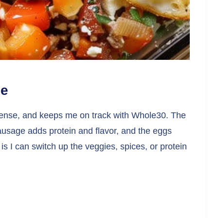
pe
ent-dense, and keeps me on track with Whole30. The
ausage adds protein and flavor, and the eggs
t is I can switch up the veggies, spices, or protein