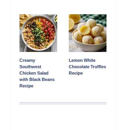
Creamy
Lemon White
Southwest
Chocolate Truffles
Chicken Salad
Recipe
with Black Beans
Recipe