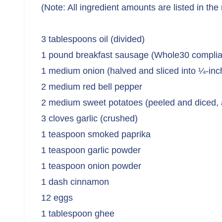
(Note: All ingredient amounts are listed in the
3 tablespoons oil (divided)
1 pound breakfast sausage (Whole30 complia
1 medium onion (halved and sliced into ¼-inc
2 medium red bell pepper
2 medium sweet potatoes (peeled and diced,
3 cloves garlic (crushed)
1 teaspoon smoked paprika
1 teaspoon garlic powder
1 teaspoon onion powder
1 dash cinnamon
12 eggs
1 tablespoon ghee