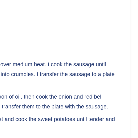
et over medium heat. I cook the sausage until
nto crumbles. I transfer the sausage to a plate
oon of oil, then cook the onion and red bell
 transfer them to the plate with the sausage.
llet and cook the sweet potatoes until tender and