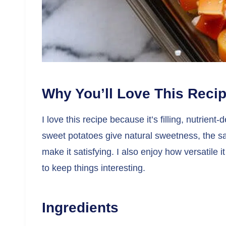
Why You’ll Love This Reci
I love this recipe because it’s filling, nutri
sweet potatoes give natural sweetness, the s
make it satisfying. I also enjoy how versatile i
to keep things interesting.
Ingredients