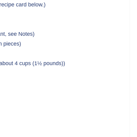
 recipe card below.)
nt, see Notes)
h pieces)
 about 4 cups (1½ pounds))