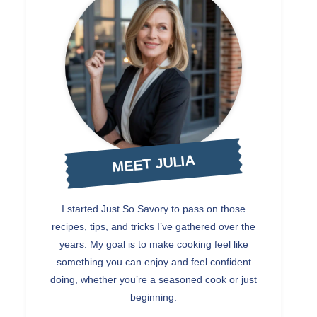
MEET JULIA
I started Just So Savory to pass on those
recipes, tips, and tricks I’ve gathered over the
years. My goal is to make cooking feel like
something you can enjoy and feel confident
doing, whether you’re a seasoned cook or just
beginning.