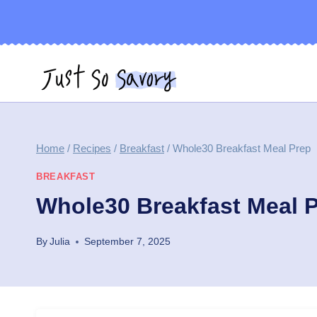
Skip
to
content
Home
/
Recipes
/
Breakfast
/
Whole30 Breakfast Meal Prep
BREAKFAST
Whole30 Breakfast Meal 
By
Julia
September 7, 2025