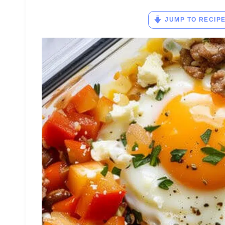
JUMP TO RECIP