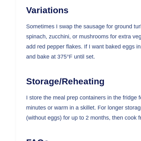
Variations
Sometimes I swap the sausage for ground turke
spinach, zucchini, or mushrooms for extra vegg
add red pepper flakes. If I want baked eggs i
and bake at 375°F until set.
Storage/Reheating
I store the meal prep containers in the fridge 
minutes or warm in a skillet. For longer stora
(without eggs) for up to 2 months, then cook 