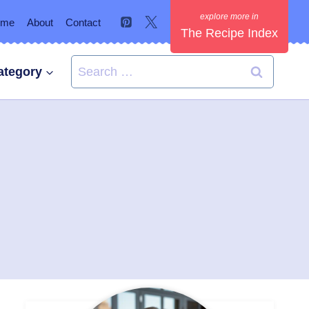
ome
About
Contact
The Recipe Index
Search
ategory
for: