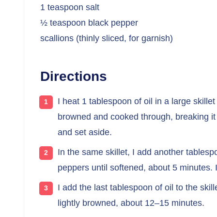
1 teaspoon salt
½ teaspoon black pepper
scallions (thinly sliced, for garnish)
Directions
I heat 1 tablespoon of oil in a large skill
browned and cooked through, breaking it i
and set aside.
In the same skillet, I add another tablesp
peppers until softened, about 5 minutes. I
I add the last tablespoon of oil to the ski
lightly browned, about 12–15 minutes.