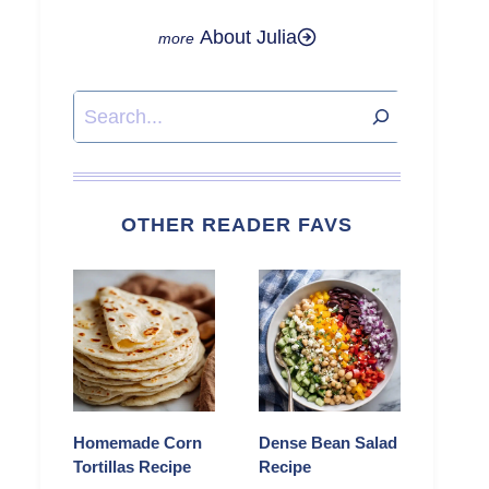
About Julia
Search
OTHER READER FAVS
Homemade Corn
Dense Bean Salad
Tortillas Recipe
Recipe