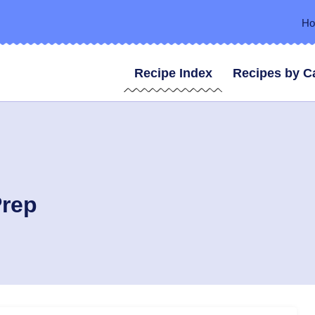
H
Recipe Index
Recipes by C
Prep