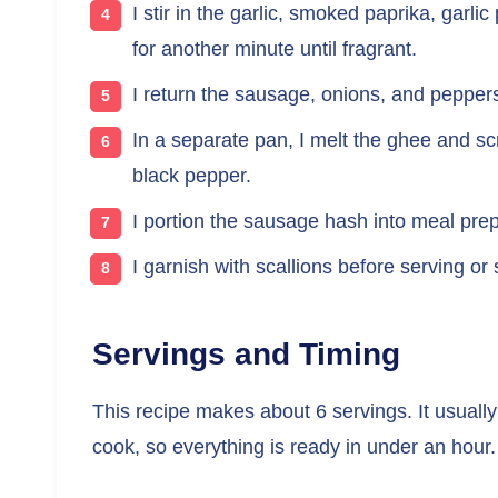
I stir in the garlic, smoked paprika, gar
for another minute until fragrant.
I return the sausage, onions, and peppers 
In a separate pan, I melt the ghee and sc
black pepper.
I portion the sausage hash into meal pre
I garnish with scallions before serving or 
Servings and Timing
This recipe makes about 6 servings. It usuall
cook, so everything is ready in under an hour.