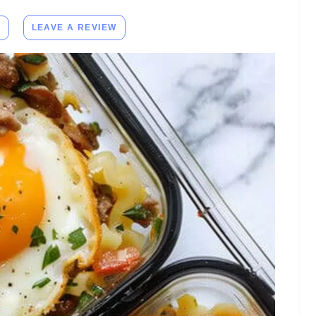
E
LEAVE A REVIEW