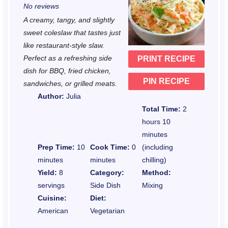
No reviews
t
t
t
t
t
A creamy, tangy, and slightly
a
a
a
a
a
sweet coleslaw that tastes just
r
r
r
r
r
like restaurant-style slaw.
Perfect as a refreshing side
PRINT RECIPE
s
s
s
s
dish for BBQ, fried chicken,
PIN RECIPE
sandwiches, or grilled meats.
Author:
Julia
Total Time:
2
hours 10
minutes
Prep Time:
10
Cook Time:
0
(including
minutes
minutes
chilling)
Yield:
8
Category:
Method:
servings
Side Dish
Mixing
Cuisine:
Diet:
American
Vegetarian