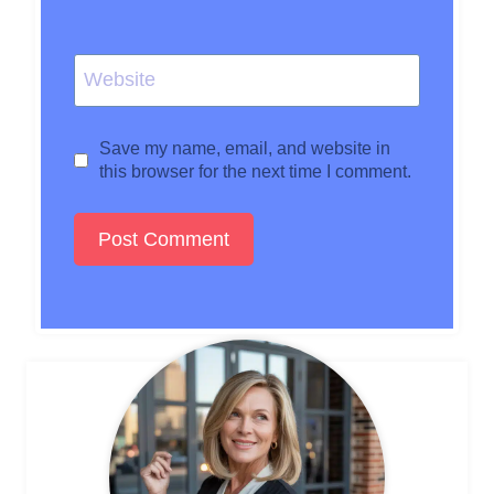
Website
Save my name, email, and website in
this browser for the next time I comment.