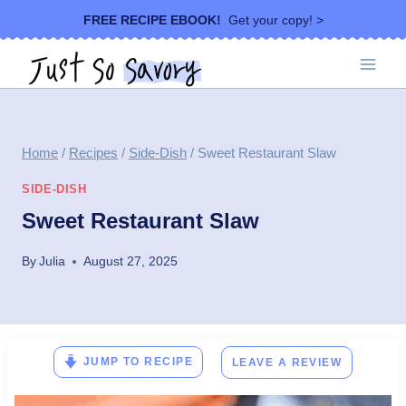
Skip
FREE RECIPE EBOOK!
Get your copy! >
to
content
Home
/
Recipes
/
Side-Dish
/
Sweet Restaurant Slaw
SIDE-DISH
Sweet Restaurant Slaw
By
Julia
August 27, 2025
JUMP TO RECIPE
LEAVE A REVIEW