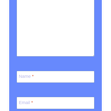
Name
*
Email
*