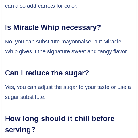
can also add carrots for color.
Is Miracle Whip necessary?
No, you can substitute mayonnaise, but Miracle
Whip gives it the signature sweet and tangy flavor.
Can I reduce the sugar?
Yes, you can adjust the sugar to your taste or use a
sugar substitute.
How long should it chill before
serving?