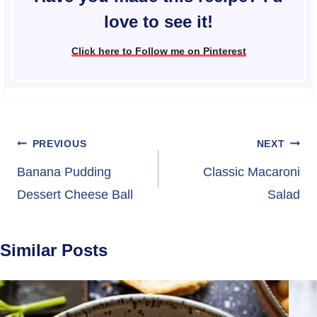
love to see it!
Click here to Follow me on Pinterest
Post
PREVIOUS
NEXT
navigation
Banana Pudding
Classic Macaroni
Dessert Cheese Ball
Salad
Similar Posts