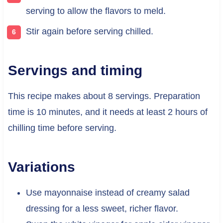
serving to allow the flavors to meld.
Stir again before serving chilled.
Servings and timing
This recipe makes about 8 servings. Preparation
time is 10 minutes, and it needs at least 2 hours of
chilling time before serving.
Variations
Use mayonnaise instead of creamy salad
dressing for a less sweet, richer flavor.