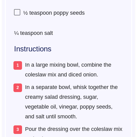
½ teaspoon
poppy seeds
¼ teaspoon
salt
Instructions
In a large mixing bowl, combine the
coleslaw mix and diced onion.
In a separate bowl, whisk together the
creamy salad dressing, sugar,
vegetable oil, vinegar, poppy seeds,
and salt until smooth.
Pour the dressing over the coleslaw mix