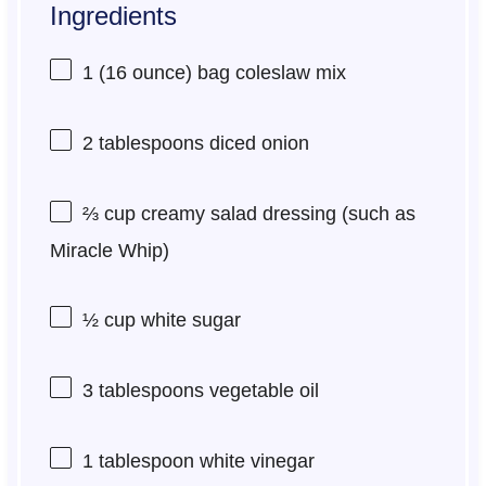
Ingredients
1
(16 ounce) bag coleslaw mix
2 tablespoons
diced onion
⅔ cup
creamy salad dressing (such as
Miracle Whip)
½ cup
white sugar
3 tablespoons
vegetable oil
1 tablespoon
white vinegar