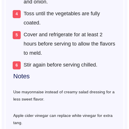
and onion.
Toss until the vegetables are fully
coated.
Cover and refrigerate for at least 2
hours before serving to allow the flavors
to meld.
Stir again before serving chilled.
Notes
Use mayonnaise instead of creamy salad dressing for a
less sweet flavor.
Apple cider vinegar can replace white vinegar for extra
tang.