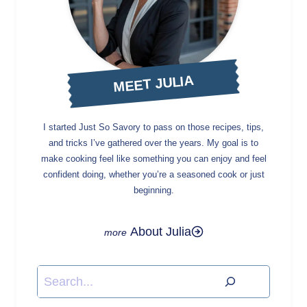
MEET JULIA
I started Just So Savory to pass on those recipes, tips,
and tricks I’ve gathered over the years. My goal is to
make cooking feel like something you can enjoy and feel
confident doing, whether you’re a seasoned cook or just
beginning.
About Julia
Search