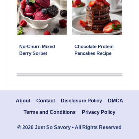
No-Churn Mixed
Chocolate Protein
Berry Sorbet
Pancakes Recipe
About
Contact
Disclosure Policy
DMCA
Terms and Conditions
Privacy Policy
© 2026 Just So Savory • All Rights Reserved