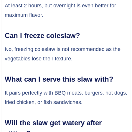
At least 2 hours, but overnight is even better for
maximum flavor.
Can I freeze coleslaw?
No, freezing coleslaw is not recommended as the
vegetables lose their texture.
What can I serve this slaw with?
It pairs perfectly with BBQ meats, burgers, hot dogs,
fried chicken, or fish sandwiches.
Will the slaw get watery after