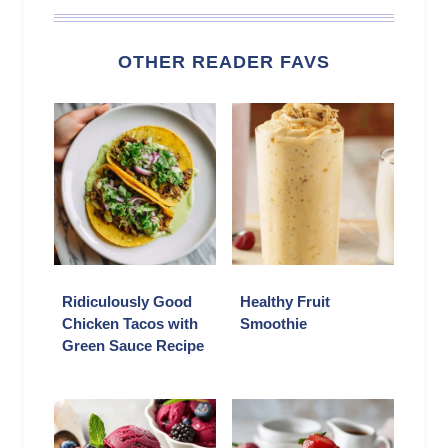
OTHER READER FAVS
Ridiculously Good
Healthy Fruit
Chicken Tacos with
Smoothie
Green Sauce Recipe