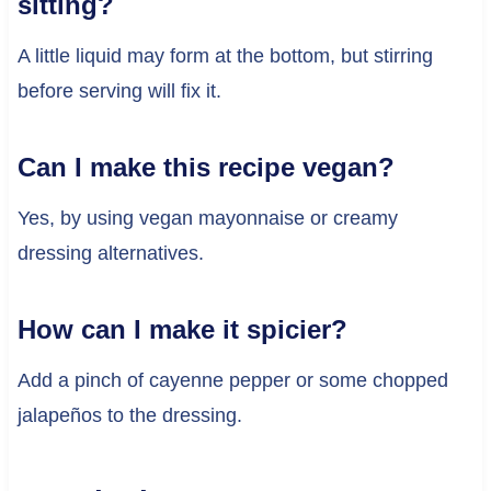
sitting?
A little liquid may form at the bottom, but stirring
before serving will fix it.
Can I make this recipe vegan?
Yes, by using vegan mayonnaise or creamy
dressing alternatives.
How can I make it spicier?
Add a pinch of cayenne pepper or some chopped
jalapeños to the dressing.