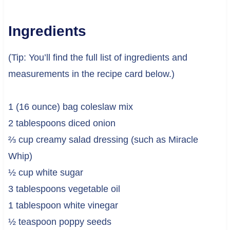
Ingredients
(Tip: You’ll find the full list of ingredients and
measurements in the recipe card below.)
1 (16 ounce) bag coleslaw mix
2 tablespoons diced onion
⅔ cup creamy salad dressing (such as Miracle
Whip)
½ cup white sugar
3 tablespoons vegetable oil
1 tablespoon white vinegar
½ teaspoon poppy seeds