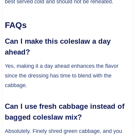
best served cold and should not be reheated.
FAQs
Can I make this coleslaw a day
ahead?
Yes, making it a day ahead enhances the flavor
since the dressing has time to blend with the
cabbage.
Can I use fresh cabbage instead of
bagged coleslaw mix?
Absolutely. Finely shred green cabbage, and you