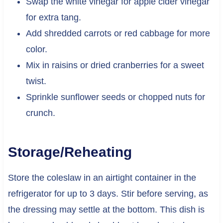
Swap the white vinegar for apple cider vinegar
for extra tang.
Add shredded carrots or red cabbage for more
color.
Mix in raisins or dried cranberries for a sweet
twist.
Sprinkle sunflower seeds or chopped nuts for
crunch.
Storage/Reheating
Store the coleslaw in an airtight container in the
refrigerator for up to 3 days. Stir before serving, as
the dressing may settle at the bottom. This dish is