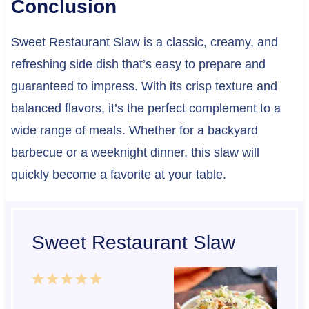
Conclusion
Sweet Restaurant Slaw is a classic, creamy, and
refreshing side dish that’s easy to prepare and
guaranteed to impress. With its crisp texture and
balanced flavors, it’s the perfect complement to a
wide range of meals. Whether for a backyard
barbecue or a weeknight dinner, this slaw will
quickly become a favorite at your table.
Sweet Restaurant Slaw
1
2
3
4
5
S
S
S
S
S