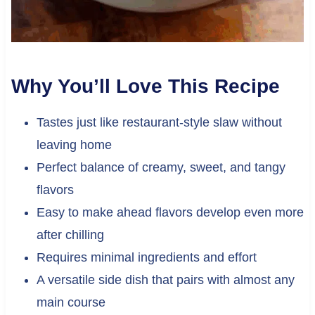
Why You’ll Love This Recipe
Tastes just like restaurant-style slaw without
leaving home
Perfect balance of creamy, sweet, and tangy
flavors
Easy to make ahead flavors develop even more
after chilling
Requires minimal ingredients and effort
A versatile side dish that pairs with almost any
main course