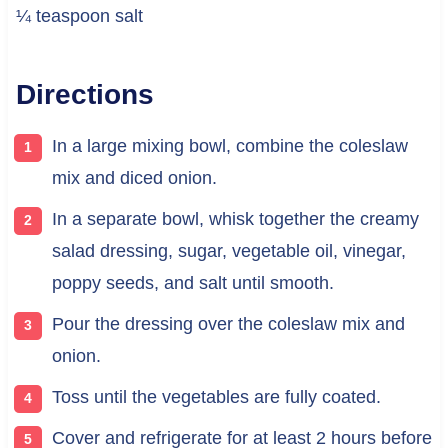
¼ teaspoon salt
Directions
In a large mixing bowl, combine the coleslaw
mix and diced onion.
In a separate bowl, whisk together the creamy
salad dressing, sugar, vegetable oil, vinegar,
poppy seeds, and salt until smooth.
Pour the dressing over the coleslaw mix and
onion.
Toss until the vegetables are fully coated.
Cover and refrigerate for at least 2 hours before