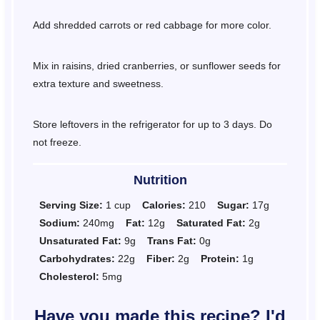
Add shredded carrots or red cabbage for more color.
Mix in raisins, dried cranberries, or sunflower seeds for
extra texture and sweetness.
Store leftovers in the refrigerator for up to 3 days. Do
not freeze.
Nutrition
Serving Size:
1 cup
Calories:
210
Sugar:
17g
Sodium:
240mg
Fat:
12g
Saturated Fat:
2g
Unsaturated Fat:
9g
Trans Fat:
0g
Carbohydrates:
22g
Fiber:
2g
Protein:
1g
Cholesterol:
5mg
Have you made this recipe? I'd