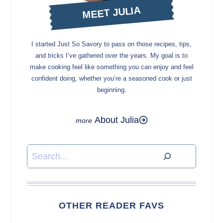
MEET JULIA
I started Just So Savory to pass on those recipes, tips,
and tricks I’ve gathered over the years. My goal is to
make cooking feel like something you can enjoy and feel
confident doing, whether you’re a seasoned cook or just
beginning.
About Julia
Search
OTHER READER FAVS