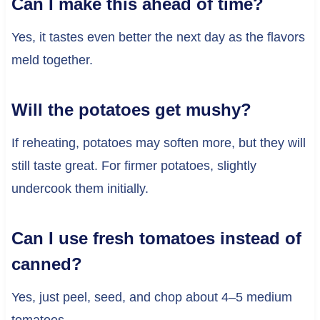
Can I make this ahead of time?
Yes, it tastes even better the next day as the flavors
meld together.
Will the potatoes get mushy?
If reheating, potatoes may soften more, but they will
still taste great. For firmer potatoes, slightly
undercook them initially.
Can I use fresh tomatoes instead of
canned?
Yes, just peel, seed, and chop about 4–5 medium