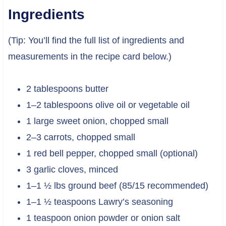
Ingredients
(Tip: You’ll find the full list of ingredients and
measurements in the recipe card below.)
2 tablespoons butter
1–2 tablespoons olive oil or vegetable oil
1 large sweet onion, chopped small
2–3 carrots, chopped small
1 red bell pepper, chopped small (optional)
3 garlic cloves, minced
1–1 ½ lbs ground beef (85/15 recommended)
1–1 ½ teaspoons Lawry’s seasoning
1 teaspoon onion powder or onion salt