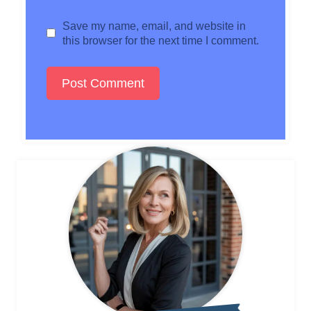
Save my name, email, and website in
this browser for the next time I comment.