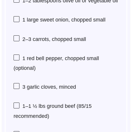
1
–
2
tablespoons olive oil or vegetable oil
1
large sweet onion, chopped small
2
–
3
carrots, chopped small
1
red bell pepper, chopped small
(optional)
3
garlic cloves, minced
1
–
1 ½
lbs ground beef (
85/15
recommended)