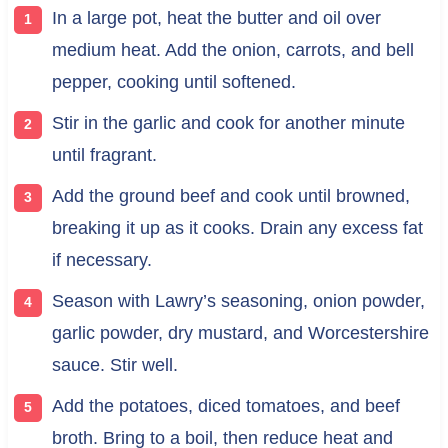
In a large pot, heat the butter and oil over
medium heat. Add the onion, carrots, and bell
pepper, cooking until softened.
Stir in the garlic and cook for another minute
until fragrant.
Add the ground beef and cook until browned,
breaking it up as it cooks. Drain any excess fat
if necessary.
Season with Lawry’s seasoning, onion powder,
garlic powder, dry mustard, and Worcestershire
sauce. Stir well.
Add the potatoes, diced tomatoes, and beef
broth. Bring to a boil, then reduce heat and