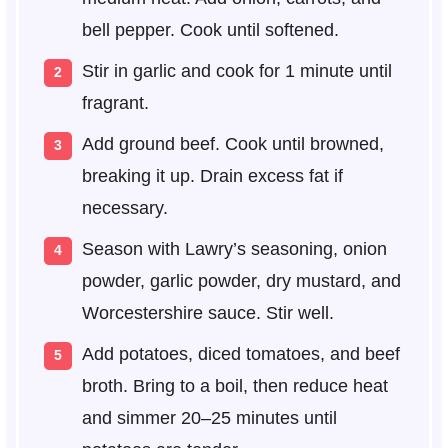
bell pepper. Cook until softened.
Stir in garlic and cook for 1 minute until
fragrant.
Add ground beef. Cook until browned,
breaking it up. Drain excess fat if
necessary.
Season with Lawry’s seasoning, onion
powder, garlic powder, dry mustard, and
Worcestershire sauce. Stir well.
Add potatoes, diced tomatoes, and beef
broth. Bring to a boil, then reduce heat
and simmer 20–25 minutes until