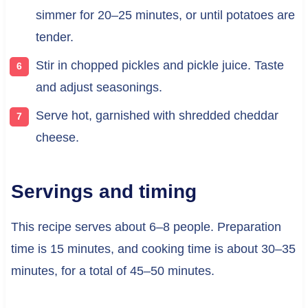
simmer for 20–25 minutes, or until potatoes are
tender.
Stir in chopped pickles and pickle juice. Taste
and adjust seasonings.
Serve hot, garnished with shredded cheddar
cheese.
Servings and timing
This recipe serves about 6–8 people. Preparation
time is 15 minutes, and cooking time is about 30–35
minutes, for a total of 45–50 minutes.