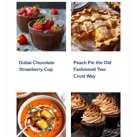
Dubai Chocolate
Peach Pie the Old
Strawberry Cup
Fashioned Two
Crust Way