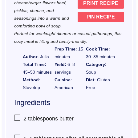
cheeseburger flavors beef,
PRINT RECIPE
s
s
s
s
pickles, cheese, and
PIN RECIPE
seasonings into a warm and
comforting bowl of soup.
Perfect for weeknight dinners or casual gatherings, this
cozy meal is filling and family-friendly.
Prep Time:
15
Cook Time:
Author:
Julia
minutes
30–35 minutes
Total Time:
Yield:
6–8
Category:
45–50 minutes
servings
Soup
Method:
Cuisine:
Diet:
Gluten
Stovetop
American
Free
Ingredients
2 tablespoons
butter