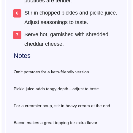
potatoes are tender.
Stir in chopped pickles and pickle juice.
Adjust seasonings to taste.
Serve hot, garnished with shredded
cheddar cheese.
Notes
Omit potatoes for a keto-friendly version.
Pickle juice adds tangy depth—adjust to taste.
For a creamier soup, stir in heavy cream at the end.
Bacon makes a great topping for extra flavor.