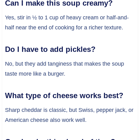
Can I make this soup creamy?
Yes, stir in ½ to 1 cup of heavy cream or half-and-
half near the end of cooking for a richer texture.
Do I have to add pickles?
No, but they add tanginess that makes the soup
taste more like a burger.
What type of cheese works best?
Sharp cheddar is classic, but Swiss, pepper jack, or
American cheese also work well.