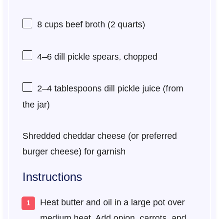
8 cups
beef broth (
2 quarts
)
4
–
6
dill pickle spears, chopped
2
–
4
tablespoons dill pickle juice (from
the jar)
Shredded cheddar cheese (or preferred
burger cheese) for garnish
Instructions
Heat butter and oil in a large pot over
medium heat. Add onion, carrots, and