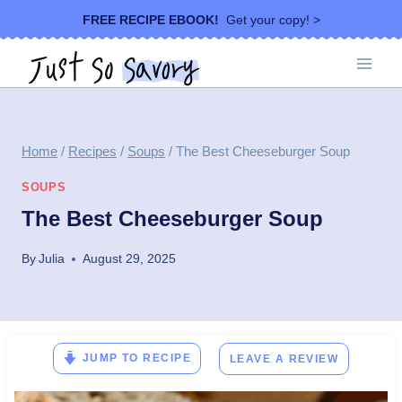
Skip
FREE RECIPE EBOOK!
Get your copy! >
to
content
Home
/
Recipes
/
Soups
/
The Best Cheeseburger Soup
SOUPS
The Best Cheeseburger Soup
By
Julia
August 29, 2025
JUMP TO RECIPE
LEAVE A REVIEW