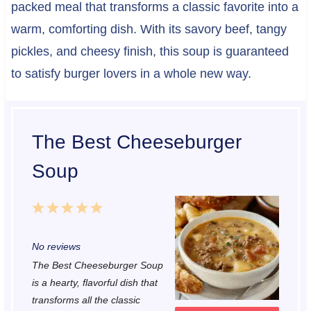
packed meal that transforms a classic favorite into a
warm, comforting dish. With its savory beef, tangy
pickles, and cheesy finish, this soup is guaranteed
to satisfy burger lovers in a whole new way.
The Best Cheeseburger
Soup
1
2
3
4
5
S
S
S
S
S
No reviews
t
t
t
t
t
The Best Cheeseburger Soup
a
a
a
a
a
is a hearty, flavorful dish that
r
r
r
r
r
transforms all the classic