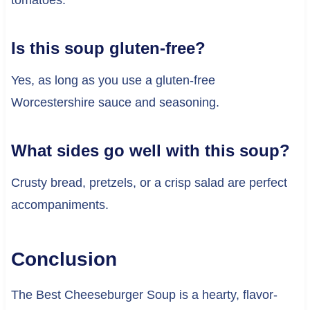
tomatoes.
Is this soup gluten-free?
Yes, as long as you use a gluten-free
Worcestershire sauce and seasoning.
What sides go well with this soup?
Crusty bread, pretzels, or a crisp salad are perfect
accompaniments.
Conclusion
The Best Cheeseburger Soup is a hearty, flavor-