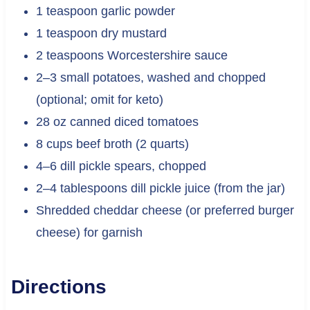
1 teaspoon garlic powder
1 teaspoon dry mustard
2 teaspoons Worcestershire sauce
2–3 small potatoes, washed and chopped
(optional; omit for keto)
28 oz canned diced tomatoes
8 cups beef broth (2 quarts)
4–6 dill pickle spears, chopped
2–4 tablespoons dill pickle juice (from the jar)
Shredded cheddar cheese (or preferred burger
cheese) for garnish
Directions