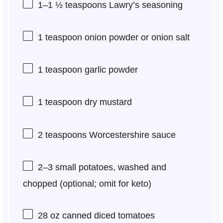
1
–
1 ½
teaspoons Lawry’s seasoning
1 teaspoon
onion powder or onion salt
1 teaspoon
garlic powder
1 teaspoon
dry mustard
2 teaspoons
Worcestershire sauce
2
–
3
small potatoes, washed and
chopped (optional; omit for keto)
28 oz
canned diced tomatoes