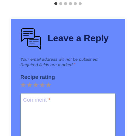
Leave a Reply
Your email address will not be published.
Required fields are marked
*
Recipe rating
1
2
3
4
5
Star
Stars
Stars
Stars
Stars
Comment
*