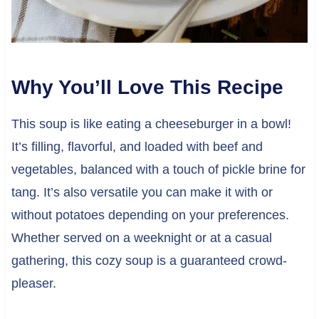
Why You’ll Love This Recipe
This soup is like eating a cheeseburger in a bowl!
It’s filling, flavorful, and loaded with beef and
vegetables, balanced with a touch of pickle brine for
tang. It’s also versatile you can make it with or
without potatoes depending on your preferences.
Whether served on a weeknight or at a casual
gathering, this cozy soup is a guaranteed crowd-
pleaser.