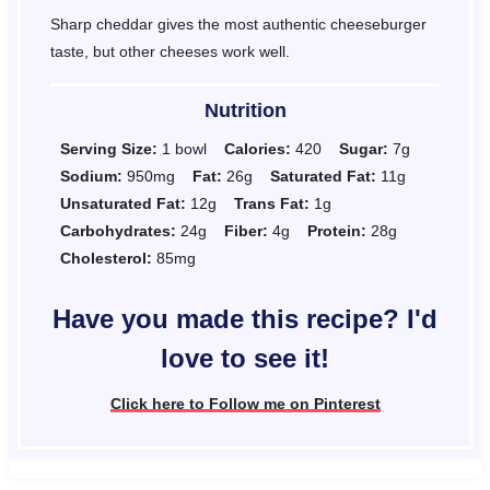
Sharp cheddar gives the most authentic cheeseburger
taste, but other cheeses work well.
Nutrition
Serving Size:
1 bowl
Calories:
420
Sugar:
7g
Sodium:
950mg
Fat:
26g
Saturated Fat:
11g
Unsaturated Fat:
12g
Trans Fat:
1g
Carbohydrates:
24g
Fiber:
4g
Protein:
28g
Cholesterol:
85mg
Have you made this recipe? I'd
love to see it!
Click here to Follow me on Pinterest