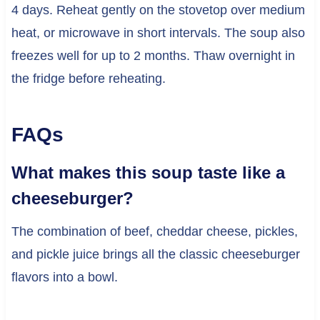
4 days. Reheat gently on the stovetop over medium
heat, or microwave in short intervals. The soup also
freezes well for up to 2 months. Thaw overnight in
the fridge before reheating.
FAQs
What makes this soup taste like a
cheeseburger?
The combination of beef, cheddar cheese, pickles,
and pickle juice brings all the classic cheeseburger
flavors into a bowl.