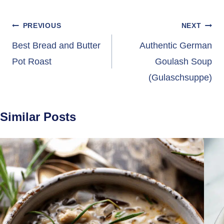
Post
PREVIOUS
NEXT
navigation
Best Bread and Butter
Authentic German
Pot Roast
Goulash Soup
(Gulaschsuppe)
Similar Posts