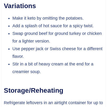
Variations
Make it keto by omitting the potatoes.
Add a splash of hot sauce for a spicy twist.
Swap ground beef for ground turkey or chicken
for a lighter version.
Use pepper jack or Swiss cheese for a different
flavor.
Stir in a bit of heavy cream at the end for a
creamier soup.
Storage/Reheating
Refrigerate leftovers in an airtight container for up to