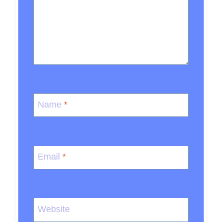
Name
*
Email
*
Website