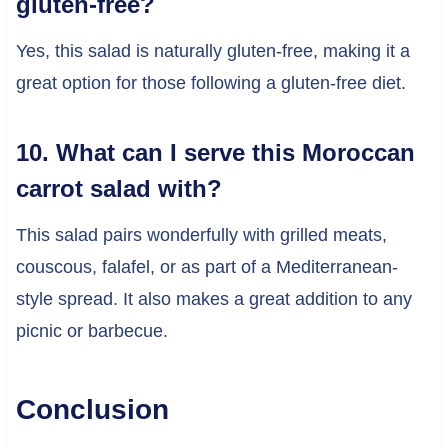
gluten-free?
Yes, this salad is naturally gluten-free, making it a
great option for those following a gluten-free diet.
10. What can I serve this Moroccan
carrot salad with?
This salad pairs wonderfully with grilled meats,
couscous, falafel, or as part of a Mediterranean-
style spread. It also makes a great addition to any
picnic or barbecue.
Conclusion