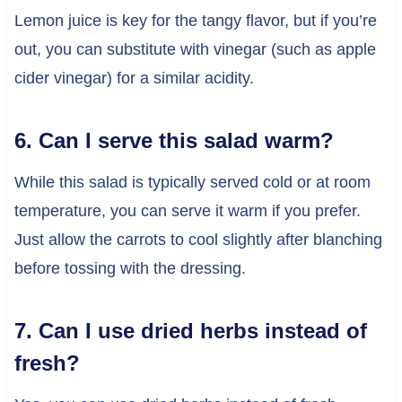
Lemon juice is key for the tangy flavor, but if you’re
out, you can substitute with vinegar (such as apple
cider vinegar) for a similar acidity.
6. Can I serve this salad warm?
While this salad is typically served cold or at room
temperature, you can serve it warm if you prefer.
Just allow the carrots to cool slightly after blanching
before tossing with the dressing.
7. Can I use dried herbs instead of
fresh?