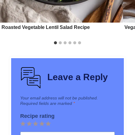
Roasted Vegetable Lentil Salad Recipe
Vega
Leave a Reply
Your email address will not be published.
Required fields are marked
*
Recipe rating
1
2
3
4
5