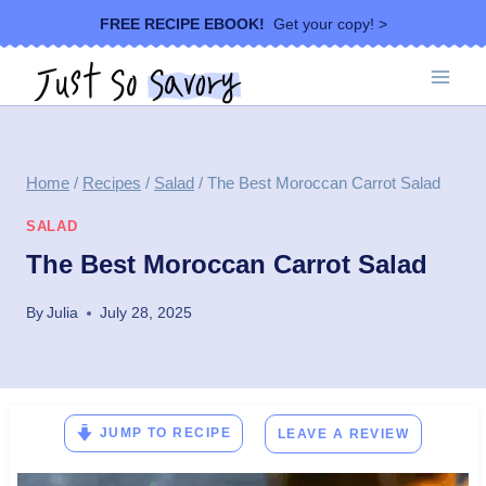
Skip
FREE RECIPE EBOOK!
Get your copy! >
to
content
Home
/
Recipes
/
Salad
/
The Best Moroccan Carrot Salad
SALAD
The Best Moroccan Carrot Salad
By
Julia
July 28, 2025
JUMP TO RECIPE
LEAVE A REVIEW