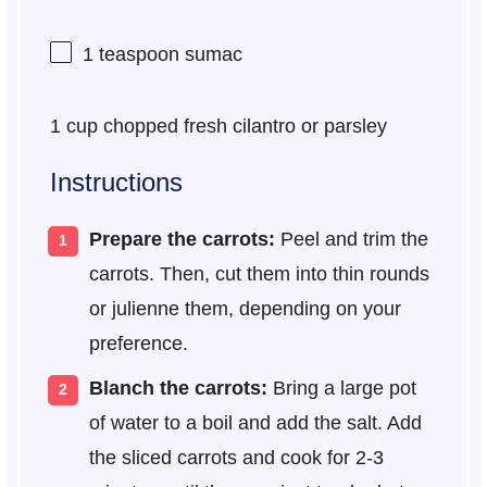
1 teaspoon
sumac
1 cup
chopped fresh cilantro or parsley
Instructions
Prepare the carrots:
Peel and trim the
carrots. Then, cut them into thin rounds
or julienne them, depending on your
preference.
Blanch the carrots:
Bring a large pot
of water to a boil and add the salt. Add
the sliced carrots and cook for 2-3