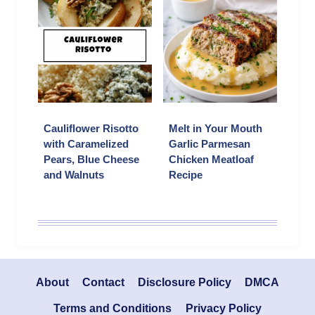
Cauliflower Risotto
Melt in Your Mouth
with Caramelized
Garlic Parmesan
Pears, Blue Cheese
Chicken Meatloaf
and Walnuts
Recipe
About
Contact
Disclosure Policy
DMCA
Terms and Conditions
Privacy Policy