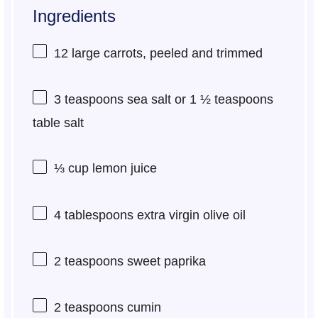
Ingredients
12
large carrots, peeled and trimmed
3 teaspoons
sea salt or
1 ½ teaspoons
table salt
⅓ cup
lemon juice
4 tablespoons
extra virgin olive oil
2 teaspoons
sweet paprika
2 teaspoons
cumin