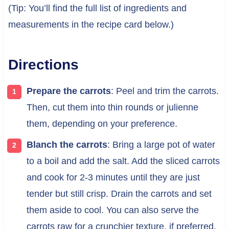
(Tip: You’ll find the full list of ingredients and
measurements in the recipe card below.)
Directions
Prepare the carrots
: Peel and trim the carrots.
Then, cut them into thin rounds or julienne
them, depending on your preference.
Blanch the carrots
: Bring a large pot of water
to a boil and add the salt. Add the sliced carrots
and cook for 2-3 minutes until they are just
tender but still crisp. Drain the carrots and set
them aside to cool. You can also serve the
carrots raw for a crunchier texture, if preferred.