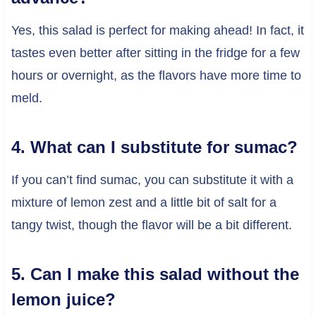
Yes, this salad is perfect for making ahead! In fact, it
tastes even better after sitting in the fridge for a few
hours or overnight, as the flavors have more time to
meld.
4. What can I substitute for sumac?
If you can’t find sumac, you can substitute it with a
mixture of lemon zest and a little bit of salt for a
tangy twist, though the flavor will be a bit different.
5. Can I make this salad without the
lemon juice?