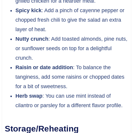
grilled chicken for a heartier meal.
Spicy kick
: Add a pinch of cayenne pepper or
chopped fresh chili to give the salad an extra
layer of heat.
Nutty crunch
: Add toasted almonds, pine nuts,
or sunflower seeds on top for a delightful
crunch.
Raisin or date addition
: To balance the
tanginess, add some raisins or chopped dates
for a bit of sweetness.
Herb swap
: You can use mint instead of
cilantro or parsley for a different flavor profile.
Storage/Reheating