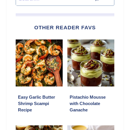
OTHER READER FAVS
Easy Garlic Butter
Pistachio Mousse
Shrimp Scampi
with Chocolate
Recipe
Ganache