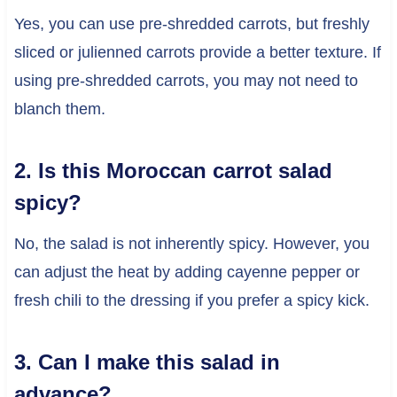
Yes, you can use pre-shredded carrots, but freshly
sliced or julienned carrots provide a better texture. If
using pre-shredded carrots, you may not need to
blanch them.
2. Is this Moroccan carrot salad
spicy?
No, the salad is not inherently spicy. However, you
can adjust the heat by adding cayenne pepper or
fresh chili to the dressing if you prefer a spicy kick.
3. Can I make this salad in
advance?