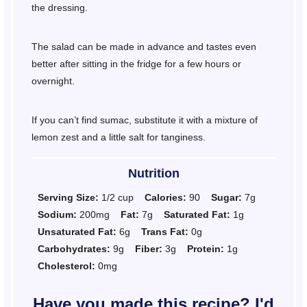
the dressing.
The salad can be made in advance and tastes even
better after sitting in the fridge for a few hours or
overnight.
If you can’t find sumac, substitute it with a mixture of
lemon zest and a little salt for tanginess.
Nutrition
Serving Size:
1/2 cup
Calories:
90
Sugar:
7g
Sodium:
200mg
Fat:
7g
Saturated Fat:
1g
Unsaturated Fat:
6g
Trans Fat:
0g
Carbohydrates:
9g
Fiber:
3g
Protein:
1g
Cholesterol:
0mg
Have you made this recipe? I'd