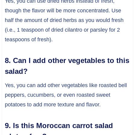
Yes, you can use dried herbs instead of fresh,
though the flavor will be more concentrated. Use
half the amount of dried herbs as you would fresh
(i.e., 1 teaspoon of dried cilantro or parsley for 2
teaspoons of fresh).
8. Can I add other vegetables to this
salad?
Yes, you can add other vegetables like roasted bell
peppers, cucumbers, or even roasted sweet
potatoes to add more texture and flavor.
9. Is this Moroccan carrot salad