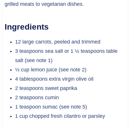
grilled meats to vegetarian dishes.
Ingredients
12 large carrots, peeled and trimmed
3 teaspoons sea salt or 1 ½ teaspoons table
salt (see note 1)
⅓ cup lemon juice (see note 2)
4 tablespoons extra virgin olive oil
2 teaspoons sweet paprika
2 teaspoons cumin
1 teaspoon sumac (see note 5)
1 cup chopped fresh cilantro or parsley