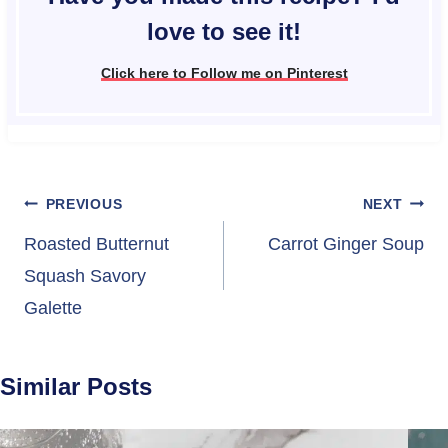
love to see it!
Click here to Follow me on Pinterest
Post
PREVIOUS
NEXT
navigation
Roasted Butternut
Carrot Ginger Soup
Squash Savory
Galette
Similar Posts