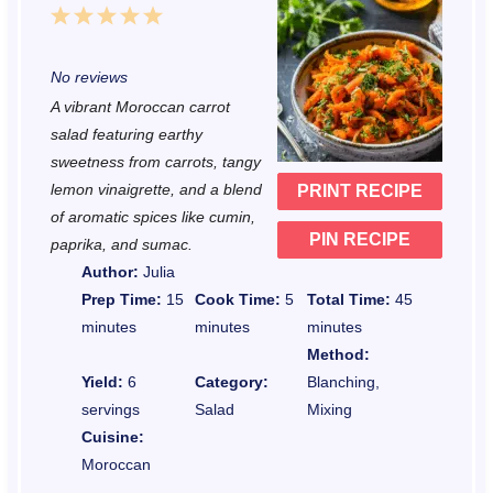
1
2
3
4
5
S
S
S
S
S
No reviews
t
t
t
t
t
A vibrant Moroccan carrot
a
a
a
a
a
salad featuring earthy
r
r
r
r
r
sweetness from carrots, tangy
lemon vinaigrette, and a blend
PRINT RECIPE
s
s
s
s
of aromatic spices like cumin,
PIN RECIPE
paprika, and sumac.
Author:
Julia
Prep Time:
15
Cook Time:
5
Total Time:
45
minutes
minutes
minutes
Method:
Yield:
6
Category:
Blanching,
servings
Salad
Mixing
Cuisine:
Moroccan