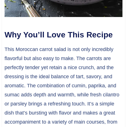
Why You’ll Love This Recipe
This Moroccan carrot salad is not only incredibly
flavorful but also easy to make. The carrots are
perfectly tender yet retain a nice crunch, and the
dressing is the ideal balance of tart, savory, and
aromatic. The combination of cumin, paprika, and
sumac adds depth and warmth, while fresh cilantro
or parsley brings a refreshing touch. It’s a simple
dish that’s bursting with flavor and makes a great
accompaniment to a variety of main courses, from