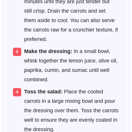
minutes until they are just tender but
still crisp. Drain the carrots and set
them aside to cool. You can also serve
the carrots raw for a crunchier texture, if
preferred.
Make the dressing:
In a small bowl,
whisk together the lemon juice, olive oil,
paprika, cumin, and sumac until well
combined.
Toss the salad:
Place the cooled
carrots in a large mixing bowl and pour
the dressing over them. Toss the carrots
well to ensure they are evenly coated in
the dressing.