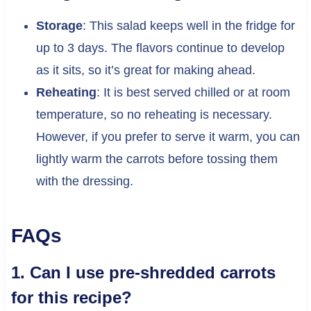
Storage
: This salad keeps well in the fridge for
up to 3 days. The flavors continue to develop
as it sits, so it’s great for making ahead.
Reheating
: It is best served chilled or at room
temperature, so no reheating is necessary.
However, if you prefer to serve it warm, you can
lightly warm the carrots before tossing them
with the dressing.
FAQs
1. Can I use pre-shredded carrots
for this recipe?