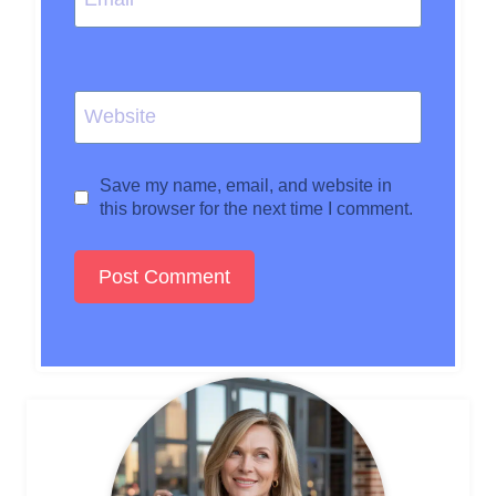
Website
Save my name, email, and website in
this browser for the next time I comment.