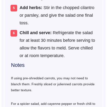
Add herbs:
Stir in the chopped cilantro
or parsley, and give the salad one final
toss.
Chill and serve:
Refrigerate the salad
for at least 30 minutes before serving to
allow the flavors to meld. Serve chilled
or at room temperature.
Notes
If using pre-shredded carrots, you may not need to
blanch them. Freshly sliced or julienned carrots provide
better texture.
For a spicier salad, add cayenne pepper or fresh chili to