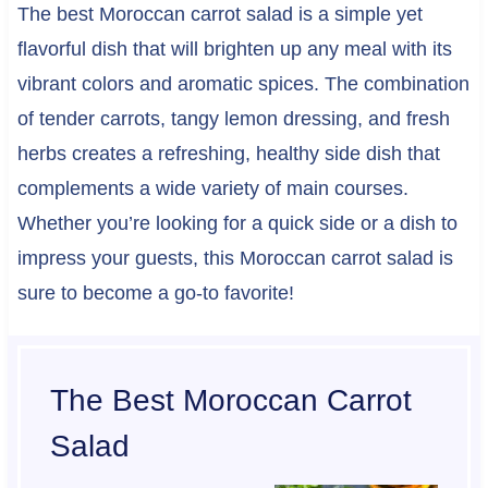
The best Moroccan carrot salad is a simple yet
flavorful dish that will brighten up any meal with its
vibrant colors and aromatic spices. The combination
of tender carrots, tangy lemon dressing, and fresh
herbs creates a refreshing, healthy side dish that
complements a wide variety of main courses.
Whether you’re looking for a quick side or a dish to
impress your guests, this Moroccan carrot salad is
sure to become a go-to favorite!
The Best Moroccan Carrot
Salad