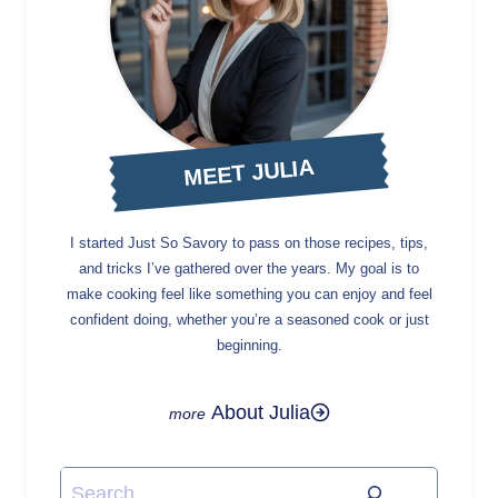
MEET JULIA
I started Just So Savory to pass on those recipes, tips,
and tricks I’ve gathered over the years. My goal is to
make cooking feel like something you can enjoy and feel
confident doing, whether you’re a seasoned cook or just
beginning.
About Julia
Search