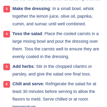
Make the dressing
: In a small bowl, whisk
together the lemon juice, olive oil, paprika,
cumin, and sumac until well combined.
Toss the salad
: Place the cooled carrots in a
large mixing bowl and pour the dressing over
them. Toss the carrots well to ensure they are
evenly coated in the dressing.
Add herbs
: Stir in the chopped cilantro or
parsley, and give the salad one final toss.
Chill and serve
: Refrigerate the salad for at
least 30 minutes before serving to allow the
flavors to meld. Serve chilled or at room
temperature.