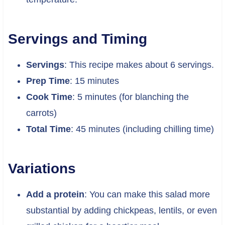
Servings and Timing
Servings
: This recipe makes about 6 servings.
Prep Time
: 15 minutes
Cook Time
: 5 minutes (for blanching the
carrots)
Total Time
: 45 minutes (including chilling time)
Variations
Add a protein
: You can make this salad more
substantial by adding chickpeas, lentils, or even