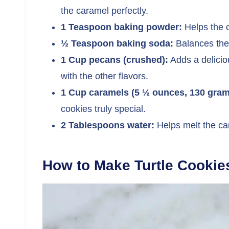
the caramel perfectly.
1 Teaspoon baking powder:
Helps the c
½ Teaspoon baking soda:
Balances the 
1 Cup pecans (crushed):
Adds a delicio
with the other flavors.
1 Cup caramels (5 ½ ounces, 130 gram
cookies truly special.
2 Tablespoons water:
Helps melt the car
How to Make Turtle Cookie