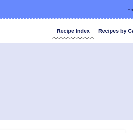
H
Recipe Index
Recipes by C