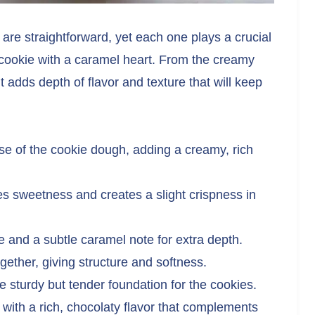
 are straightforward, yet each one plays a crucial
y cookie with a caramel heart. From the creamy
 adds depth of flavor and texture that will keep
e of the cookie dough, adding a creamy, rich
s sweetness and creates a slight crispness in
 and a subtle caramel note for extra depth.
ogether, giving structure and softness.
 sturdy but tender foundation for the cookies.
 with a rich, chocolaty flavor that complements