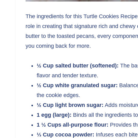
The ingredients for this Turtle Cookies Recipe
role in creating that signature rich and chew
butter to the toasted pecans, every component
you coming back for more.
½ Cup salted butter (softened):
The bas
flavor and tender texture.
½ Cup white granulated sugar:
Balance
the cookie edges.
½ Cup light brown sugar:
Adds moisture
1 egg (large):
Binds all the ingredients t
1 ½ Cups all-purpose flour:
Provides the
⅓ Cup cocoa powder:
Infuses each bite