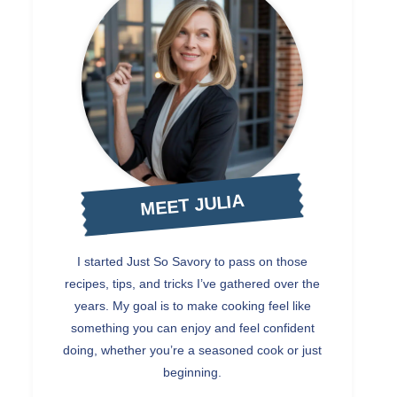
MEET JULIA
I started Just So Savory to pass on those
recipes, tips, and tricks I’ve gathered over the
years. My goal is to make cooking feel like
something you can enjoy and feel confident
doing, whether you’re a seasoned cook or just
beginning.