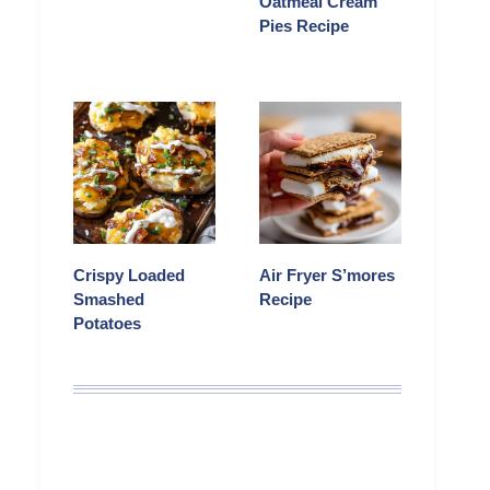
Oatmeal Cream
Pies Recipe
Crispy Loaded
Air Fryer S’mores
Smashed
Recipe
Potatoes