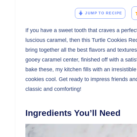
JUMP TO RECIPE
If you have a sweet tooth that craves a perfec
luscious caramel, then this Turtle Cookies Re
bring together all the best flavors and texture
gooey caramel center, finished off with a sati
bake these, my kitchen fills with an irresistibl
cookies cool. Get ready to impress friends and 
classic and comforting!
Ingredients You’ll Need