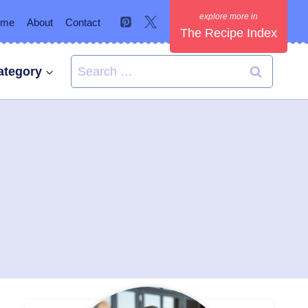
ome
About
Contact
The Recipe Index
Search
ategory
for: