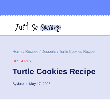
Skip
to
content
Home
/
Recipes
/
Desserts
/
Turtle Cookies Recipe
DESSERTS
Turtle Cookies Recipe
By
Julia
May 17, 2026