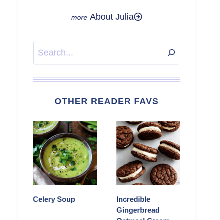
About Julia
Search
OTHER READER FAVS
Celery Soup
Incredible
Gingerbread