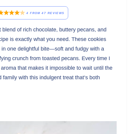
4
FROM
47
REVIEWS
t blend of rich chocolate, buttery pecans, and
cipe is exactly what you need. These cookies
s in one delightful bite—soft and fudgy with a
sfying crunch from toasted pecans. Every time I
e aroma that makes it impossible to wait until the
family with this indulgent treat that’s both