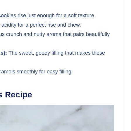
ookies rise just enough for a soft texture.
acidity for a perfect rise and chew.
us crunch and nutty aroma that pairs beautifully
s):
The sweet, gooey filling that makes these
amels smoothly for easy filling.
s Recipe