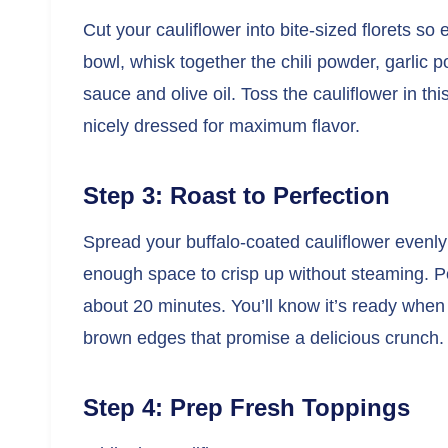
Cut your cauliflower into bite-sized florets so
bowl, whisk together the chili powder, garlic p
sauce and olive oil. Toss the cauliflower in t
nicely dressed for maximum flavor.
Step 3: Roast to Perfection
Spread your buffalo-coated cauliflower evenly
enough space to crisp up without steaming. Po
about 20 minutes. You’ll know it’s ready when 
brown edges that promise a delicious crunch.
Step 4: Prep Fresh Toppings