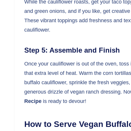
While the cauliflower roasts, get your taco to
and green onions, and if you like, get creative
These vibrant toppings add freshness and text
cauliflower.
Step 5: Assemble and Finish
Once your cauliflower is out of the oven, toss 
that extra level of heat. Warm the corn tortilla
buffalo cauliflower, sprinkle the fresh veggies
generous drizzle of vegan ranch dressing. N
Recipe
is ready to devour!
How to Serve Vegan Buffal