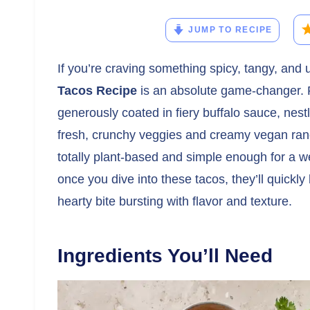
JUMP TO RECIPE
If you’re craving something spicy, tangy, and ut
Tacos Recipe
is an absolute game-changer. Pi
generously coated in fiery buffalo sauce, nest
fresh, crunchy veggies and creamy vegan ranch.
totally plant-based and simple enough for a w
once you dive into these tacos, they’ll quickly
hearty bite bursting with flavor and texture.
Ingredients You’ll Need