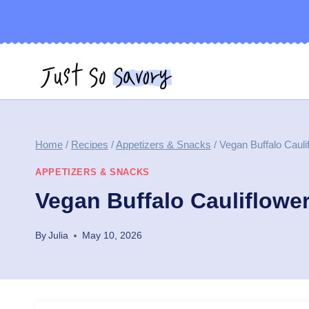
Skip
to
content
Home
/
Recipes
/
Appetizers & Snacks
/
Vegan Buffalo Cauli
APPETIZERS & SNACKS
Vegan Buffalo Cauliflowe
By
Julia
May 10, 2026