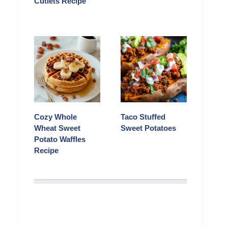
Cutlets Recipe
Cozy Whole
Taco Stuffed
Wheat Sweet
Sweet Potatoes
Potato Waffles
Recipe