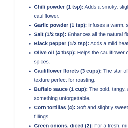
Chili powder (1 tsp):
Adds a smoky, sligh
cauliflower.
Garlic powder (1 tsp):
Infuses a warm, s
Salt (1/2 tsp):
Enhances all the natural fl
Black pepper (1/2 tsp):
Adds a mild heat
Olive oil (4 tbsp):
Helps the cauliflower c
spices.
Cauliflower florets (3 cups):
The star of
texture perfect for roasting.
Buffalo sauce (1 cup):
The bold, tangy, a
something unforgettable.
Corn tortillas (4):
Soft and slightly sweet
fillings.
Green onions, diced (2):
For a fresh, mil