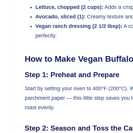
Lettuce, chopped (2 cups):
Adds a crisp,
Avocado, sliced (1):
Creamy texture and 
Vegan ranch dressing (2 1/2 tbsp):
A co
perfectly.
How to Make Vegan Buffalo
Step 1: Preheat and Prepare
Start by setting your oven to 400°F (200°C). 
parchment paper — this little step saves you l
roast evenly.
Step 2: Season and Toss the Ca