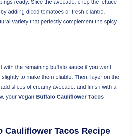
ppings ready. Slice the avocado, chop the lettuce
 by adding diced tomatoes or fresh cilantro.
ural variety that perfectly complement the spicy
it with the remaining buffalo sauce if you want
s slightly to make them pliable. Then, layer on the
, add slices of creamy avocado, and finish with a
ow, your
Vegan Buffalo Cauliflower Tacos
o Cauliflower Tacos Recipe