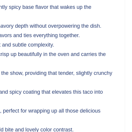
tly spicy base flavor that wakes up the
avory depth without overpowering the dish.
avors and ties everything together.
 and subtle complexity.
risp up beautifully in the oven and carries the
 the show, providing that tender, slightly crunchy
nd spicy coating that elevates this taco into
, perfect for wrapping up all those delicious
d bite and lovely color contrast.