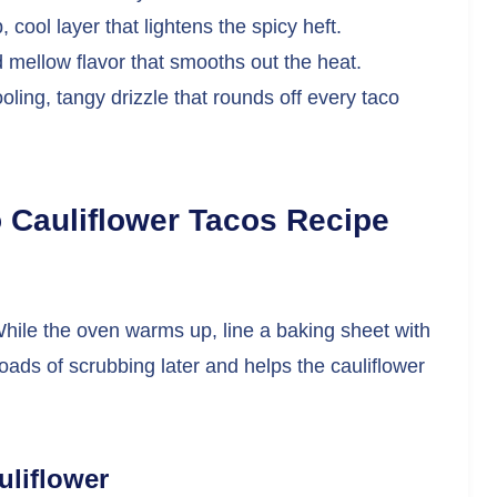
 cool layer that lightens the spicy heft.
mellow flavor that smooths out the heat.
oling, tangy drizzle that rounds off every taco
 Cauliflower Tacos Recipe
While the oven warms up, line a baking sheet with
oads of scrubbing later and helps the cauliflower
uliflower