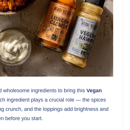
d wholesome ingredients to bring this
Vegan
ach ingredient plays a crucial role — the spices
ying crunch, and the toppings add brightness and
en before you start.