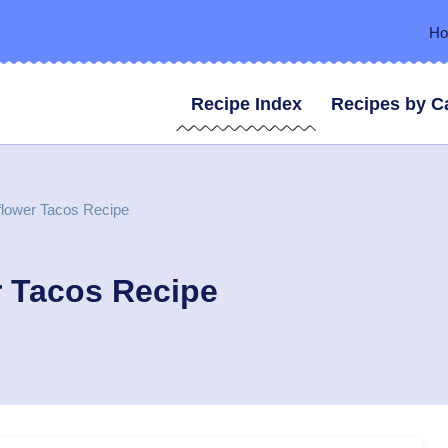
H
Recipe Index
Recipes by C
flower Tacos Recipe
r Tacos Recipe