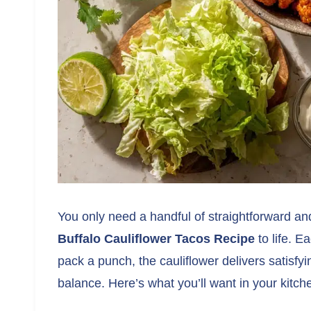
You only need a handful of straightforward an
Buffalo Cauliflower Tacos Recipe
to life. E
pack a punch, the cauliflower delivers satisf
balance. Here’s what you’ll want in your kitch