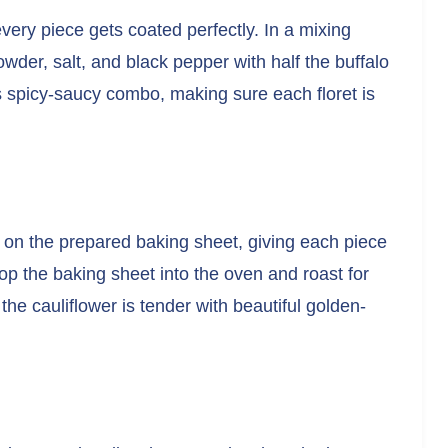
 every piece gets coated perfectly. In a mixing
owder, salt, and black pepper with half the buffalo
his spicy-saucy combo, making sure each floret is
 on the prepared baking sheet, giving each piece
p the baking sheet into the oven and roast for
the cauliflower is tender with beautiful golden-