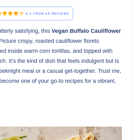
4.2
FROM
45
REVIEWS
terly satisfying, this
Vegan Buffalo Cauliflower
cture crispy, roasted cauliflower florets
led inside warm corn tortillas, and topped with
 It’s the kind of dish that feels indulgent but is
eeknight meal or a casual get-together. Trust me,
 become one of your go-to recipes for a vibrant,