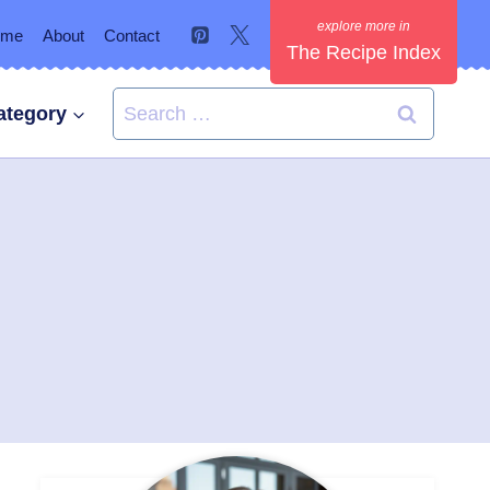
ome
About
Contact
The Recipe Index
Search
ategory
for: