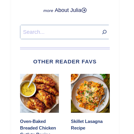
About Julia
Search
OTHER READER FAVS
Oven-Baked
Skillet Lasagna
Breaded Chicken
Recipe