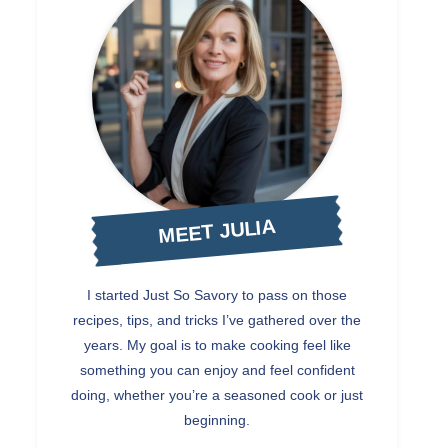
MEET JULIA
I started Just So Savory to pass on those
recipes, tips, and tricks I’ve gathered over the
years. My goal is to make cooking feel like
something you can enjoy and feel confident
doing, whether you’re a seasoned cook or just
beginning.