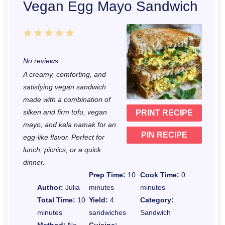
Vegan Egg Mayo Sandwich
1
2
3
4
5
S
S
S
S
S
No reviews
t
t
t
t
t
A creamy, comforting, and
a
a
a
a
a
satisfying vegan sandwich
r
r
r
r
r
made with a combination of
silken and firm tofu, vegan
PRINT RECIPE
s
s
s
s
mayo, and kala namak for an
PIN RECIPE
egg-like flavor. Perfect for
lunch, picnics, or a quick
dinner.
Prep Time:
10
Cook Time:
0
Author:
Julia
minutes
minutes
Total Time:
10
Yield:
4
Category:
minutes
sandwiches
Sandwich
Method:
No-
Cuisine: