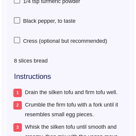
1/4 tsp
turmeric powder
Black pepper, to taste
Cress (optional but recommended)
8
slices bread
Instructions
Drain the silken tofu and firm tofu well.
Crumble the firm tofu with a fork until it
resembles small egg pieces.
Whisk the silken tofu until smooth and