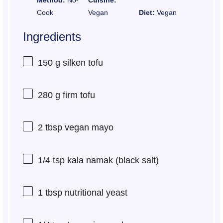
Cook
Vegan
Diet:
Vegan
Ingredients
150 g
silken tofu
280 g
firm tofu
2 tbsp
vegan mayo
1/4 tsp
kala namak (black salt)
1 tbsp
nutritional yeast