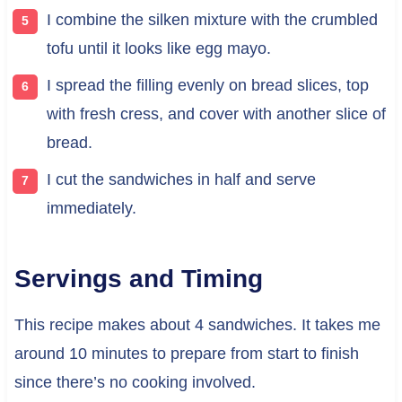
I combine the silken mixture with the crumbled
tofu until it looks like egg mayo.
I spread the filling evenly on bread slices, top
with fresh cress, and cover with another slice of
bread.
I cut the sandwiches in half and serve
immediately.
Servings and Timing
This recipe makes about 4 sandwiches. It takes me
around 10 minutes to prepare from start to finish
since there’s no cooking involved.