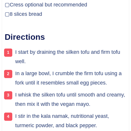
▢Cress optional but recommended
▢8 slices bread
Directions
I start by draining the silken tofu and firm tofu
well.
In a large bowl, I crumble the firm tofu using a
fork until it resembles small egg pieces.
I whisk the silken tofu until smooth and creamy,
then mix it with the vegan mayo.
I stir in the kala namak, nutritional yeast,
turmeric powder, and black pepper.