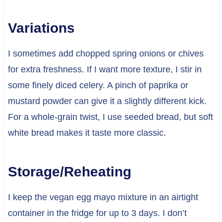
Variations
I sometimes add chopped spring onions or chives
for extra freshness. If I want more texture, I stir in
some finely diced celery. A pinch of paprika or
mustard powder can give it a slightly different kick.
For a whole-grain twist, I use seeded bread, but soft
white bread makes it taste more classic.
Storage/Reheating
I keep the vegan egg mayo mixture in an airtight
container in the fridge for up to 3 days. I don’t