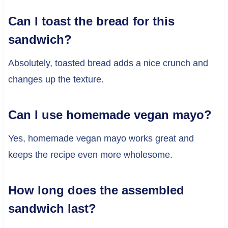
Can I toast the bread for this
sandwich?
Absolutely, toasted bread adds a nice crunch and
changes up the texture.
Can I use homemade vegan mayo?
Yes, homemade vegan mayo works great and
keeps the recipe even more wholesome.
How long does the assembled
sandwich last?