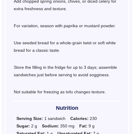
Add chopped spring onions, chives, or diced celery for
extra freshness and texture.
For variation, season with paprika or mustard powder.
Use seeded bread for a whole-grain twist or soft white
bread for a classic taste.
Store the filling in the fridge for up to 3 days; assemble
sandwiches just before serving to avoid sogginess.
Not suitable for freezing as tofu changes texture.
Nutrition
Serving Size:
1 sandwich
Calories:
230
Sugar:
2 g
Sodium:
350 mg
Fat:
9 g
Saturated Fat:
1 g
Unsaturated Fat:
7 g