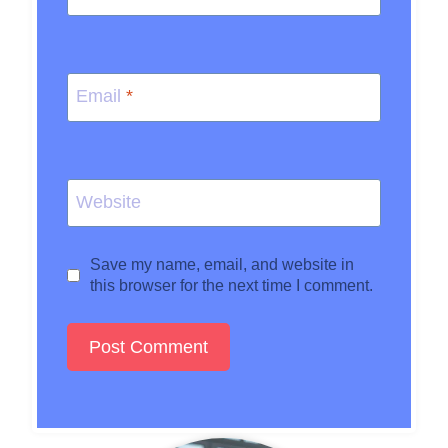
Email
*
Website
Save my name, email, and website in
this browser for the next time I comment.