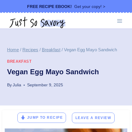
Skip
FREE RECIPE EBOOK!
Get your copy! >
to
content
Home
/
Recipes
/
Breakfast
/
Vegan Egg Mayo Sandwich
BREAKFAST
Vegan Egg Mayo Sandwich
By
Julia
September 9, 2025
JUMP TO RECIPE
LEAVE A REVIEW