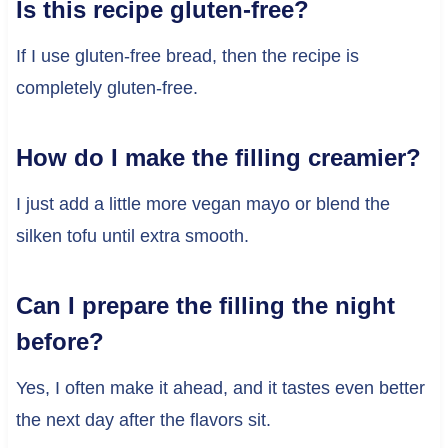
Is this recipe gluten-free?
If I use gluten-free bread, then the recipe is
completely gluten-free.
How do I make the filling creamier?
I just add a little more vegan mayo or blend the
silken tofu until extra smooth.
Can I prepare the filling the night
before?
Yes, I often make it ahead, and it tastes even better
the next day after the flavors sit.