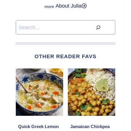
About Julia
Search
OTHER READER FAVS
Quick Greek Lemon
Jamaican Chickpea