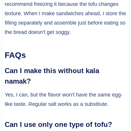
recommend freezing it because the tofu changes
texture. When I make sandwiches ahead, I store the
filling separately and assemble just before eating so
the bread doesn’t get soggy.
FAQs
Can I make this without kala
namak?
Yes, I can, but the flavor won’t have the same egg-
like taste. Regular salt works as a substitute.
Can I use only one type of tofu?