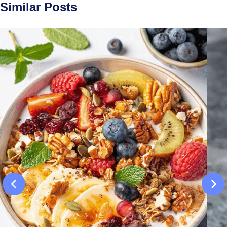
Similar Posts