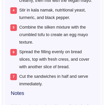
creamy, then mix with the vegan mayo.
Stir in kala namak, nutritional yeast,
turmeric, and black pepper.
Combine the silken mixture with the
crumbled tofu to create an egg mayo
texture.
Spread the filling evenly on bread
slices, top with fresh cress, and cover
with another slice of bread.
Cut the sandwiches in half and serve
immediately.
Notes