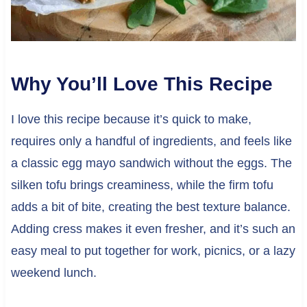
Why You’ll Love This Recipe
I love this recipe because it’s quick to make,
requires only a handful of ingredients, and feels like
a classic egg mayo sandwich without the eggs. The
silken tofu brings creaminess, while the firm tofu
adds a bit of bite, creating the best texture balance.
Adding cress makes it even fresher, and it’s such an
easy meal to put together for work, picnics, or a lazy
weekend lunch.