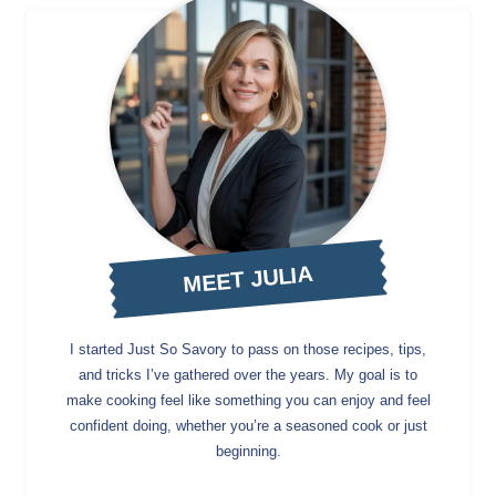
MEET JULIA
I started Just So Savory to pass on those recipes, tips,
and tricks I’ve gathered over the years. My goal is to
make cooking feel like something you can enjoy and feel
confident doing, whether you’re a seasoned cook or just
beginning.