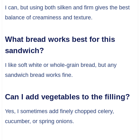
I can, but using both silken and firm gives the best
balance of creaminess and texture.
What bread works best for this
sandwich?
I like soft white or whole-grain bread, but any
sandwich bread works fine.
Can I add vegetables to the filling?
Yes, I sometimes add finely chopped celery,
cucumber, or spring onions.