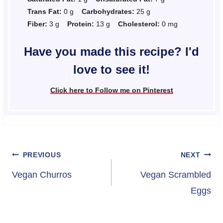
Trans Fat:
0 g
Carbohydrates:
25 g
Fiber:
3 g
Protein:
13 g
Cholesterol:
0 mg
Have you made this recipe? I'd
love to see it!
Click here to Follow me on Pinterest
Post
PREVIOUS
NEXT
navigation
Vegan Churros
Vegan Scrambled
Eggs