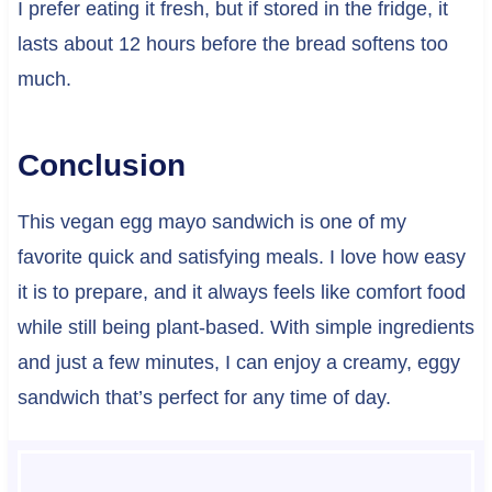
I prefer eating it fresh, but if stored in the fridge, it
lasts about 12 hours before the bread softens too
much.
Conclusion
This vegan egg mayo sandwich is one of my
favorite quick and satisfying meals. I love how easy
it is to prepare, and it always feels like comfort food
while still being plant-based. With simple ingredients
and just a few minutes, I can enjoy a creamy, eggy
sandwich that’s perfect for any time of day.