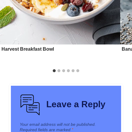
Harvest Breakfast Bowl
Bana
Leave a Reply
Your email address will not be published.
Required fields are marked
*