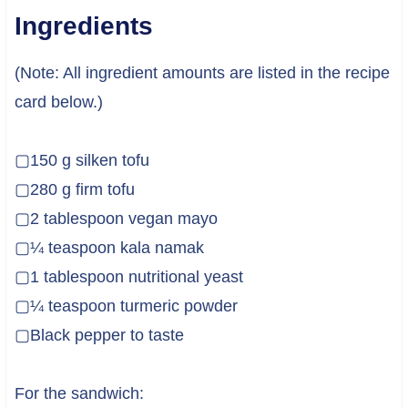
Ingredients
(Note: All ingredient amounts are listed in the recipe
card below.)
▢150 g silken tofu
▢280 g firm tofu
▢2 tablespoon vegan mayo
▢¼ teaspoon kala namak
▢1 tablespoon nutritional yeast
▢¼ teaspoon turmeric powder
▢Black pepper to taste
For the sandwich: