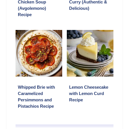
Chicken Soup
Curry (Authentic &
(Avgolemono)
Delicious)
Recipe
Whipped Brie with
Lemon Cheesecake
Caramelized
with Lemon Curd
Persimmons and
Recipe
Pistachios Recipe