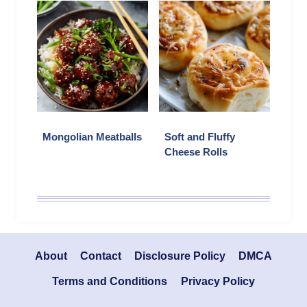
Mongolian Meatballs
Soft and Fluffy
Cheese Rolls
About
Contact
Disclosure Policy
DMCA
Terms and Conditions
Privacy Policy