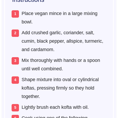
Place vegan mince in a large mixing
bowl.
Add crushed garlic, coriander, salt,
cumin, black pepper, allspice, turmeric,
and cardamom.
Mix thoroughly with hands or a spoon
until well combined.
Shape mixture into oval or cylindrical
koftas, pressing firmly so they hold
together.
Lightly brush each kofta with oil.