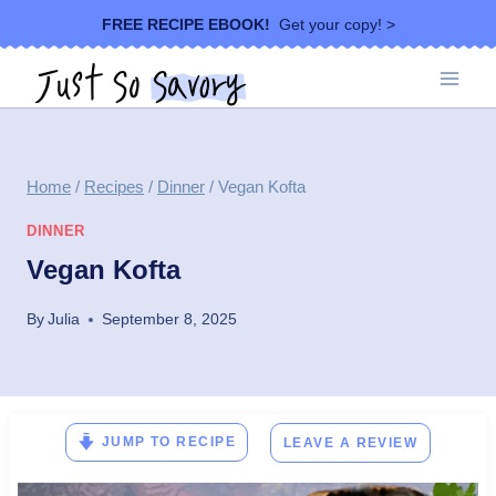
Skip
FREE RECIPE EBOOK!
Get your copy! >
to
content
Home
/
Recipes
/
Dinner
/
Vegan Kofta
DINNER
Vegan Kofta
By
Julia
September 8, 2025
JUMP TO RECIPE
LEAVE A REVIEW