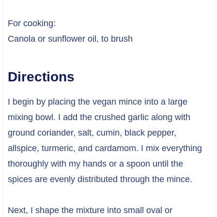
For cooking:
Canola or sunflower oil, to brush
Directions
I begin by placing the vegan mince into a large
mixing bowl. I add the crushed garlic along with
ground coriander, salt, cumin, black pepper,
allspice, turmeric, and cardamom. I mix everything
thoroughly with my hands or a spoon until the
spices are evenly distributed through the mince.
Next, I shape the mixture into small oval or