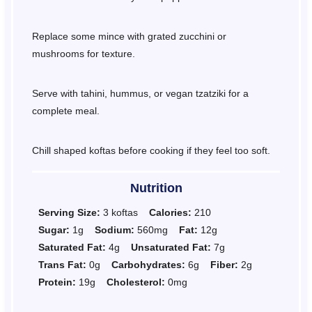
Replace some mince with grated zucchini or
mushrooms for texture.
Serve with tahini, hummus, or vegan tzatziki for a
complete meal.
Chill shaped koftas before cooking if they feel too soft.
Nutrition
Serving Size:
3 koftas
Calories:
210
Sugar:
1g
Sodium:
560mg
Fat:
12g
Saturated Fat:
4g
Unsaturated Fat:
7g
Trans Fat:
0g
Carbohydrates:
6g
Fiber:
2g
Protein:
19g
Cholesterol:
0mg