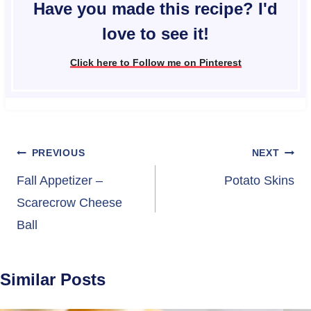
Have you made this recipe? I'd
love to see it!
Click here to Follow me on Pinterest
Post
PREVIOUS
NEXT
navigation
Fall Appetizer –
Potato Skins
Scarecrow Cheese
Ball
Similar Posts