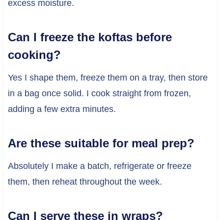
excess moisture.
Can I freeze the koftas before
cooking?
Yes I shape them, freeze them on a tray, then store
in a bag once solid. I cook straight from frozen,
adding a few extra minutes.
Are these suitable for meal prep?
Absolutely I make a batch, refrigerate or freeze
them, then reheat throughout the week.
Can I serve these in wraps?