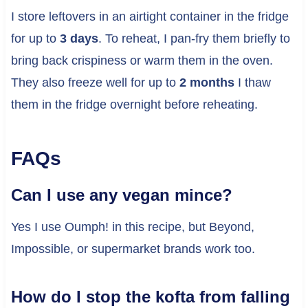
I store leftovers in an airtight container in the fridge
for up to
3 days
. To reheat, I pan-fry them briefly to
bring back crispiness or warm them in the oven.
They also freeze well for up to
2 months
I thaw
them in the fridge overnight before reheating.
FAQs
Can I use any vegan mince?
Yes I use Oumph! in this recipe, but Beyond,
Impossible, or supermarket brands work too.
How do I stop the kofta from falling