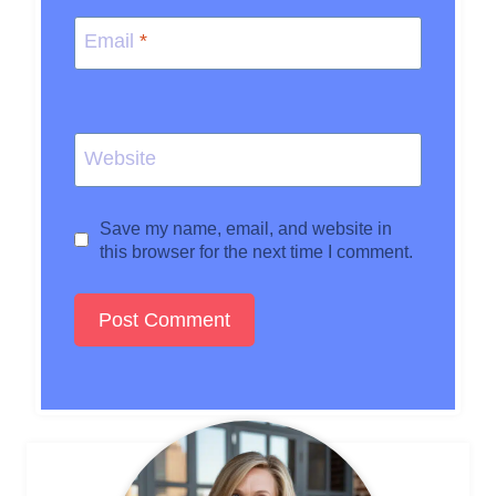
Email
*
Website
Save my name, email, and website in
this browser for the next time I comment.