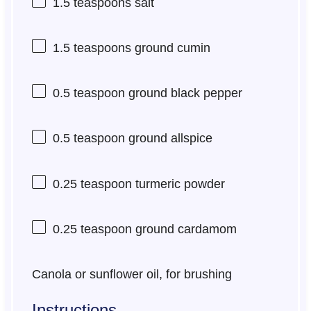
1.5 teaspoons
salt
1.5 teaspoons
ground cumin
0.5 teaspoon
ground black pepper
0.5 teaspoon
ground allspice
0.25 teaspoon
turmeric powder
0.25 teaspoon
ground cardamom
Canola or sunflower oil, for brushing
Instructions