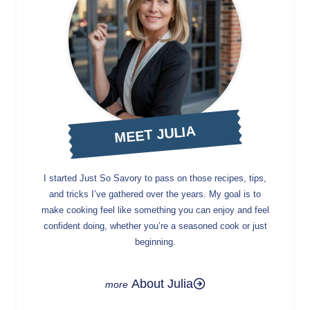
MEET JULIA
I started Just So Savory to pass on those recipes, tips,
and tricks I’ve gathered over the years. My goal is to
make cooking feel like something you can enjoy and feel
confident doing, whether you’re a seasoned cook or just
beginning.
About Julia