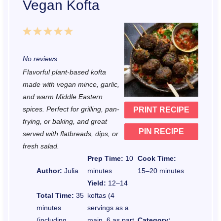
Vegan Kofta
1
2
3
4
5
S
S
S
S
S
No reviews
t
t
t
t
t
Flavorful plant-based kofta
a
a
a
a
a
made with vegan mince, garlic,
r
r
r
r
r
and warm Middle Eastern
spices. Perfect for grilling, pan-
PRINT RECIPE
s
s
s
s
frying, or baking, and great
PIN RECIPE
served with flatbreads, dips, or
fresh salad.
Prep Time:
10
Cook Time:
Author:
Julia
minutes
15–20 minutes
Yield:
12–14
Total Time:
35
koftas (4
minutes
servings as a
(including
main, 6 as part
Category: