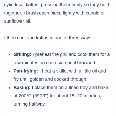
cylindrical koftas, pressing them firmly so they hold
together. I brush each piece lightly with canola or
sunflower oil.
I then cook the koftas in one of three ways:
Grilling:
I preheat the grill and cook them for a
few minutes on each side until browned.
Pan-frying:
I heat a skillet with a little oil and
fry until golden and cooked through.
Baking:
I place them on a lined tray and bake
at 200°C (390°F) for about 15–20 minutes,
turning halfway.