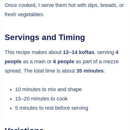
Once cooked, I serve them hot with dips, breads, or
fresh vegetables.
Servings and Timing
This recipe makes about
12–14 koftas
, serving
4
people
as a main or
6 people
as part of a mezze
spread. The total time is about
35 minutes
:
10 minutes to mix and shape
15–20 minutes to cook
5 minutes to rest before serving