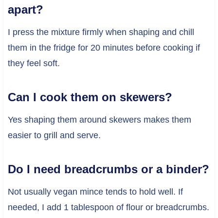
apart?
I press the mixture firmly when shaping and chill
them in the fridge for 20 minutes before cooking if
they feel soft.
Can I cook them on skewers?
Yes shaping them around skewers makes them
easier to grill and serve.
Do I need breadcrumbs or a binder?
Not usually vegan mince tends to hold well. If
needed, I add 1 tablespoon of flour or breadcrumbs.