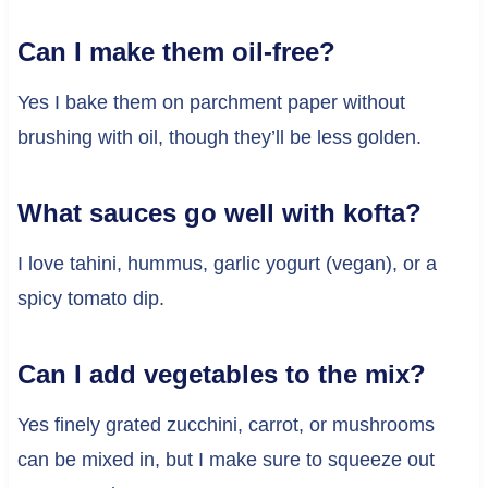
Can I make them oil-free?
Yes I bake them on parchment paper without
brushing with oil, though they’ll be less golden.
What sauces go well with kofta?
I love tahini, hummus, garlic yogurt (vegan), or a
spicy tomato dip.
Can I add vegetables to the mix?
Yes finely grated zucchini, carrot, or mushrooms
can be mixed in, but I make sure to squeeze out