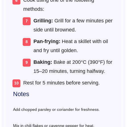
Cook using one of the following
methods:
Grilling:
Grill for a few minutes per
side until browned.
Pan-frying:
Heat a skillet with oil
and fry until golden.
Baking:
Bake at 200°C (390°F) for
15–20 minutes, turning halfway.
Rest for 5 minutes before serving.
Notes
Add chopped parsley or coriander for freshness.
Mix in chili flakes or cayenne pepper for heat.