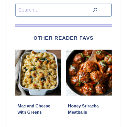
Search
OTHER READER FAVS
Mac and Cheese
Honey Sriracha
with Greens
Meatballs