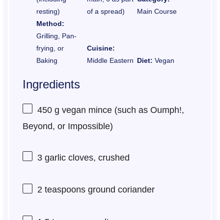
resting)
of a spread)
Main Course
Method:
Grilling, Pan-
frying, or
Cuisine:
Baking
Middle Eastern
Diet:
Vegan
Ingredients
450 g
vegan mince (such as Oumph!,
Beyond, or Impossible)
3
garlic cloves, crushed
2 teaspoons
ground coriander