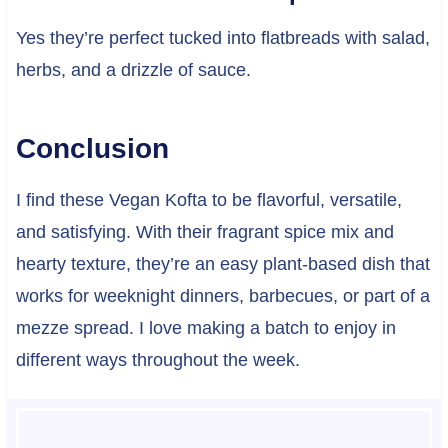
Yes they’re perfect tucked into flatbreads with salad,
herbs, and a drizzle of sauce.
Conclusion
I find these Vegan Kofta to be flavorful, versatile,
and satisfying. With their fragrant spice mix and
hearty texture, they’re an easy plant-based dish that
works for weeknight dinners, barbecues, or part of a
mezze spread. I love making a batch to enjoy in
different ways throughout the week.