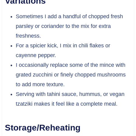
Variations
Sometimes I add a handful of chopped fresh
parsley or coriander to the mix for extra
freshness.
For a spicier kick, I mix in chili flakes or
cayenne pepper.
I occasionally replace some of the mince with
grated zucchini or finely chopped mushrooms
to add more texture.
Serving with tahini sauce, hummus, or vegan
tzatziki makes it feel like a complete meal.
Storage/Reheating