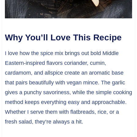
Why You’ll Love This Recipe
I love how the spice mix brings out bold Middle
Eastern-inspired flavors coriander, cumin,
cardamom, and allspice create an aromatic base
that pairs beautifully with vegan mince. The garlic
gives a punchy savoriness, while the simple cooking
method keeps everything easy and approachable.
Whether I serve them with flatbreads, rice, or a
fresh salad, they’re always a hit.