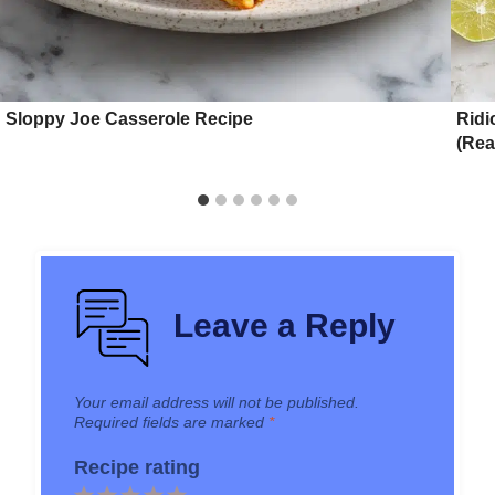
Sloppy Joe Casserole Recipe
Ridi
(Rea
Leave a Reply
Your email address will not be published.
Required fields are marked
*
Recipe rating