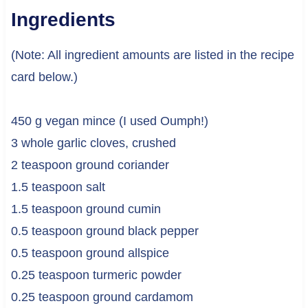
Ingredients
(Note: All ingredient amounts are listed in the recipe
card below.)
450 g vegan mince (I used Oumph!)
3 whole garlic cloves, crushed
2 teaspoon ground coriander
1.5 teaspoon salt
1.5 teaspoon ground cumin
0.5 teaspoon ground black pepper
0.5 teaspoon ground allspice
0.25 teaspoon turmeric powder
0.25 teaspoon ground cardamom