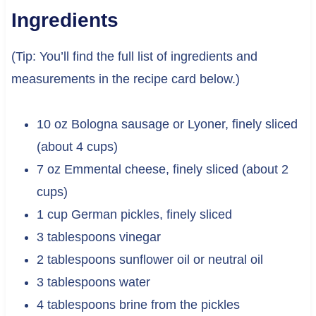
Ingredients
(Tip: You’ll find the full list of ingredients and
measurements in the recipe card below.)
10 oz Bologna sausage or Lyoner, finely sliced
(about 4 cups)
7 oz Emmental cheese, finely sliced (about 2
cups)
1 cup German pickles, finely sliced
3 tablespoons vinegar
2 tablespoons sunflower oil or neutral oil
3 tablespoons water
4 tablespoons brine from the pickles