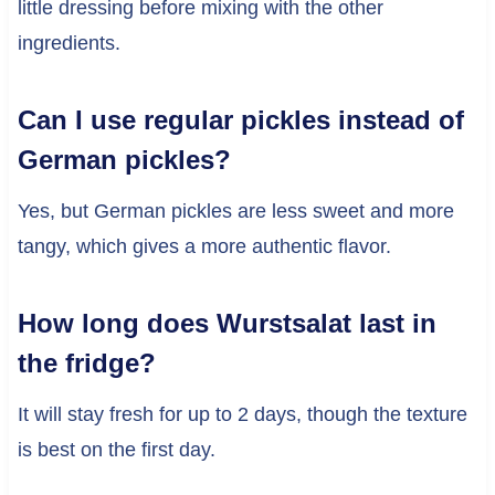
little dressing before mixing with the other
ingredients.
Can I use regular pickles instead of
German pickles?
Yes, but German pickles are less sweet and more
tangy, which gives a more authentic flavor.
How long does Wurstsalat last in
the fridge?
It will stay fresh for up to 2 days, though the texture
is best on the first day.