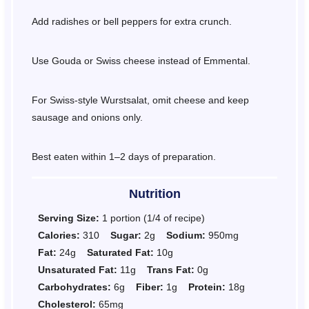
Add radishes or bell peppers for extra crunch.
Use Gouda or Swiss cheese instead of Emmental.
For Swiss-style Wurstsalat, omit cheese and keep
sausage and onions only.
Best eaten within 1–2 days of preparation.
Nutrition
Serving Size:
1 portion (1/4 of recipe)
Calories:
310
Sugar:
2g
Sodium:
950mg
Fat:
24g
Saturated Fat:
10g
Unsaturated Fat:
11g
Trans Fat:
0g
Carbohydrates:
6g
Fiber:
1g
Protein:
18g
Cholesterol:
65mg