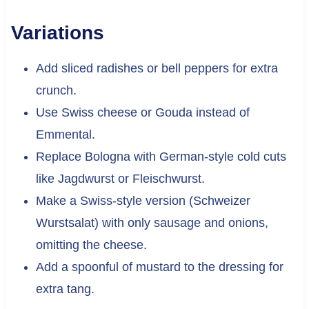
Variations
Add sliced radishes or bell peppers for extra
crunch.
Use Swiss cheese or Gouda instead of
Emmental.
Replace Bologna with German-style cold cuts
like Jagdwurst or Fleischwurst.
Make a Swiss-style version (Schweizer
Wurstsalat) with only sausage and onions,
omitting the cheese.
Add a spoonful of mustard to the dressing for
extra tang.