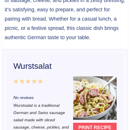
of sausage, cheese, and pickles in a zesty dressing,
it’s satisfying, easy to prepare, and perfect for
pairing with bread. Whether for a casual lunch, a
picnic, or a festive spread, this classic dish brings
authentic German taste to your table.
Wurstsalat
1
2
3
4
5
S
S
S
S
S
No reviews
t
t
t
t
t
Wurstsalat is a traditional
a
a
a
a
a
German and Swiss sausage
r
r
r
r
r
salad made with sliced
sausage, cheese, pickles, and
PRINT RECIPE
s
s
s
s