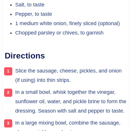
Salt, to taste
Pepper, to taste
1 medium white onion, finely sliced (optional)
Chopped parsley or chives, to garnish
Directions
Slice the sausage, cheese, pickles, and onion
(if using) into thin strips.
In a small bowl, whisk together the vinegar,
sunflower oil, water, and pickle brine to form the
dressing. Season with salt and pepper to taste.
In a large mixing bowl, combine the sausage,