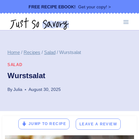
Skip
FREE RECIPE EBOOK!
Get your copy! >
to
content
Home
/
Recipes
/
Salad
/
Wurstsalat
SALAD
Wurstsalat
By
Julia
August 30, 2025
JUMP TO RECIPE
LEAVE A REVIEW