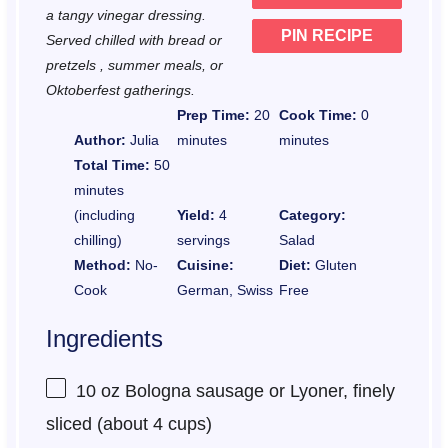
a tangy vinegar dressing.
PIN RECIPE
Served chilled with bread or
pretzels , summer meals, or
Oktoberfest gatherings.
Prep Time:
20
Cook Time:
0
Author:
Julia
minutes
minutes
Total Time:
50
minutes
(including
Yield:
4
Category:
chilling)
servings
Salad
Method:
No-
Cuisine:
Diet:
Gluten
Cook
German, Swiss
Free
Ingredients
10 oz
Bologna sausage or Lyoner, finely
sliced (about
4 cups
)