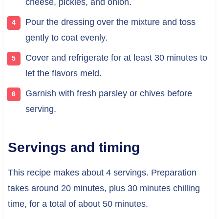
cheese, pickles, and onion.
Pour the dressing over the mixture and toss
gently to coat evenly.
Cover and refrigerate for at least 30 minutes to
let the flavors meld.
Garnish with fresh parsley or chives before
serving.
Servings and timing
This recipe makes about 4 servings. Preparation
takes around 20 minutes, plus 30 minutes chilling
time, for a total of about 50 minutes.