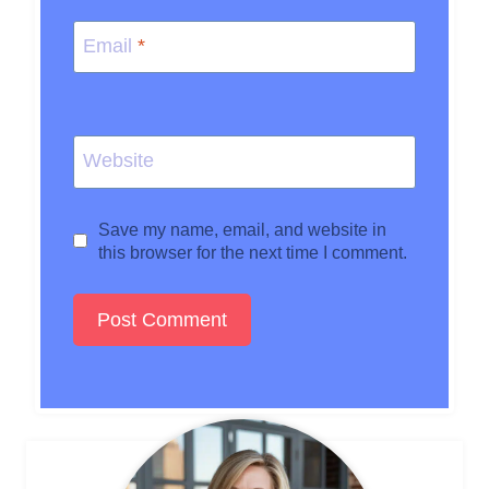
Email
*
Website
Save my name, email, and website in
this browser for the next time I comment.