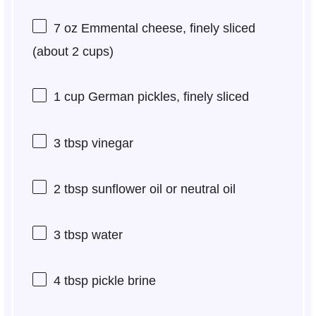
7 oz
Emmental cheese, finely sliced
(about
2 cups
)
1 cup
German pickles, finely sliced
3 tbsp
vinegar
2 tbsp
sunflower oil or neutral oil
3 tbsp
water
4 tbsp
pickle brine