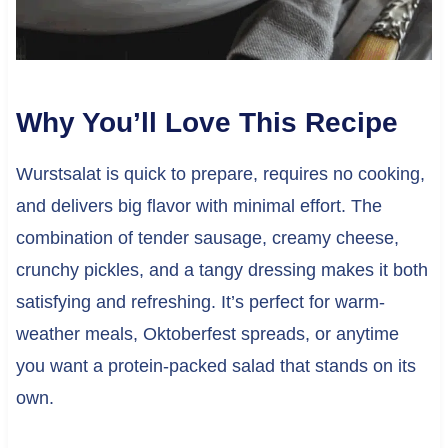
Why You’ll Love This Recipe
Wurstsalat is quick to prepare, requires no cooking,
and delivers big flavor with minimal effort. The
combination of tender sausage, creamy cheese,
crunchy pickles, and a tangy dressing makes it both
satisfying and refreshing. It’s perfect for warm-
weather meals, Oktoberfest spreads, or anytime
you want a protein-packed salad that stands on its
own.