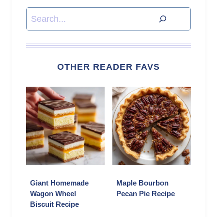
Search
OTHER READER FAVS
Giant Homemade
Maple Bourbon
Wagon Wheel
Pecan Pie Recipe
Biscuit Recipe