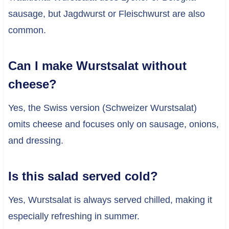
sausage, but Jagdwurst or Fleischwurst are also
common.
Can I make Wurstsalat without
cheese?
Yes, the Swiss version (Schweizer Wurstsalat)
omits cheese and focuses only on sausage, onions,
and dressing.
Is this salad served cold?
Yes, Wurstsalat is always served chilled, making it
especially refreshing in summer.