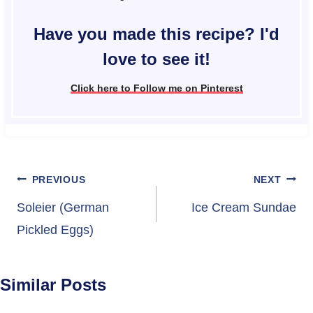
Have you made this recipe? I'd
love to see it!
Click here to Follow me on Pinterest
Post
PREVIOUS
NEXT
navigation
Soleier (German
Ice Cream Sundae
Pickled Eggs)
Similar Posts