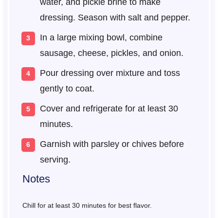
water, and pickle brine to make
dressing. Season with salt and pepper.
In a large mixing bowl, combine
sausage, cheese, pickles, and onion.
Pour dressing over mixture and toss
gently to coat.
Cover and refrigerate for at least 30
minutes.
Garnish with parsley or chives before
serving.
Notes
Chill for at least 30 minutes for best flavor.