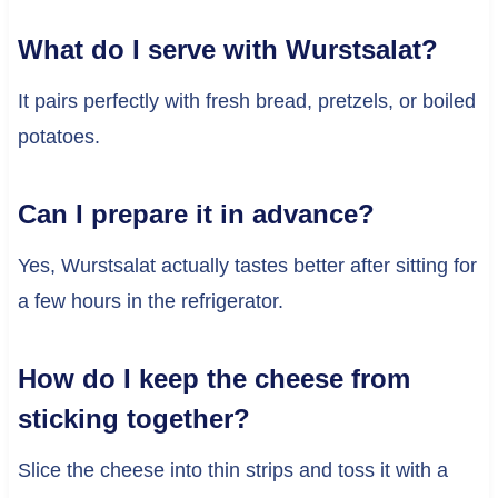
What do I serve with Wurstsalat?
It pairs perfectly with fresh bread, pretzels, or boiled
potatoes.
Can I prepare it in advance?
Yes, Wurstsalat actually tastes better after sitting for
a few hours in the refrigerator.
How do I keep the cheese from
sticking together?
Slice the cheese into thin strips and toss it with a