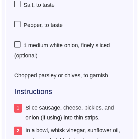
Salt, to taste
Pepper, to taste
1
medium white onion, finely sliced
(optional)
Chopped parsley or chives, to garnish
Instructions
Slice sausage, cheese, pickles, and
onion (if using) into thin strips.
In a bowl, whisk vinegar, sunflower oil,