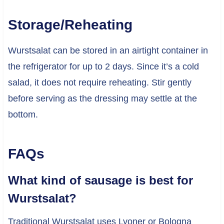
Storage/Reheating
Wurstsalat can be stored in an airtight container in
the refrigerator for up to 2 days. Since it’s a cold
salad, it does not require reheating. Stir gently
before serving as the dressing may settle at the
bottom.
FAQs
What kind of sausage is best for
Wurstsalat?
Traditional Wurstsalat uses Lyoner or Bologna