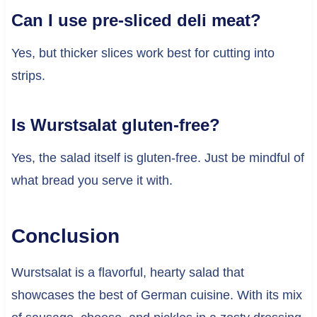
Can I use pre-sliced deli meat?
Yes, but thicker slices work best for cutting into
strips.
Is Wurstsalat gluten-free?
Yes, the salad itself is gluten-free. Just be mindful of
what bread you serve it with.
Conclusion
Wurstsalat is a flavorful, hearty salad that
showcases the best of German cuisine. With its mix