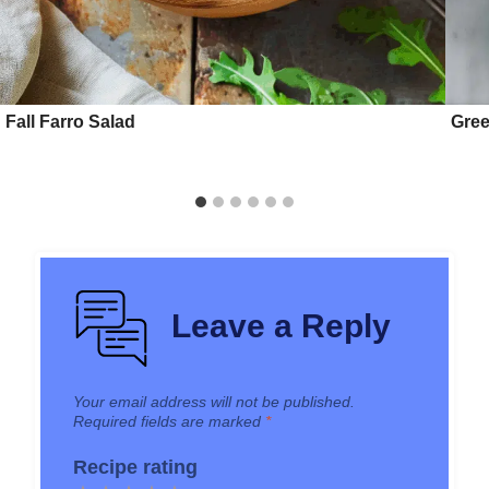
Fall Farro Salad
Gree
Leave a Reply
Your email address will not be published.
Required fields are marked
*
Recipe rating