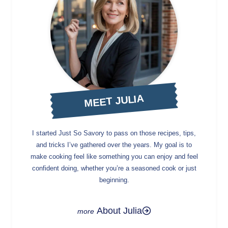
MEET JULIA
I started Just So Savory to pass on those recipes, tips,
and tricks I’ve gathered over the years. My goal is to
make cooking feel like something you can enjoy and feel
confident doing, whether you’re a seasoned cook or just
beginning.
About Julia