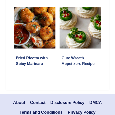
Fried Ricotta with
Cute Wreath
Spicy Marinara
Appetizers Recipe
About
Contact
Disclosure Policy
DMCA
Terms and Conditions
Privacy Policy