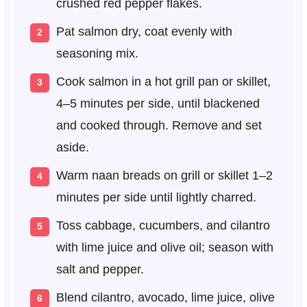
crushed red pepper flakes.
Pat salmon dry, coat evenly with
seasoning mix.
Cook salmon in a hot grill pan or skillet,
4–5 minutes per side, until blackened
and cooked through. Remove and set
aside.
Warm naan breads on grill or skillet 1–2
minutes per side until lightly charred.
Toss cabbage, cucumbers, and cilantro
with lime juice and olive oil; season with
salt and pepper.
Blend cilantro, avocado, lime juice, olive