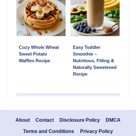
Cozy Whole Wheat
Easy Toddler
Sweet Potato
Smoothie –
Waffles Recipe
Nutritious, Filling &
Naturally Sweetened
Recipe
About
Contact
Disclosure Policy
DMCA
Terms and Conditions
Privacy Policy