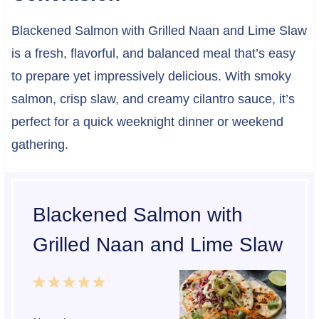
Blackened Salmon with Grilled Naan and Lime Slaw
is a fresh, flavorful, and balanced meal that’s easy
to prepare yet impressively delicious. With smoky
salmon, crisp slaw, and creamy cilantro sauce, it’s
perfect for a quick weeknight dinner or weekend
gathering.
Blackened Salmon with
Grilled Naan and Lime Slaw
1
2
3
4
5
S
S
S
S
S