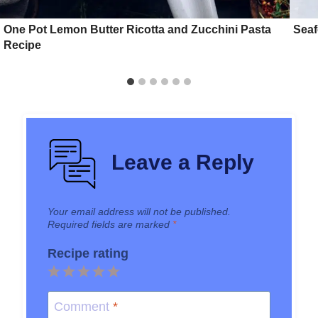
One Pot Lemon Butter Ricotta and Zucchini Pasta
Seaf
Recipe
Leave a Reply
Your email address will not be published.
Required fields are marked
*
Recipe rating
1
2
3
4
5
Star
Stars
Stars
Stars
Stars
Comment
*