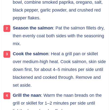
bowl, combine smoked paprika, oregano, salt,
black pepper, garlic powder, and crushed red
pepper flakes.
Season the salmon
: Pat the salmon fillets dry,
then evenly coat both sides with the seasoning
mix.
Cook the salmon
: Heat a grill pan or skillet
over medium-high heat. Cook salmon, skin side
down first, for about 4–5 minutes per side until
blackened and cooked through. Remove and
set aside.
Grill the naan
: Warm the naan breads on the
grill or skillet for 1–2 minutes per side until