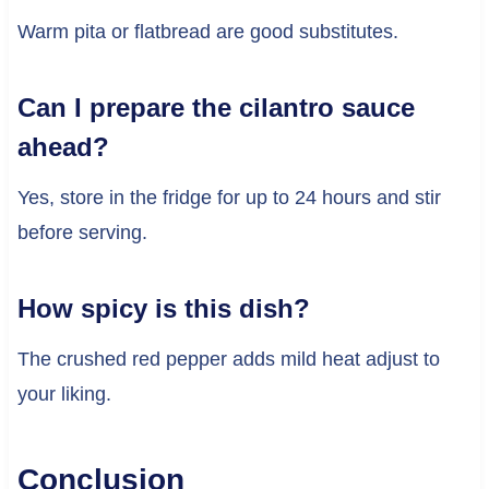
Warm pita or flatbread are good substitutes.
Can I prepare the cilantro sauce
ahead?
Yes, store in the fridge for up to 24 hours and stir
before serving.
How spicy is this dish?
The crushed red pepper adds mild heat adjust to
your liking.
Conclusion