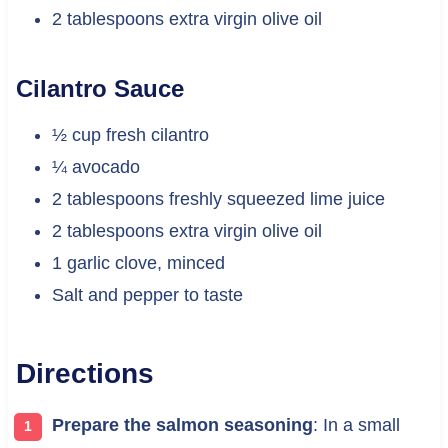
2 tablespoons extra virgin olive oil
Cilantro Sauce
½ cup fresh cilantro
¼ avocado
2 tablespoons freshly squeezed lime juice
2 tablespoons extra virgin olive oil
1 garlic clove, minced
Salt and pepper to taste
Directions
Prepare the salmon seasoning
: In a small