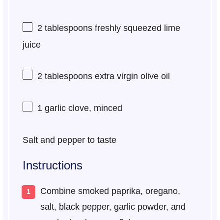
2 tablespoons
freshly squeezed lime
juice
2 tablespoons
extra virgin olive oil
1
garlic clove, minced
Salt and pepper to taste
Instructions
Combine smoked paprika, oregano,
salt, black pepper, garlic powder, and