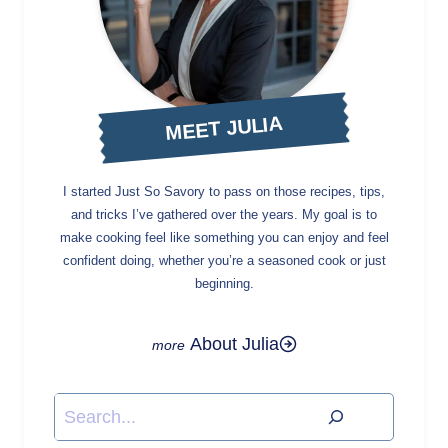
MEET JULIA
I started Just So Savory to pass on those recipes, tips,
and tricks I’ve gathered over the years. My goal is to
make cooking feel like something you can enjoy and feel
confident doing, whether you’re a seasoned cook or just
beginning.
About Julia
Search