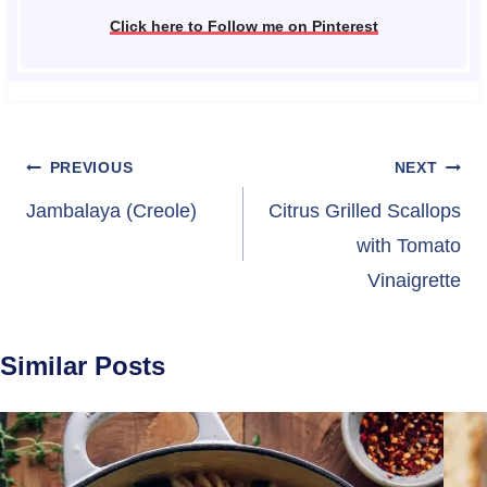
Click here to Follow me on Pinterest
Post
PREVIOUS
NEXT
navigation
Jambalaya (Creole)
Citrus Grilled Scallops
with Tomato
Vinaigrette
Similar Posts