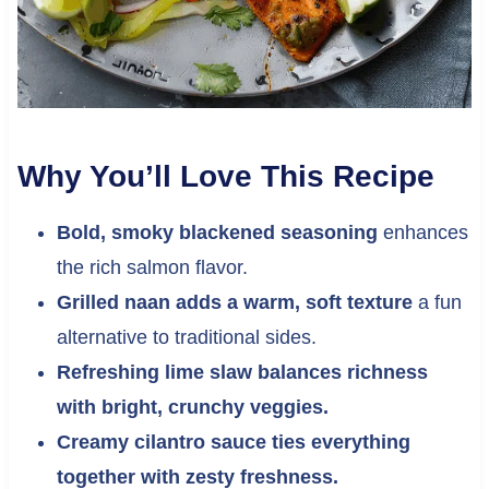
Why You’ll Love This Recipe
Bold, smoky blackened seasoning
enhances
the rich salmon flavor.
Grilled naan adds a warm, soft texture
a fun
alternative to traditional sides.
Refreshing lime slaw balances richness
with bright, crunchy veggies.
Creamy cilantro sauce ties everything
together with zesty freshness.