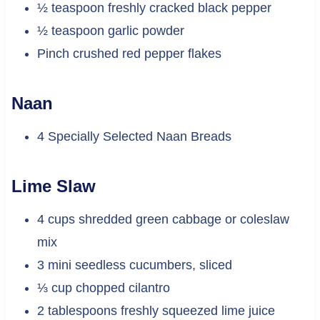
½ teaspoon freshly cracked black pepper
½ teaspoon garlic powder
Pinch crushed red pepper flakes
Naan
4 Specially Selected Naan Breads
Lime Slaw
4 cups shredded green cabbage or coleslaw
mix
3 mini seedless cucumbers, sliced
⅓ cup chopped cilantro
2 tablespoons freshly squeezed lime juice