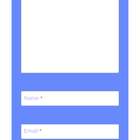
Name
*
Email
*