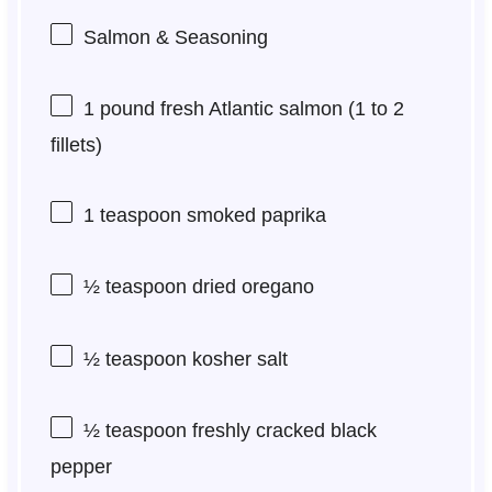
Salmon & Seasoning
1
pound fresh Atlantic salmon (
1
to
2
fillets)
1 teaspoon
smoked paprika
½ teaspoon
dried oregano
½ teaspoon
kosher salt
½ teaspoon
freshly cracked black
pepper