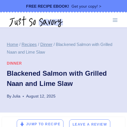
Skip
FREE RECIPE EBOOK!
Get your copy! >
to
content
Home
/
Recipes
/
Dinner
/
Blackened Salmon with Grilled
Naan and Lime Slaw
DINNER
Blackened Salmon with Grilled
Naan and Lime Slaw
By
Julia
August 12, 2025
JUMP TO RECIPE
LEAVE A REVIEW