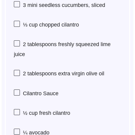
3
mini seedless cucumbers, sliced
⅓ cup
chopped cilantro
2 tablespoons
freshly squeezed lime
juice
2 tablespoons
extra virgin olive oil
Cilantro Sauce
½ cup
fresh cilantro
¼
avocado