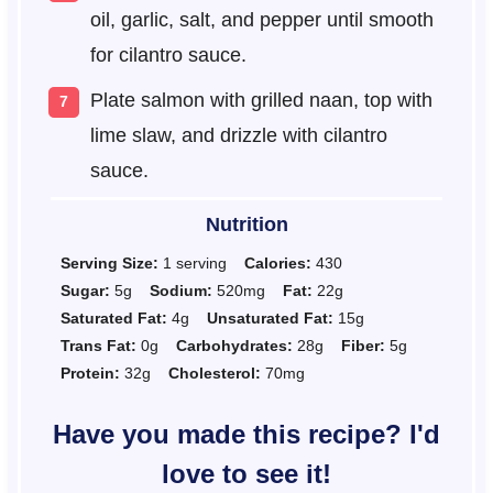
oil, garlic, salt, and pepper until smooth
for cilantro sauce.
Plate salmon with grilled naan, top with
lime slaw, and drizzle with cilantro
sauce.
Nutrition
Serving Size:
1 serving
Calories:
430
Sugar:
5g
Sodium:
520mg
Fat:
22g
Saturated Fat:
4g
Unsaturated Fat:
15g
Trans Fat:
0g
Carbohydrates:
28g
Fiber:
5g
Protein:
32g
Cholesterol:
70mg
Have you made this recipe? I'd
love to see it!