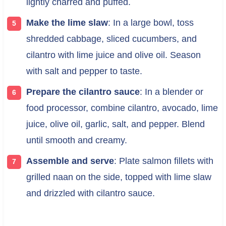
lightly charred and puffed.
Make the lime slaw
: In a large bowl, toss
shredded cabbage, sliced cucumbers, and
cilantro with lime juice and olive oil. Season
with salt and pepper to taste.
Prepare the cilantro sauce
: In a blender or
food processor, combine cilantro, avocado, lime
juice, olive oil, garlic, salt, and pepper. Blend
until smooth and creamy.
Assemble and serve
: Plate salmon fillets with
grilled naan on the side, topped with lime slaw
and drizzled with cilantro sauce.