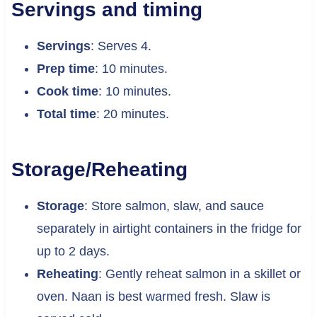
Servings and timing
Servings
: Serves 4.
Prep time
: 10 minutes.
Cook time
: 10 minutes.
Total time
: 20 minutes.
Storage/Reheating
Storage
: Store salmon, slaw, and sauce
separately in airtight containers in the fridge for
up to 2 days.
Reheating
: Gently reheat salmon in a skillet or
oven. Naan is best warmed fresh. Slaw is