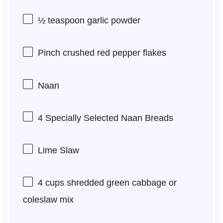
½ teaspoon
garlic powder
Pinch crushed red pepper flakes
Naan
4
Specially Selected Naan Breads
Lime Slaw
4 cups
shredded green cabbage or
coleslaw mix