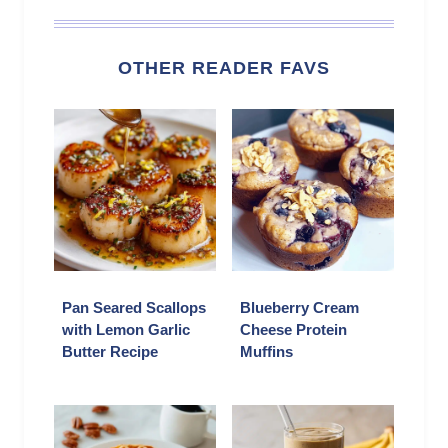
OTHER READER FAVS
Pan Seared Scallops
Blueberry Cream
with Lemon Garlic
Cheese Protein
Butter Recipe
Muffins