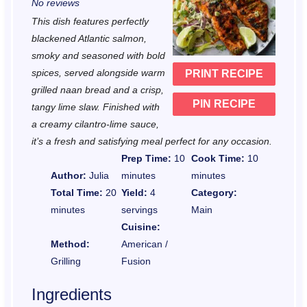
No reviews
t
t
t
t
t
This dish features perfectly
a
a
a
a
a
blackened Atlantic salmon,
r
r
r
r
r
smoky and seasoned with bold
spices, served alongside warm
PRINT RECIPE
s
s
s
s
grilled naan bread and a crisp,
PIN RECIPE
tangy lime slaw. Finished with
a creamy cilantro-lime sauce,
it’s a fresh and satisfying meal perfect for any occasion.
Prep Time:
10
Cook Time:
10
Author:
Julia
minutes
minutes
Total Time:
20
Yield:
4
Category:
minutes
servings
Main
Cuisine:
Method:
American /
Grilling
Fusion
Ingredients