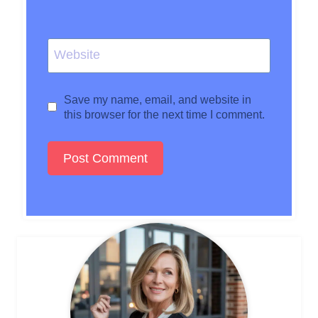
Website
Save my name, email, and website in
this browser for the next time I comment.