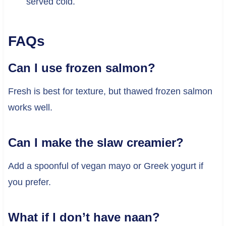
served cold.
FAQs
Can I use frozen salmon?
Fresh is best for texture, but thawed frozen salmon
works well.
Can I make the slaw creamier?
Add a spoonful of vegan mayo or Greek yogurt if
you prefer.
What if I don’t have naan?