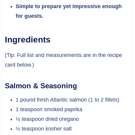
Simple to prepare yet impressive enough
for guests.
Ingredients
(Tip: Full list and measurements are in the recipe
card below.)
Salmon & Seasoning
1 pound fresh Atlantic salmon (1 to 2 fillets)
1 teaspoon smoked paprika
½ teaspoon dried oregano
½ teaspoon kosher salt