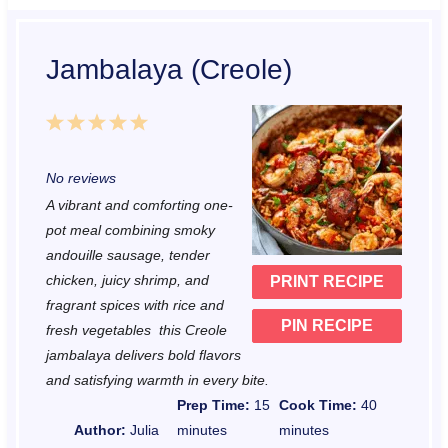
Jambalaya (Creole)
1
2
3
4
5
S
S
S
S
S
No reviews
t
t
t
t
t
A vibrant and comforting one-
a
a
a
a
a
pot meal combining smoky
r
r
r
r
r
andouille sausage, tender
chicken, juicy shrimp, and
PRINT RECIPE
s
s
s
s
fragrant spices with rice and
PIN RECIPE
fresh vegetables this Creole
jambalaya delivers bold flavors
and satisfying warmth in every bite.
Prep Time:
15
Cook Time:
40
Author:
Julia
minutes
minutes