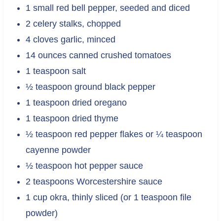
1 small red bell pepper, seeded and diced
2 celery stalks, chopped
4 cloves garlic, minced
14 ounces canned crushed tomatoes
1 teaspoon salt
½ teaspoon ground black pepper
1 teaspoon dried oregano
1 teaspoon dried thyme
½ teaspoon red pepper flakes or ¼ teaspoon
cayenne powder
½ teaspoon hot pepper sauce
2 teaspoons Worcestershire sauce
1 cup okra, thinly sliced (or 1 teaspoon file
powder)