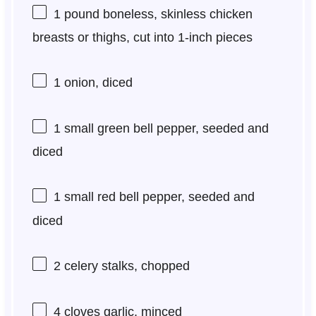
1
pound boneless, skinless chicken
breasts or thighs, cut into
1
-inch pieces
1
onion, diced
1
small green bell pepper, seeded and
diced
1
small red bell pepper, seeded and
diced
2
celery stalks, chopped
4
cloves garlic, minced