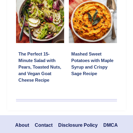
The Perfect 15-
Mashed Sweet
Minute Salad with
Potatoes with Maple
Pears, Toasted Nuts,
Syrup and Crispy
and Vegan Goat
Sage Recipe
Cheese Recipe
About
Contact
Disclosure Policy
DMCA