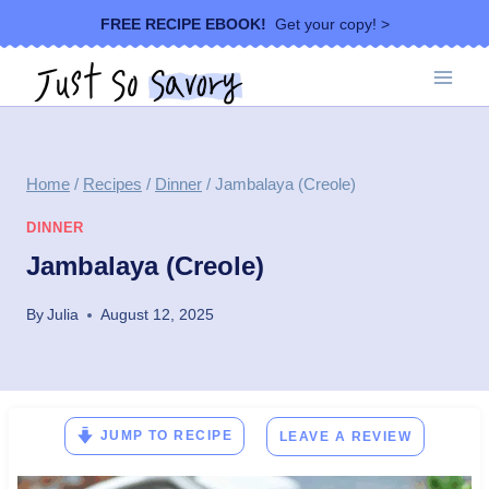
Skip
FREE RECIPE EBOOK!
Get your copy! >
to
content
Home
/
Recipes
/
Dinner
/
Jambalaya (Creole)
DINNER
Jambalaya (Creole)
By
Julia
August 12, 2025
JUMP TO RECIPE
LEAVE A REVIEW