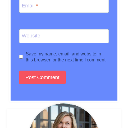
Email
*
Website
Save my name, email, and website in
this browser for the next time I comment.