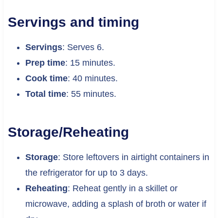
Servings and timing
Servings
: Serves 6.
Prep time
: 15 minutes.
Cook time
: 40 minutes.
Total time
: 55 minutes.
Storage/Reheating
Storage
: Store leftovers in airtight containers in
the refrigerator for up to 3 days.
Reheating
: Reheat gently in a skillet or
microwave, adding a splash of broth or water if