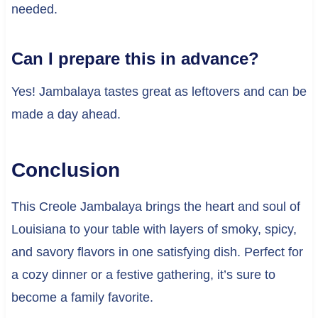
needed.
Can I prepare this in advance?
Yes! Jambalaya tastes great as leftovers and can be
made a day ahead.
Conclusion
This Creole Jambalaya brings the heart and soul of
Louisiana to your table with layers of smoky, spicy,
and savory flavors in one satisfying dish. Perfect for
a cozy dinner or a festive gathering, it’s sure to
become a family favorite.