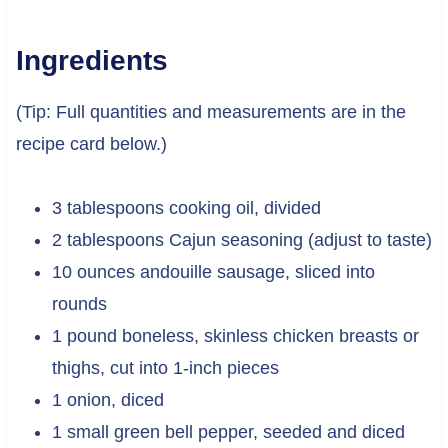
Ingredients
(Tip: Full quantities and measurements are in the
recipe card below.)
3 tablespoons cooking oil, divided
2 tablespoons Cajun seasoning (adjust to taste)
10 ounces andouille sausage, sliced into
rounds
1 pound boneless, skinless chicken breasts or
thighs, cut into 1-inch pieces
1 onion, diced
1 small green bell pepper, seeded and diced