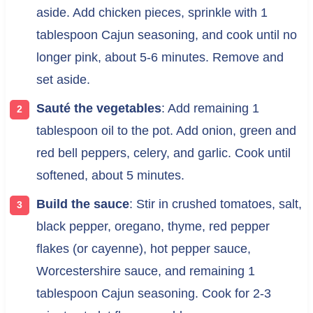
aside. Add chicken pieces, sprinkle with 1
tablespoon Cajun seasoning, and cook until no
longer pink, about 5-6 minutes. Remove and
set aside.
Sauté the vegetables
: Add remaining 1
tablespoon oil to the pot. Add onion, green and
red bell peppers, celery, and garlic. Cook until
softened, about 5 minutes.
Build the sauce
: Stir in crushed tomatoes, salt,
black pepper, oregano, thyme, red pepper
flakes (or cayenne), hot pepper sauce,
Worcestershire sauce, and remaining 1
tablespoon Cajun seasoning. Cook for 2-3