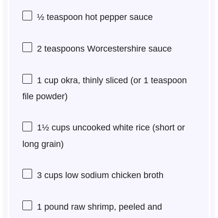
½ teaspoon
hot pepper sauce
2 teaspoons
Worcestershire sauce
1 cup
okra, thinly sliced (or
1 teaspoon
file powder)
1½ cups
uncooked white rice (short or
long grain)
3 cups
low sodium chicken broth
1
pound raw shrimp, peeled and