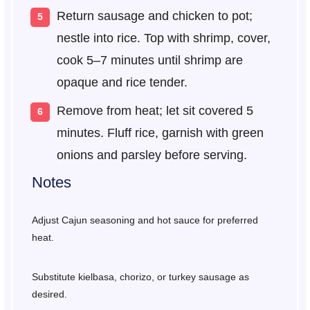
Return sausage and chicken to pot;
nestle into rice. Top with shrimp, cover,
cook 5–7 minutes until shrimp are
opaque and rice tender.
Remove from heat; let sit covered 5
minutes. Fluff rice, garnish with green
onions and parsley before serving.
Notes
Adjust Cajun seasoning and hot sauce for preferred
heat.
Substitute kielbasa, chorizo, or turkey sausage as
desired.