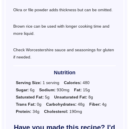
Okra or file powder adds thickness but can be omitted.
Brown rice can be used with longer cooking time and
more liquid.
Check Worcestershire sauce and seasonings for gluten
if needed.
Nutrition
Serving Size:
1 serving
Calories:
480
Sugar:
6g
Sodium:
930mg
Fat:
15g
Saturated Fat:
5g
Unsaturated Fat:
8g
Trans Fat:
0g
Carbohydrates:
48g
Fiber:
4g
Protein:
34g
Cholesterol:
190mg
Have you made this recipe? I'd