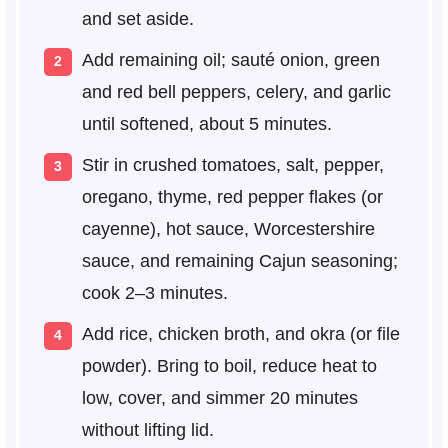
and set aside.
Add remaining oil; sauté onion, green
and red bell peppers, celery, and garlic
until softened, about 5 minutes.
Stir in crushed tomatoes, salt, pepper,
oregano, thyme, red pepper flakes (or
cayenne), hot sauce, Worcestershire
sauce, and remaining Cajun seasoning;
cook 2–3 minutes.
Add rice, chicken broth, and okra (or file
powder). Bring to boil, reduce heat to
low, cover, and simmer 20 minutes
without lifting lid.