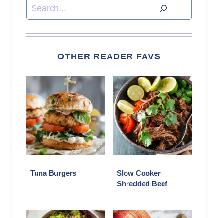
Search
OTHER READER FAVS
Tuna Burgers
Slow Cooker
Shredded Beef