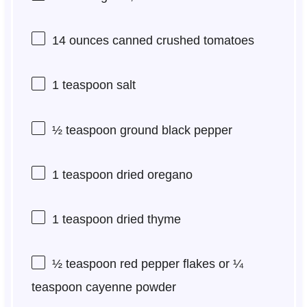
14 ounces
canned crushed tomatoes
1 teaspoon
salt
½ teaspoon
ground black pepper
1 teaspoon
dried oregano
1 teaspoon
dried thyme
½ teaspoon
red pepper flakes or
¼
teaspoon
cayenne powder