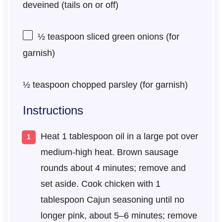
deveined (tails on or off)
½ teaspoon
sliced green onions (for
garnish)
½ teaspoon
chopped parsley (for garnish)
Instructions
Heat 1 tablespoon oil in a large pot over
medium-high heat. Brown sausage
rounds about 4 minutes; remove and
set aside. Cook chicken with 1
tablespoon Cajun seasoning until no
longer pink, about 5–6 minutes; remove