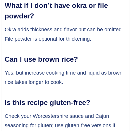
What if I don’t have okra or file
powder?
Okra adds thickness and flavor but can be omitted.
File powder is optional for thickening.
Can I use brown rice?
Yes, but increase cooking time and liquid as brown
rice takes longer to cook.
Is this recipe gluten-free?
Check your Worcestershire sauce and Cajun
seasoning for gluten; use gluten-free versions if