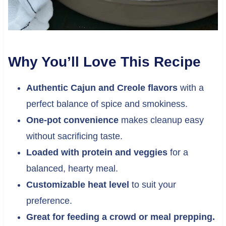
Why You’ll Love This Recipe
Authentic Cajun and Creole flavors
with a
perfect balance of spice and smokiness.
One-pot convenience
makes cleanup easy
without sacrificing taste.
Loaded with protein and veggies
for a
balanced, hearty meal.
Customizable heat level
to suit your
preference.
Great for feeding a crowd or meal prepping.