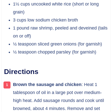
1½ cups uncooked white rice (short or long
grain)
3 cups low sodium chicken broth
1 pound raw shrimp, peeled and deveined (tails
on or off)
½ teaspoon sliced green onions (for garnish)
½ teaspoon chopped parsley (for garnish)
Directions
Brown the sausage and chicken
: Heat 1
tablespoon of oil in a large pot over medium-
high heat. Add sausage rounds and cook until
browned, about 4 minutes. Remove and set