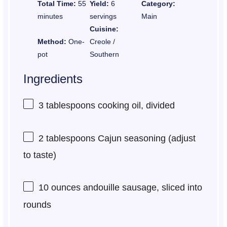
Total Time:
55
Yield:
6
Category:
minutes
servings
Main
Cuisine:
Method:
One-
Creole /
pot
Southern
Ingredients
3 tablespoons
cooking oil, divided
2 tablespoons
Cajun seasoning (adjust
to taste)
10 ounces
andouille sausage, sliced into
rounds