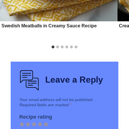
Swedish Meatballs in Creamy Sauce Recipe
Crea
Leave a Reply
Your email address will not be published.
Required fields are marked
*
Recipe rating