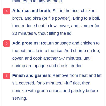
minutes to let flavors meld.
Add rice and broth
: Stir in the rice, chicken
broth, and okra (or file powder). Bring to a boil,
then reduce heat to low, cover, and simmer for
20 minutes without lifting the lid.
Add proteins
: Return sausage and chicken to
the pot, nestle into the rice. Add shrimp on top,
cover, and cook another 5-7 minutes, until
shrimp are opaque and rice is tender.
Finish and garnish
: Remove from heat and let
sit, covered, for 5 minutes. Fluff rice, then
sprinkle with green onions and parsley before
serving.