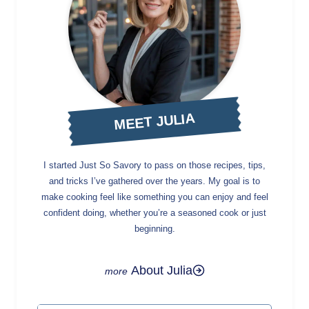
MEET JULIA
I started Just So Savory to pass on those recipes, tips,
and tricks I’ve gathered over the years. My goal is to
make cooking feel like something you can enjoy and feel
confident doing, whether you’re a seasoned cook or just
beginning.
About Julia