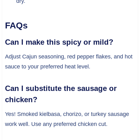
dry.
FAQs
Can I make this spicy or mild?
Adjust Cajun seasoning, red pepper flakes, and hot
sauce to your preferred heat level.
Can I substitute the sausage or
chicken?
Yes! Smoked kielbasa, chorizo, or turkey sausage
work well. Use any preferred chicken cut.