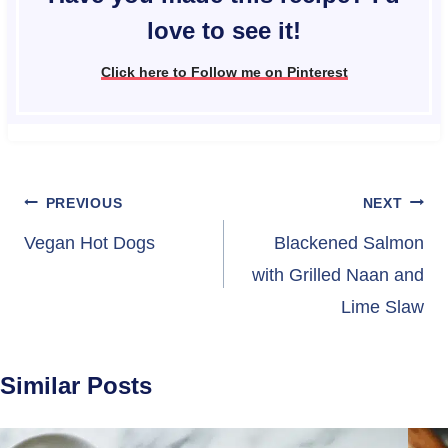
love to see it!
Click here to Follow me on Pinterest
Post
PREVIOUS
NEXT
navigation
Vegan Hot Dogs
Blackened Salmon
with Grilled Naan and
Lime Slaw
Similar Posts