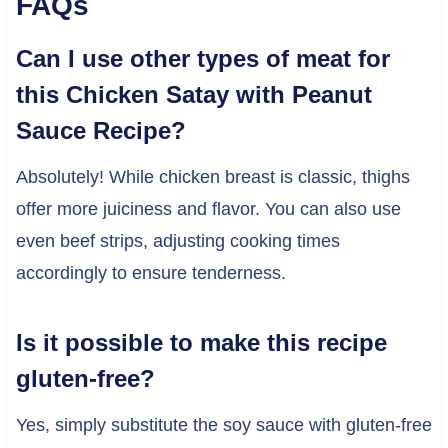
FAQs
Can I use other types of meat for
this Chicken Satay with Peanut
Sauce Recipe?
Absolutely! While chicken breast is classic, thighs
offer more juiciness and flavor. You can also use
even beef strips, adjusting cooking times
accordingly to ensure tenderness.
Is it possible to make this recipe
gluten-free?
Yes, simply substitute the soy sauce with gluten-free