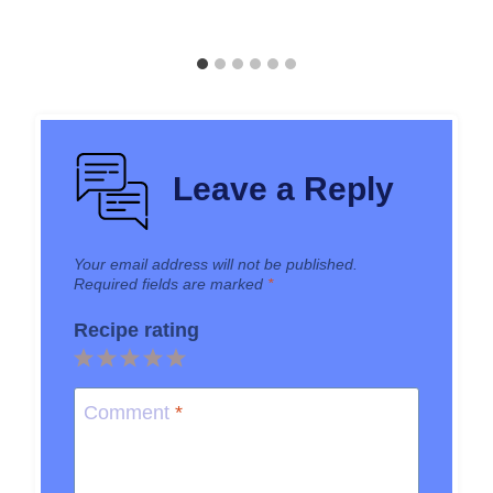
Leave a Reply
Your email address will not be published.
Required fields are marked
*
Recipe rating
1
2
3
4
5
Star
Stars
Stars
Stars
Stars
Comment
*