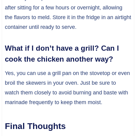
after sitting for a few hours or overnight, allowing
the flavors to meld. Store it in the fridge in an airtight
container until ready to serve.
What if I don’t have a grill? Can I
cook the chicken another way?
Yes, you can use a grill pan on the stovetop or even
broil the skewers in your oven. Just be sure to
watch them closely to avoid burning and baste with
marinade frequently to keep them moist.
Final Thoughts