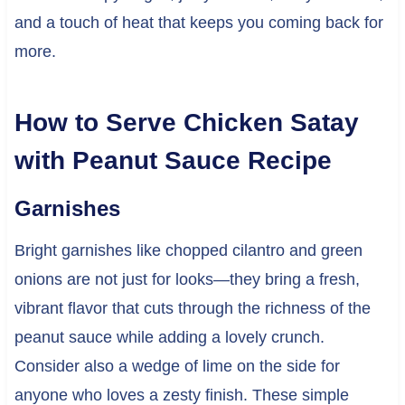
and a touch of heat that keeps you coming back for
more.
How to Serve Chicken Satay
with Peanut Sauce Recipe
Garnishes
Bright garnishes like chopped cilantro and green
onions are not just for looks—they bring a fresh,
vibrant flavor that cuts through the richness of the
peanut sauce while adding a lovely crunch.
Consider also a wedge of lime on the side for
anyone who loves a zesty finish. These simple