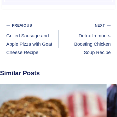
Post
PREVIOUS
NEXT
navigation
Grilled Sausage and
Detox Immune-
Apple Pizza with Goat
Boosting Chicken
Cheese Recipe
Soup Recipe
Similar Posts