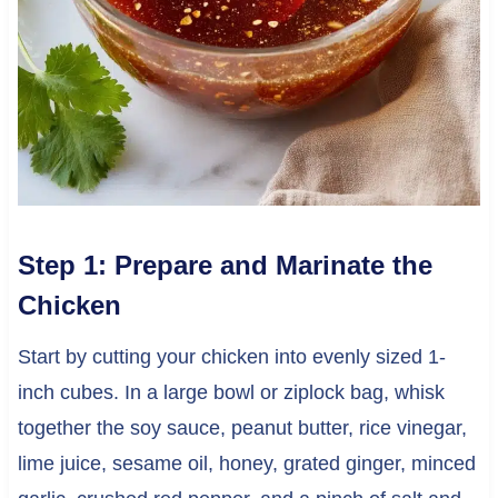
Step 1: Prepare and Marinate the
Chicken
Start by cutting your chicken into evenly sized 1-
inch cubes. In a large bowl or ziplock bag, whisk
together the soy sauce, peanut butter, rice vinegar,
lime juice, sesame oil, honey, grated ginger, minced