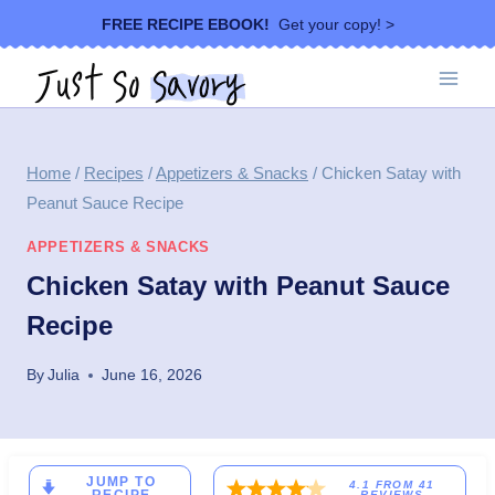
Skip
FREE RECIPE EBOOK!
Get your copy! >
to
content
Home
/
Recipes
/
Appetizers & Snacks
/
Chicken Satay with
Peanut Sauce Recipe
APPETIZERS & SNACKS
Chicken Satay with Peanut Sauce
Recipe
By
Julia
June 16, 2026
JUMP TO
4.1
FROM
41
REVIEWS