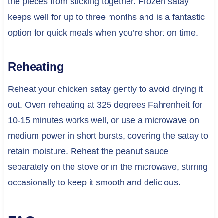
the pieces from sticking together. Frozen satay
keeps well for up to three months and is a fantastic
option for quick meals when you’re short on time.
Reheating
Reheat your chicken satay gently to avoid drying it
out. Oven reheating at 325 degrees Fahrenheit for
10-15 minutes works well, or use a microwave on
medium power in short bursts, covering the satay to
retain moisture. Reheat the peanut sauce
separately on the stove or in the microwave, stirring
occasionally to keep it smooth and delicious.