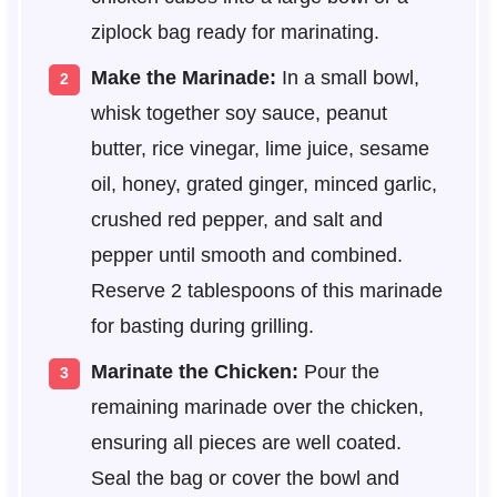
ziplock bag ready for marinating.
Make the Marinade:
In a small bowl,
whisk together soy sauce, peanut
butter, rice vinegar, lime juice, sesame
oil, honey, grated ginger, minced garlic,
crushed red pepper, and salt and
pepper until smooth and combined.
Reserve 2 tablespoons of this marinade
for basting during grilling.
Marinate the Chicken:
Pour the
remaining marinade over the chicken,
ensuring all pieces are well coated.
Seal the bag or cover the bowl and