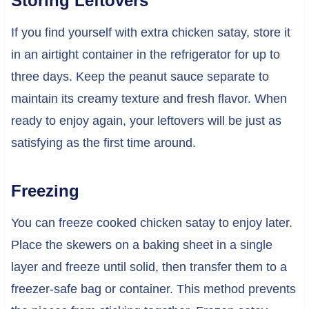
Storing Leftovers
If you find yourself with extra chicken satay, store it
in an airtight container in the refrigerator for up to
three days. Keep the peanut sauce separate to
maintain its creamy texture and fresh flavor. When
ready to enjoy again, your leftovers will be just as
satisfying as the first time around.
Freezing
You can freeze cooked chicken satay to enjoy later.
Place the skewers on a baking sheet in a single
layer and freeze until solid, then transfer them to a
freezer-safe bag or container. This method prevents