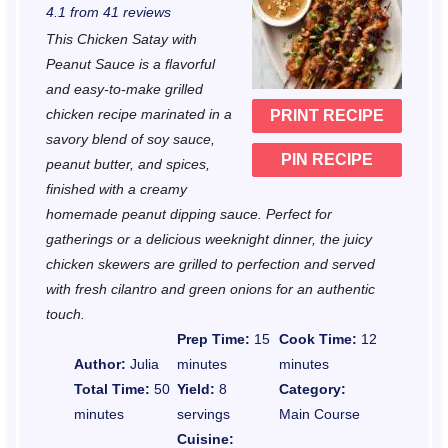
4.1
from
41
reviews
t
t
t
t
t
This Chicken Satay with
a
a
a
a
a
Peanut Sauce is a flavorful
r
r
r
r
r
and easy-to-make grilled
chicken recipe marinated in a
PRINT RECIPE
s
s
s
s
savory blend of soy sauce,
PIN RECIPE
peanut butter, and spices,
finished with a creamy
homemade peanut dipping sauce. Perfect for
gatherings or a delicious weeknight dinner, the juicy
chicken skewers are grilled to perfection and served
with fresh cilantro and green onions for an authentic
touch.
Prep Time:
15
Cook Time:
12
Author:
Julia
minutes
minutes
Total Time:
50
Yield:
8
Category:
minutes
servings
Main Course
Cuisine: