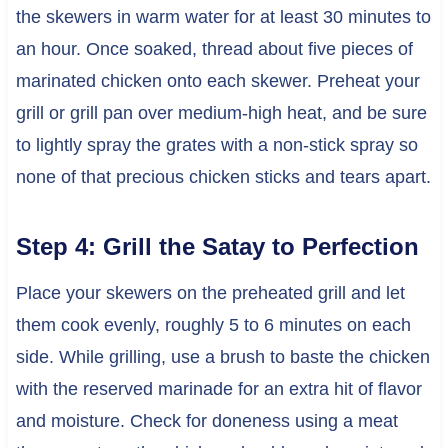
the skewers in warm water for at least 30 minutes to
an hour. Once soaked, thread about five pieces of
marinated chicken onto each skewer. Preheat your
grill or grill pan over medium-high heat, and be sure
to lightly spray the grates with a non-stick spray so
none of that precious chicken sticks and tears apart.
Step 4: Grill the Satay to Perfection
Place your skewers on the preheated grill and let
them cook evenly, roughly 5 to 6 minutes on each
side. While grilling, use a brush to baste the chicken
with the reserved marinade for an extra hit of flavor
and moisture. Check for doneness using a meat