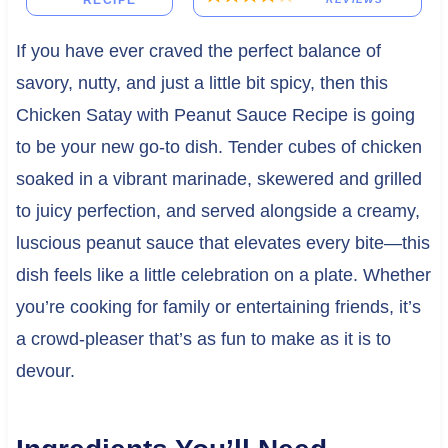
RECIPE
If you have ever craved the perfect balance of
savory, nutty, and just a little bit spicy, then this
Chicken Satay with Peanut Sauce Recipe is going
to be your new go-to dish. Tender cubes of chicken
soaked in a vibrant marinade, skewered and grilled
to juicy perfection, and served alongside a creamy,
luscious peanut sauce that elevates every bite—this
dish feels like a little celebration on a plate. Whether
you’re cooking for family or entertaining friends, it’s
a crowd-pleaser that’s as fun to make as it is to
devour.