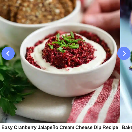
Easy Cranberry Jalapeño Cream Cheese Dip Recipe
Bake