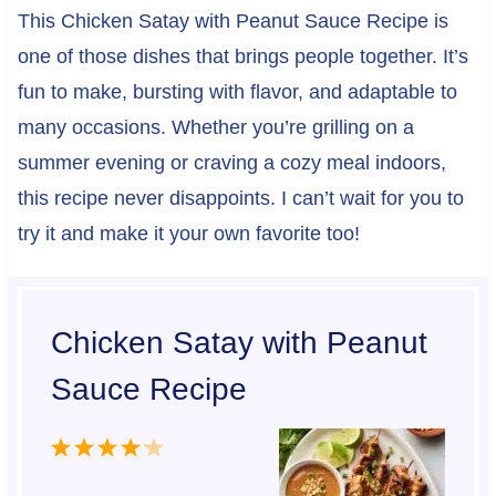
This Chicken Satay with Peanut Sauce Recipe is
one of those dishes that brings people together. It’s
fun to make, bursting with flavor, and adaptable to
many occasions. Whether you’re grilling on a
summer evening or craving a cozy meal indoors,
this recipe never disappoints. I can’t wait for you to
try it and make it your own favorite too!
Chicken Satay with Peanut
Sauce Recipe
1
2
3
4
5
S
S
S
S
S