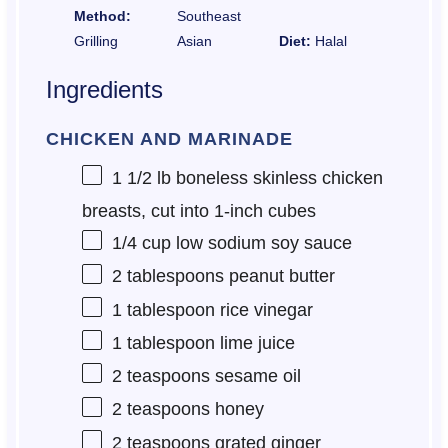
Method:
Southeast
Grilling
Asian
Diet:
Halal
Ingredients
CHICKEN AND MARINADE
1 1/2
lb boneless skinless chicken
breasts, cut into
1
-inch cubes
1/4 cup
low sodium soy sauce
2 tablespoons
peanut butter
1 tablespoon
rice vinegar
1 tablespoon
lime juice
2 teaspoons
sesame oil
2 teaspoons
honey
2 teaspoons
grated ginger