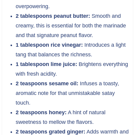
overpowering.
2 tablespoons peanut butter:
Smooth and
creamy, this is essential for both the marinade
and that signature peanut flavor.
1 tablespoon rice vinegar:
Introduces a light
tang that balances the richness.
1 tablespoon lime juice:
Brightens everything
with fresh acidity.
2 teaspoons sesame oil:
Infuses a toasty,
aromatic note for that unmistakable satay
touch.
2 teaspoons honey:
A hint of natural
sweetness to mellow the flavors.
2 teaspoons grated ginger:
Adds warmth and