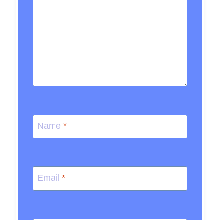
Name
*
Email
*