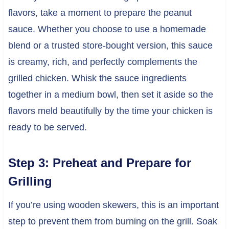
flavors, take a moment to prepare the peanut
sauce. Whether you choose to use a homemade
blend or a trusted store-bought version, this sauce
is creamy, rich, and perfectly complements the
grilled chicken. Whisk the sauce ingredients
together in a medium bowl, then set it aside so the
flavors meld beautifully by the time your chicken is
ready to be served.
Step 3: Preheat and Prepare for
Grilling
If you’re using wooden skewers, this is an important
step to prevent them from burning on the grill. Soak