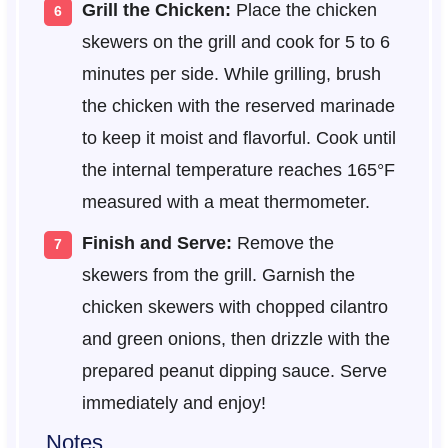
Grill the Chicken:
Place the chicken
skewers on the grill and cook for 5 to 6
minutes per side. While grilling, brush
the chicken with the reserved marinade
to keep it moist and flavorful. Cook until
the internal temperature reaches 165°F
measured with a meat thermometer.
Finish and Serve:
Remove the
skewers from the grill. Garnish the
chicken skewers with chopped cilantro
and green onions, then drizzle with the
prepared peanut dipping sauce. Serve
immediately and enjoy!
Notes