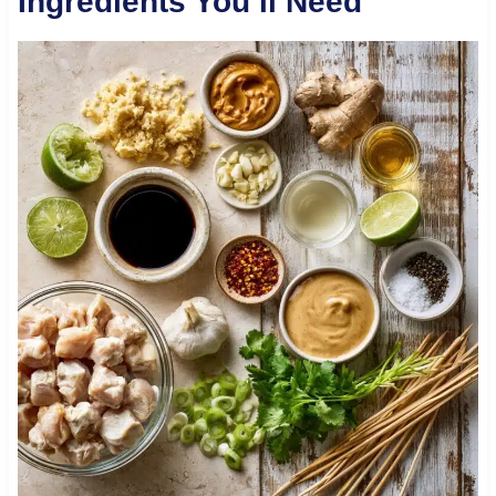
Ingredients You’ll Need