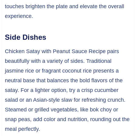
touches brighten the plate and elevate the overall
experience.
Side Dishes
Chicken Satay with Peanut Sauce Recipe pairs
beautifully with a variety of sides. Traditional
jasmine rice or fragrant coconut rice presents a
neutral base that balances the bold flavors of the
satay. For a lighter option, try a crisp cucumber
salad or an Asian-style slaw for refreshing crunch.
Steamed or grilled vegetables, like bok choy or
snap peas, add color and nutrition, rounding out the
meal perfectly.