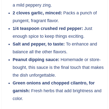
a mild peppery zing.
2 cloves garlic, minced:
Packs a punch of
pungent, fragrant flavor.
1/4 teaspoon crushed red pepper:
Just
enough spice to keep things exciting.
Salt and pepper, to taste:
To enhance and
balance all the other flavors.
Peanut dipping sauce:
Homemade or store-
bought, this sauce is the final touch that makes
the dish unforgettable.
Green onions and chopped cilantro, for
garnish:
Fresh herbs that add brightness and
color.