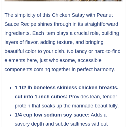
The simplicity of this Chicken Satay with Peanut
Sauce Recipe shines through in its straightforward
ingredients. Each item plays a crucial role, building
layers of flavor, adding texture, and bringing
beautiful color to your dish. No fancy or hard-to-find
elements here, just wholesome, accessible
components coming together in perfect harmony.
1 1/2 lb boneless skinless chicken breasts,
cut into 1-inch cubes:
Provides lean, tender
protein that soaks up the marinade beautifully.
1/4 cup low sodium soy sauce:
Adds a
savory depth and subtle saltiness without