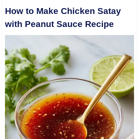
How to Make Chicken Satay
with Peanut Sauce Recipe