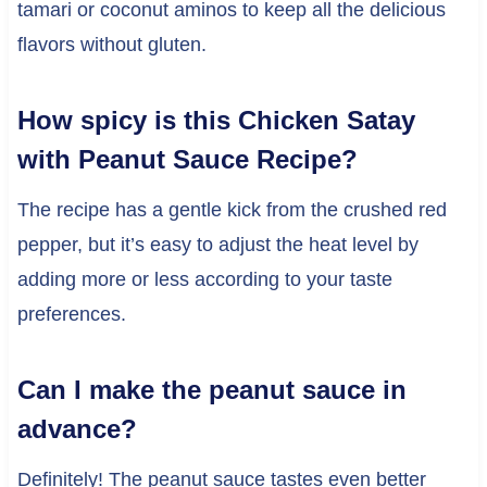
tamari or coconut aminos to keep all the delicious
flavors without gluten.
How spicy is this Chicken Satay
with Peanut Sauce Recipe?
The recipe has a gentle kick from the crushed red
pepper, but it’s easy to adjust the heat level by
adding more or less according to your taste
preferences.
Can I make the peanut sauce in
advance?
Definitely! The peanut sauce tastes even better