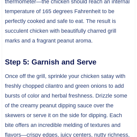
thermometer—the chicken should reach an internal
temperature of 165 degrees Fahrenheit to be
perfectly cooked and safe to eat. The result is
succulent chicken with beautifully charred grill
marks and a fragrant peanut aroma.
Step 5: Garnish and Serve
Once off the grill, sprinkle your chicken satay with
freshly chopped cilantro and green onions to add
bursts of color and herbal freshness. Drizzle some
of the creamy peanut dipping sauce over the
skewers or serve it on the side for dipping. Each
bite offers an incredible melding of textures and
flavors—crispy edges, juicy centers, nutty richness,