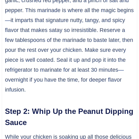
garlic, crushed red pepper, and a pinch of salt and
pepper. This marinade is where all the magic begins
—it imparts that signature nutty, tangy, and spicy
flavor that makes satay so irresistible. Reserve a
few tablespoons of the marinade to baste later, then
pour the rest over your chicken. Make sure every
piece is well coated. Seal it up and pop it into the
refrigerator to marinate for at least 30 minutes—
overnight if you have the time, for deeper flavor
infusion.
Step 2: Whip Up the Peanut Dipping
Sauce
While your chicken is soaking up all those delicious