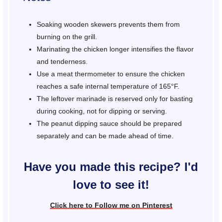
Soaking wooden skewers prevents them from
burning on the grill.
Marinating the chicken longer intensifies the flavor
and tenderness.
Use a meat thermometer to ensure the chicken
reaches a safe internal temperature of 165°F.
The leftover marinade is reserved only for basting
during cooking, not for dipping or serving.
The peanut dipping sauce should be prepared
separately and can be made ahead of time.
Have you made this recipe? I'd
love to see it!
Click here to Follow me on Pinterest