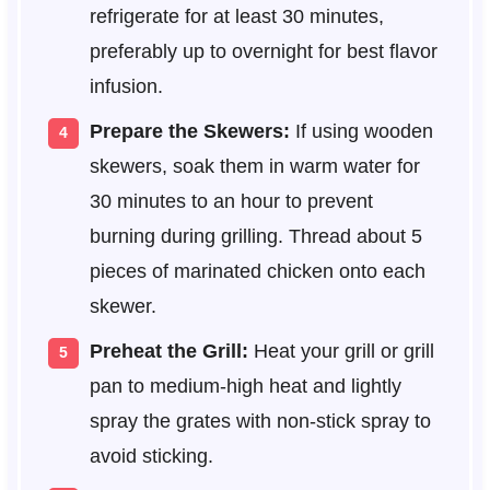
refrigerate for at least 30 minutes,
preferably up to overnight for best flavor
infusion.
Prepare the Skewers:
If using wooden
skewers, soak them in warm water for
30 minutes to an hour to prevent
burning during grilling. Thread about 5
pieces of marinated chicken onto each
skewer.
Preheat the Grill:
Heat your grill or grill
pan to medium-high heat and lightly
spray the grates with non-stick spray to
avoid sticking.