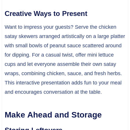
Creative Ways to Present
Want to impress your guests? Serve the chicken
satay skewers arranged artistically on a large platter
with small bowls of peanut sauce scattered around
for dipping. For a casual twist, offer mini lettuce
cups and let everyone assemble their own satay
wraps, combining chicken, sauce, and fresh herbs.
This interactive presentation adds fun to your meal
and encourages conversation at the table.
Make Ahead and Storage