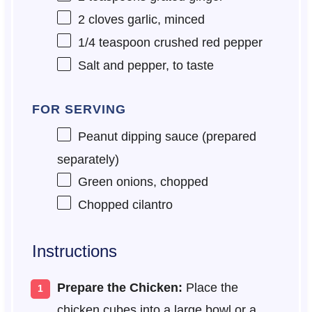
2
cloves garlic, minced
1/4 teaspoon
crushed red pepper
Salt and pepper, to taste
FOR SERVING
Peanut dipping sauce (prepared
separately)
Green onions, chopped
Chopped cilantro
Instructions
Prepare the Chicken:
Place the
chicken cubes into a large bowl or a