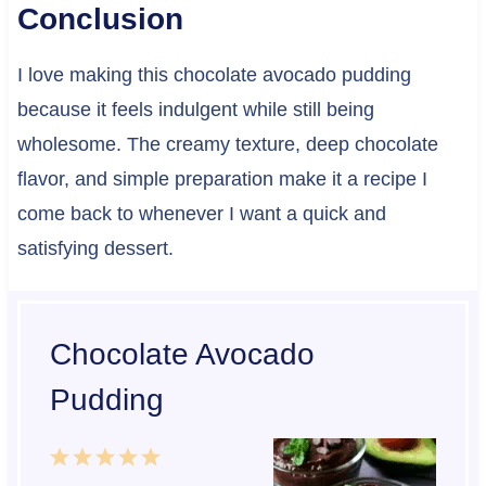
Conclusion
I love making this chocolate avocado pudding
because it feels indulgent while still being
wholesome. The creamy texture, deep chocolate
flavor, and simple preparation make it a recipe I
come back to whenever I want a quick and
satisfying dessert.
Chocolate Avocado
Pudding
1
2
3
4
5