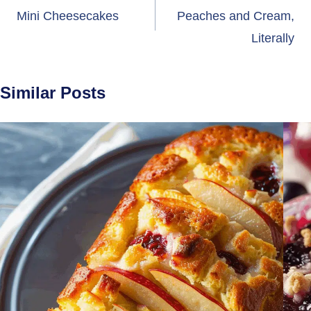
navigation
Mini Cheesecakes
Peaches and Cream,
Literally
Similar Posts