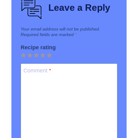
Leave a Reply
Your email address will not be published.
Required fields are marked
*
Recipe rating
1
2
3
4
5
Star
Stars
Stars
Stars
Stars
Comment
*