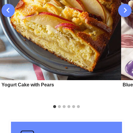
Yogurt Cake with Pears
Blue