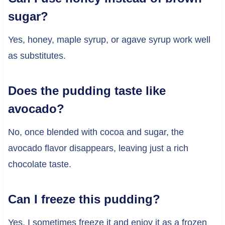
sugar?
Yes, honey, maple syrup, or agave syrup work well
as substitutes.
Does the pudding taste like
avocado?
No, once blended with cocoa and sugar, the
avocado flavor disappears, leaving just a rich
chocolate taste.
Can I freeze this pudding?
Yes, I sometimes freeze it and enjoy it as a frozen