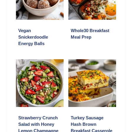
Vegan
Whole30 Breakfast
Snickerdoodle
Meal Prep
Energy Balls
Strawberry Crunch
Turkey Sausage
Salad with Honey
Hash Brown
Lemon Champagne
Breakfast Casserole