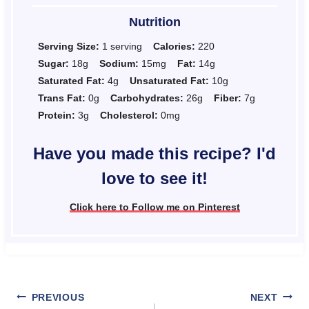
Nutrition
Serving Size:
1 serving
Calories:
220
Sugar:
18g
Sodium:
15mg
Fat:
14g
Saturated Fat:
4g
Unsaturated Fat:
10g
Trans Fat:
0g
Carbohydrates:
26g
Fiber:
7g
Protein:
3g
Cholesterol:
0mg
Have you made this recipe? I'd
love to see it!
Click here to Follow me on Pinterest
Post
PREVIOUS
NEXT