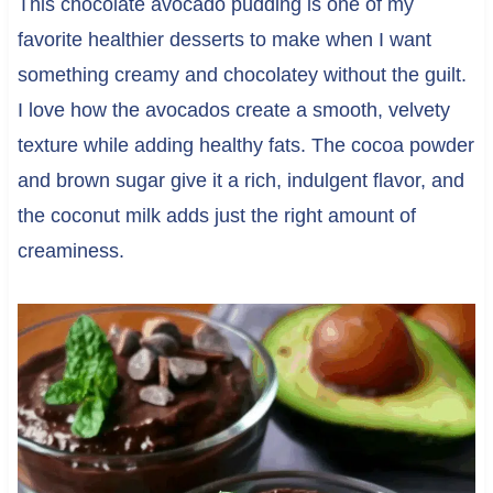
This chocolate avocado pudding is one of my
favorite healthier desserts to make when I want
something creamy and chocolatey without the guilt.
I love how the avocados create a smooth, velvety
texture while adding healthy fats. The cocoa powder
and brown sugar give it a rich, indulgent flavor, and
the coconut milk adds just the right amount of
creaminess.