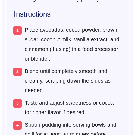
Instructions
Place avocados, cocoa powder, brown
sugar, coconut milk, vanilla extract, and
cinnamon (if using) in a food processor
or blender.
Blend until completely smooth and
creamy, scraping down the sides as
needed.
Taste and adjust sweetness or cocoa
for richer flavor if desired.
Spoon pudding into serving bowls and
chill for at least 30 minutes before