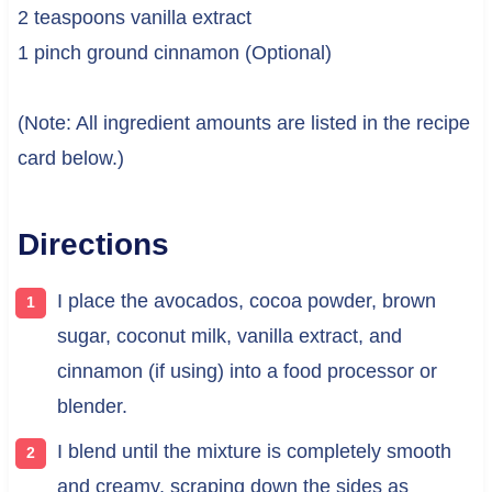
2 teaspoons vanilla extract
1 pinch ground cinnamon (Optional)
(Note: All ingredient amounts are listed in the recipe
card below.)
Directions
I place the avocados, cocoa powder, brown
sugar, coconut milk, vanilla extract, and
cinnamon (if using) into a food processor or
blender.
I blend until the mixture is completely smooth
and creamy, scraping down the sides as