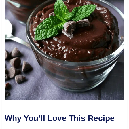
Why You’ll Love This Recipe