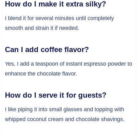
How do I make it extra silky?
I blend it for several minutes until completely
smooth and strain it if needed.
Can I add coffee flavor?
Yes, I add a teaspoon of instant espresso powder to
enhance the chocolate flavor.
How do I serve it for guests?
I like piping it into small glasses and topping with
whipped coconut cream and chocolate shavings.