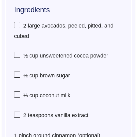
Ingredients
2
large avocados, peeled, pitted, and
cubed
½ cup
unsweetened cocoa powder
½ cup
brown sugar
⅓ cup
coconut milk
2 teaspoons
vanilla extract
1
pinch ground cinnamon (optional)