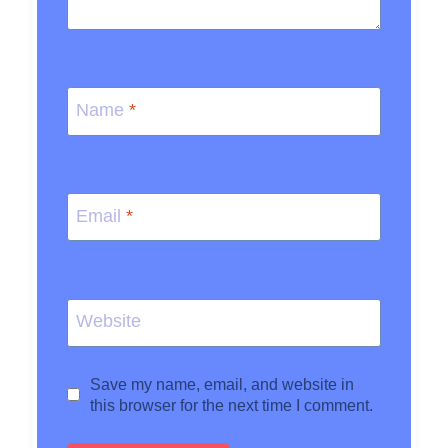
Name
*
Email
*
Website
Save my name, email, and website in
this browser for the next time I comment.