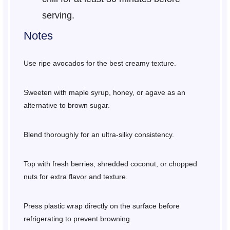
serving.
Notes
Use ripe avocados for the best creamy texture.
Sweeten with maple syrup, honey, or agave as an
alternative to brown sugar.
Blend thoroughly for an ultra-silky consistency.
Top with fresh berries, shredded coconut, or chopped
nuts for extra flavor and texture.
Press plastic wrap directly on the surface before
refrigerating to prevent browning.