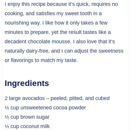
I enjoy this recipe because it’s quick, requires no
cooking, and satisfies my sweet tooth in a
nourishing way. I like how it only takes a few
minutes to prepare, yet the result tastes like a
decadent chocolate mousse. I also love that it’s
naturally dairy-free, and I can adjust the sweetness
or flavorings to match my taste.
Ingredients
2 large avocados – peeled, pitted, and cubed
½ cup unsweetened cocoa powder
½ cup brown sugar
⅓ cup coconut milk