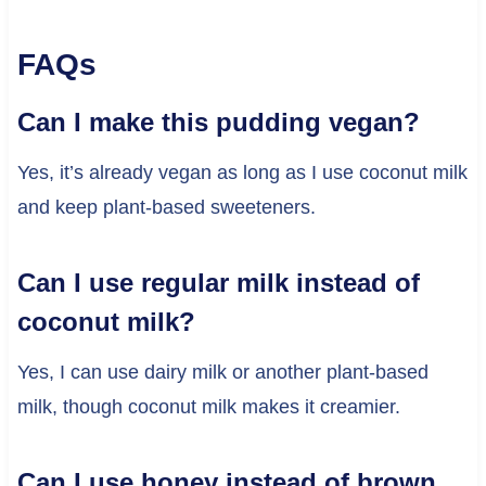
FAQs
Can I make this pudding vegan?
Yes, it’s already vegan as long as I use coconut milk
and keep plant-based sweeteners.
Can I use regular milk instead of
coconut milk?
Yes, I can use dairy milk or another plant-based
milk, though coconut milk makes it creamier.
Can I use honey instead of brown