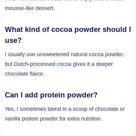
mousse-like dessert.
What kind of cocoa powder should I
use?
I usually use unsweetened natural cocoa powder,
but Dutch-processed cocoa gives it a deeper
chocolate flavor.
Can I add protein powder?
Yes, I sometimes blend in a scoop of chocolate or
vanilla protein powder for extra nutrition.