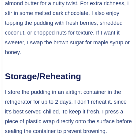
almond butter for a nutty twist. For extra richness, I
stir in some melted dark chocolate. I also enjoy
topping the pudding with fresh berries, shredded
coconut, or chopped nuts for texture. If I want it
sweeter, I swap the brown sugar for maple syrup or
honey.
Storage/Reheating
I store the pudding in an airtight container in the
refrigerator for up to 2 days. I don’t reheat it, since
it’s best served chilled. To keep it fresh, I press a
piece of plastic wrap directly onto the surface before
sealing the container to prevent browning.