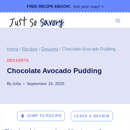
Skip
FREE RECIPE EBOOK!
Get your copy! >
to
content
Home
/
Recipes
/
Desserts
/
Chocolate Avocado Pudding
DESSERTS
Chocolate Avocado Pudding
By
Julia
September 16, 2025
JUMP TO RECIPE
LEAVE A REVIEW