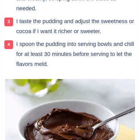
needed.
I taste the pudding and adjust the sweetness or
cocoa if I want it richer or sweeter.
I spoon the pudding into serving bowls and chill
for at least 30 minutes before serving to let the
flavors meld.