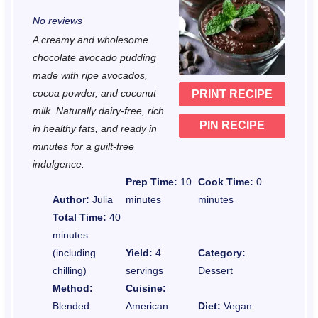
S
S
S
S
S
No reviews
t
t
t
t
t
A creamy and wholesome
a
a
a
a
a
chocolate avocado pudding
r
r
r
r
r
made with ripe avocados,
cocoa powder, and coconut
PRINT RECIPE
s
s
s
s
milk. Naturally dairy-free, rich
PIN RECIPE
in healthy fats, and ready in
minutes for a guilt-free
indulgence.
Prep Time:
10
Cook Time:
0
Author:
Julia
minutes
minutes
Total Time:
40
minutes
(including
Yield:
4
Category:
chilling)
servings
Dessert
Method:
Cuisine:
Blended
American
Diet:
Vegan