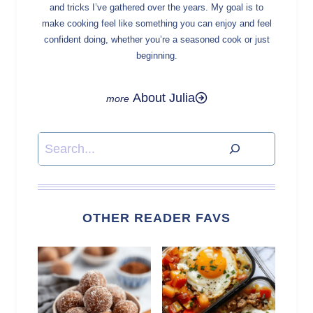
and tricks I’ve gathered over the years. My goal is to
make cooking feel like something you can enjoy and feel
confident doing, whether you’re a seasoned cook or just
beginning.
About Julia
Search
OTHER READER FAVS