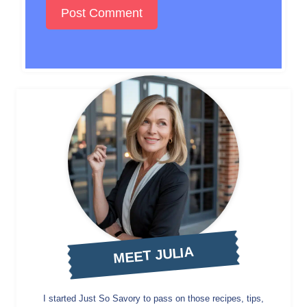
MEET JULIA
I started Just So Savory to pass on those recipes, tips,