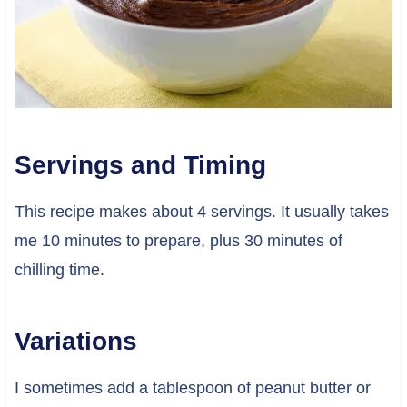
Servings and Timing
This recipe makes about 4 servings. It usually takes
me 10 minutes to prepare, plus 30 minutes of
chilling time.
Variations
I sometimes add a tablespoon of peanut butter or