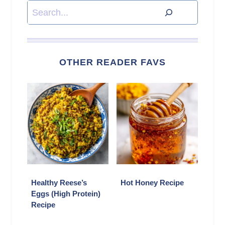
Search
OTHER READER FAVS
Healthy Reese’s
Hot Honey Recipe
Eggs (High Protein)
Recipe