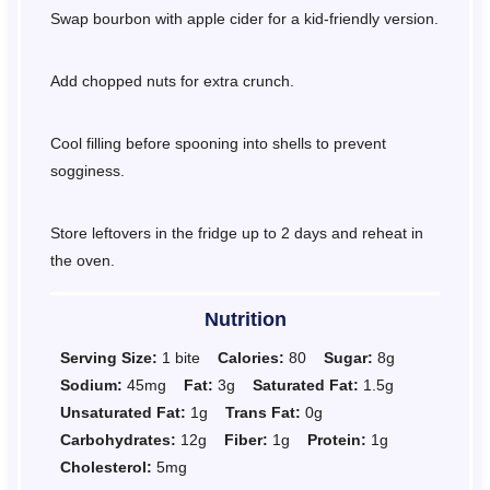
Swap bourbon with apple cider for a kid-friendly version.
Add chopped nuts for extra crunch.
Cool filling before spooning into shells to prevent
sogginess.
Store leftovers in the fridge up to 2 days and reheat in
the oven.
Nutrition
Serving Size:
1 bite
Calories:
80
Sugar:
8g
Sodium:
45mg
Fat:
3g
Saturated Fat:
1.5g
Unsaturated Fat:
1g
Trans Fat:
0g
Carbohydrates:
12g
Fiber:
1g
Protein:
1g
Cholesterol:
5mg