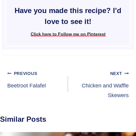
Have you made this recipe? I'd
love to see it!
Click here to Follow me on Pinterest
Post
PREVIOUS
NEXT
navigation
Beetroot Falafel
Chicken and Waffle
Skewers
Similar Posts