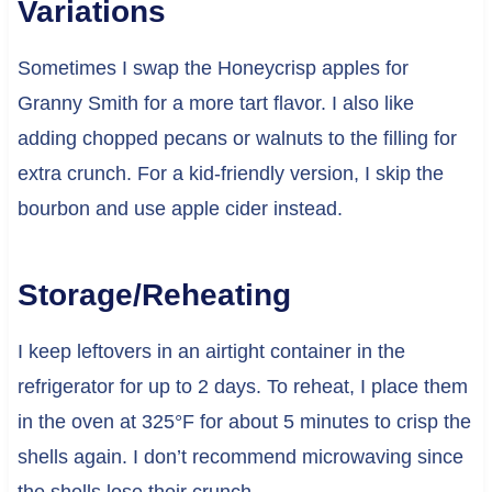
Variations
Sometimes I swap the Honeycrisp apples for
Granny Smith for a more tart flavor. I also like
adding chopped pecans or walnuts to the filling for
extra crunch. For a kid-friendly version, I skip the
bourbon and use apple cider instead.
Storage/Reheating
I keep leftovers in an airtight container in the
refrigerator for up to 2 days. To reheat, I place them
in the oven at 325°F for about 5 minutes to crisp the
shells again. I don’t recommend microwaving since