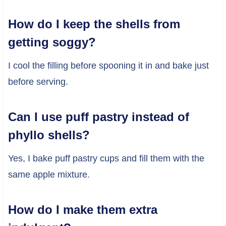
How do I keep the shells from
getting soggy?
I cool the filling before spooning it in and bake just
before serving.
Can I use puff pastry instead of
phyllo shells?
Yes, I bake puff pastry cups and fill them with the
same apple mixture.
How do I make them extra