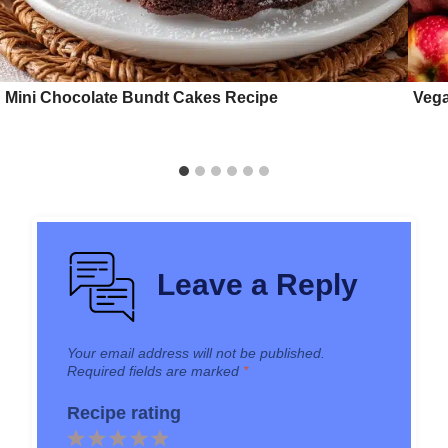
Mini Chocolate Bundt Cakes Recipe
Vega
Leave a Reply
Your email address will not be published.
Required fields are marked
*
Recipe rating