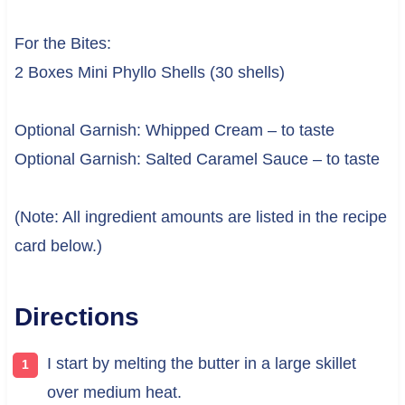
For the Bites:
2 Boxes Mini Phyllo Shells (30 shells)
Optional Garnish: Whipped Cream – to taste
Optional Garnish: Salted Caramel Sauce – to taste
(Note: All ingredient amounts are listed in the recipe
card below.)
Directions
I start by melting the butter in a large skillet
over medium heat.