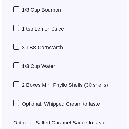
1/3 Cup
Bourbon
1 tsp
Lemon Juice
3
TBS Cornstarch
1/3 Cup
Water
2
Boxes Mini Phyllo Shells (
30
shells)
Optional: Whipped Cream to taste
Optional: Salted Caramel Sauce to taste