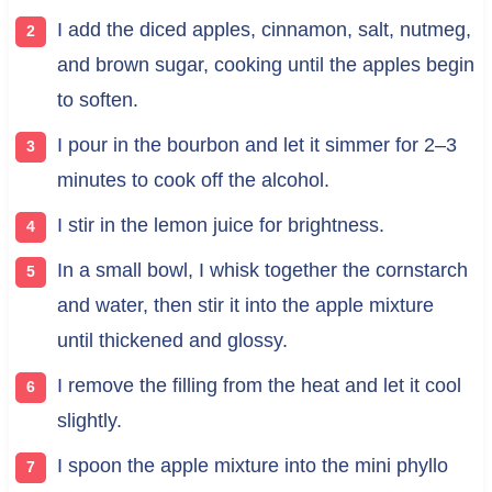
I add the diced apples, cinnamon, salt, nutmeg,
and brown sugar, cooking until the apples begin
to soften.
I pour in the bourbon and let it simmer for 2–3
minutes to cook off the alcohol.
I stir in the lemon juice for brightness.
In a small bowl, I whisk together the cornstarch
and water, then stir it into the apple mixture
until thickened and glossy.
I remove the filling from the heat and let it cool
slightly.
I spoon the apple mixture into the mini phyllo