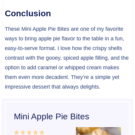
Conclusion
These Mini Apple Pie Bites are one of my favorite
ways to bring apple pie flavor to the table in a fun,
easy-to-serve format. I love how the crispy shells
contrast with the gooey, spiced apple filling, and the
option to add caramel or whipped cream makes
them even more decadent. They’re a simple yet
impressive dessert that always delights.
Mini Apple Pie Bites
1
2
3
4
5