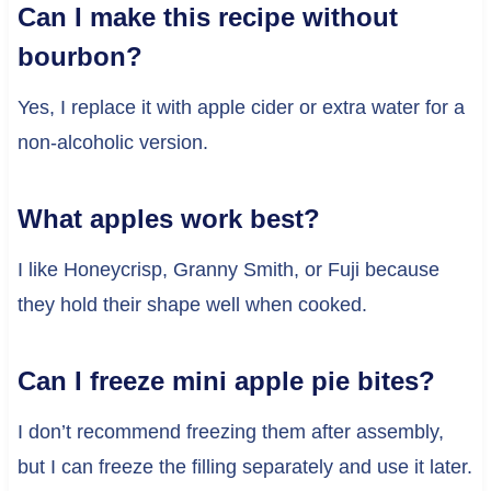
Can I make this recipe without
bourbon?
Yes, I replace it with apple cider or extra water for a
non-alcoholic version.
What apples work best?
I like Honeycrisp, Granny Smith, or Fuji because
they hold their shape well when cooked.
Can I freeze mini apple pie bites?
I don’t recommend freezing them after assembly,
but I can freeze the filling separately and use it later.