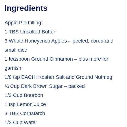
Ingredients
Apple Pie Filling:
1 TBS Unsalted Butter
3 Whole Honeycrisp Apples – peeled, cored and
small dice
1 teaspoon Ground Cinnamon – plus more for
garnish
1/8 tsp EACH: Kosher Salt and Ground Nutmeg
¼ Cup Dark Brown Sugar – packed
1/3 Cup Bourbon
1 tsp Lemon Juice
3 TBS Cornstarch
1/3 Cup Water