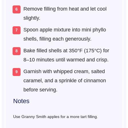
Remove filling from heat and let cool
slightly.
Spoon apple mixture into mini phyllo
shells, filling each generously.
Bake filled shells at 350°F (175°C) for
8–10 minutes until warmed and crisp.
Garnish with whipped cream, salted
caramel, and a sprinkle of cinnamon
before serving.
Notes
Use Granny Smith apples for a more tart filling.