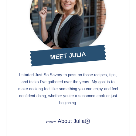
MEET JULIA
I started Just So Savory to pass on those recipes, tips,
and tricks I’ve gathered over the years. My goal is to
make cooking feel like something you can enjoy and feel
confident doing, whether you’re a seasoned cook or just
beginning.
About Julia