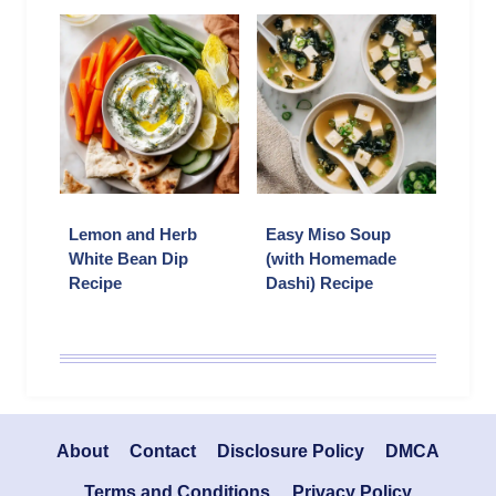
Lemon and Herb
Easy Miso Soup
White Bean Dip
(with Homemade
Recipe
Dashi) Recipe
About
Contact
Disclosure Policy
DMCA
Terms and Conditions
Privacy Policy