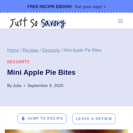
Skip
FREE RECIPE EBOOK!
Get your copy! >
to
content
Home
/
Recipes
/
Desserts
/
Mini Apple Pie Bites
DESSERTS
Mini Apple Pie Bites
By
Julia
September 8, 2025
JUMP TO RECIPE
LEAVE A REVIEW