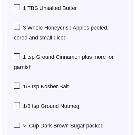
1
TBS Unsalted Butter
3
Whole Honeycrisp Apples peeled,
cored and small diced
1 tsp
Ground Cinnamon plus more for
garnish
1/8 tsp
Kosher Salt
1/8 tsp
Ground Nutmeg
¼ Cup
Dark Brown Sugar packed