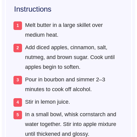
Instructions
Melt butter in a large skillet over
medium heat.
Add diced apples, cinnamon, salt,
nutmeg, and brown sugar. Cook until
apples begin to soften.
Pour in bourbon and simmer 2–3
minutes to cook off alcohol.
Stir in lemon juice.
In a small bowl, whisk cornstarch and
water together. Stir into apple mixture
until thickened and glossy.