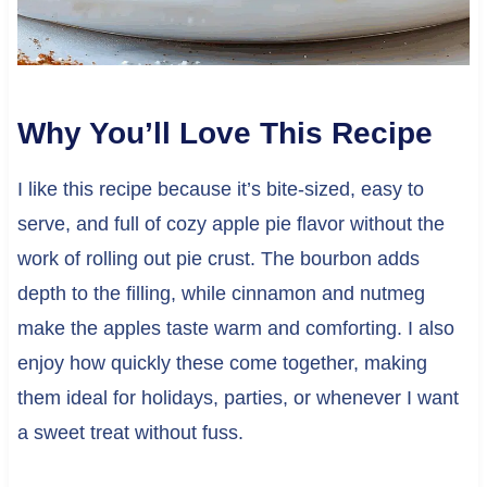
Why You’ll Love This Recipe
I like this recipe because it’s bite-sized, easy to
serve, and full of cozy apple pie flavor without the
work of rolling out pie crust. The bourbon adds
depth to the filling, while cinnamon and nutmeg
make the apples taste warm and comforting. I also
enjoy how quickly these come together, making
them ideal for holidays, parties, or whenever I want
a sweet treat without fuss.