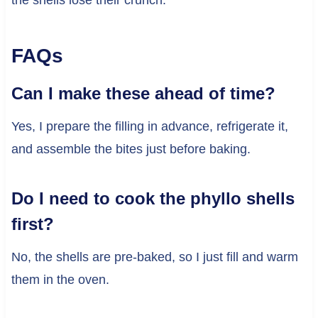
the shells lose their crunch.
FAQs
Can I make these ahead of time?
Yes, I prepare the filling in advance, refrigerate it,
and assemble the bites just before baking.
Do I need to cook the phyllo shells
first?
No, the shells are pre-baked, so I just fill and warm
them in the oven.