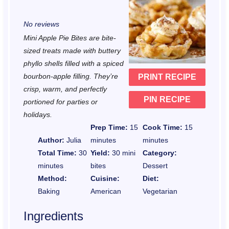
S
S
S
S
S
No reviews
t
t
t
t
t
Mini Apple Pie Bites are bite-
a
a
a
a
a
sized treats made with buttery
r
r
r
r
r
phyllo shells filled with a spiced
bourbon-apple filling. They’re
PRINT RECIPE
s
s
s
s
crisp, warm, and perfectly
PIN RECIPE
portioned for parties or
holidays.
Prep Time:
15
Cook Time:
15
Author:
Julia
minutes
minutes
Total Time:
30
Yield:
30 mini
Category:
minutes
bites
Dessert
Method:
Cuisine:
Diet:
Baking
American
Vegetarian
Ingredients