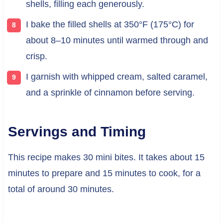
shells, filling each generously.
I bake the filled shells at 350°F (175°C) for
about 8–10 minutes until warmed through and
crisp.
I garnish with whipped cream, salted caramel,
and a sprinkle of cinnamon before serving.
Servings and Timing
This recipe makes 30 mini bites. It takes about 15
minutes to prepare and 15 minutes to cook, for a
total of around 30 minutes.