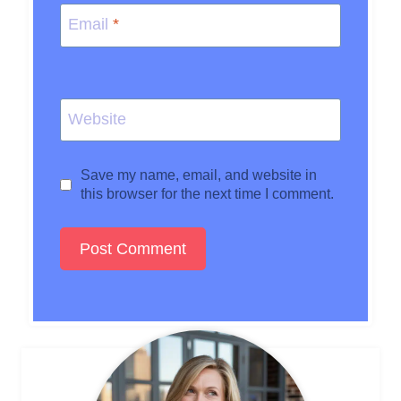
Email
*
Website
Save my name, email, and website in
this browser for the next time I comment.