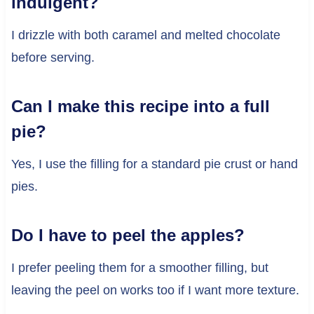
indulgent?
I drizzle with both caramel and melted chocolate
before serving.
Can I make this recipe into a full
pie?
Yes, I use the filling for a standard pie crust or hand
pies.
Do I have to peel the apples?
I prefer peeling them for a smoother filling, but
leaving the peel on works too if I want more texture.