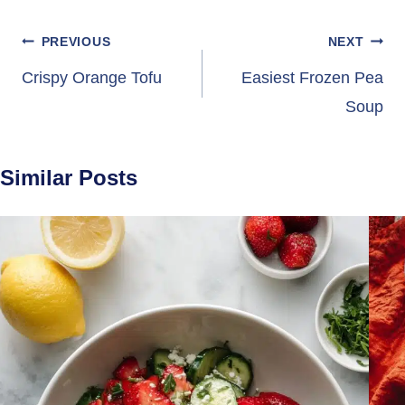
Post
PREVIOUS
NEXT
navigation
Crispy Orange Tofu
Easiest Frozen Pea
Soup
Similar Posts