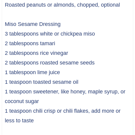
Roasted peanuts or almonds, chopped, optional
Miso Sesame Dressing
3 tablespoons white or chickpea miso
2 tablespoons tamari
2 tablespoons rice vinegar
2 tablespoons roasted sesame seeds
1 tablespoon lime juice
1 teaspoon toasted sesame oil
1 teaspoon sweetener, like honey, maple syrup, or
coconut sugar
1 teaspoon chili crisp or chili flakes, add more or
less to taste