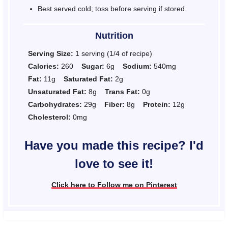
Best served cold; toss before serving if stored.
Nutrition
Serving Size:
1 serving (1/4 of recipe)
Calories:
260
Sugar:
6g
Sodium:
540mg
Fat:
11g
Saturated Fat:
2g
Unsaturated Fat:
8g
Trans Fat:
0g
Carbohydrates:
29g
Fiber:
8g
Protein:
12g
Cholesterol:
0mg
Have you made this recipe? I'd
love to see it!
Click here to Follow me on Pinterest