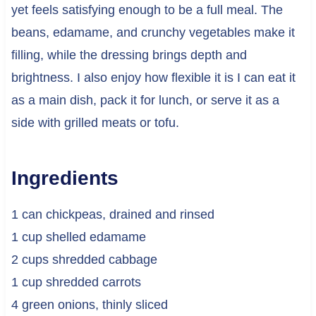
yet feels satisfying enough to be a full meal. The
beans, edamame, and crunchy vegetables make it
filling, while the dressing brings depth and
brightness. I also enjoy how flexible it is I can eat it
as a main dish, pack it for lunch, or serve it as a
side with grilled meats or tofu.
Ingredients
1 can chickpeas, drained and rinsed
1 cup shelled edamame
2 cups shredded cabbage
1 cup shredded carrots
4 green onions, thinly sliced