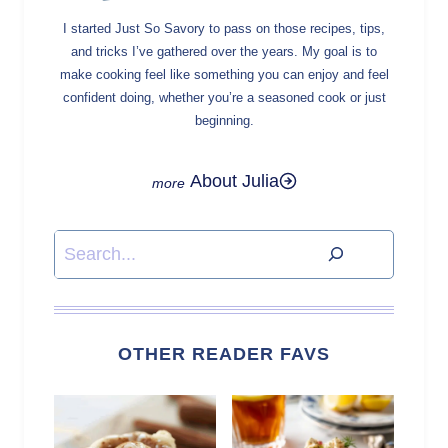
I started Just So Savory to pass on those recipes, tips,
and tricks I’ve gathered over the years. My goal is to
make cooking feel like something you can enjoy and feel
confident doing, whether you’re a seasoned cook or just
beginning.
About Julia
Search
OTHER READER FAVS