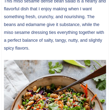
This miso sesame dense bean salad is a hearty and
flavorful dish that I enjoy making when I want
something fresh, crunchy, and nourishing. The
beans and edamame give it substance, while the
miso sesame dressing ties everything together with
a perfect balance of salty, tangy, nutty, and slightly
spicy flavors.