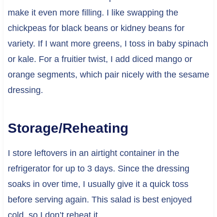
make it even more filling. I like swapping the
chickpeas for black beans or kidney beans for
variety. If I want more greens, I toss in baby spinach
or kale. For a fruitier twist, I add diced mango or
orange segments, which pair nicely with the sesame
dressing.
Storage/Reheating
I store leftovers in an airtight container in the
refrigerator for up to 3 days. Since the dressing
soaks in over time, I usually give it a quick toss
before serving again. This salad is best enjoyed
cold, so I don’t reheat it.