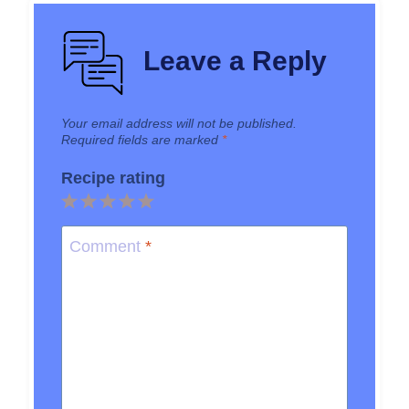
Leave a Reply
Your email address will not be published.
Required fields are marked
*
Recipe rating
1
2
3
4
5
Star
Stars
Stars
Stars
Stars
Comment
*