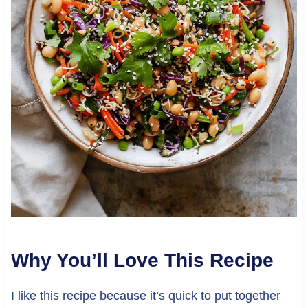
Why You’ll Love This Recipe
I like this recipe because it’s quick to put together