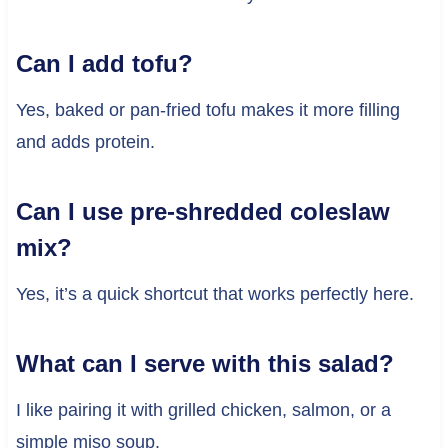
Can I add tofu?
Yes, baked or pan-fried tofu makes it more filling
and adds protein.
Can I use pre-shredded coleslaw
mix?
Yes, it’s a quick shortcut that works perfectly here.
What can I serve with this salad?
I like pairing it with grilled chicken, salmon, or a
simple miso soup.