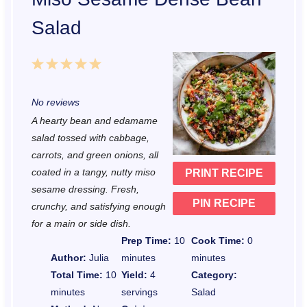
Salad
1
2
3
4
5
S
S
S
S
S
No reviews
t
t
t
t
t
A hearty bean and edamame
a
a
a
a
a
salad tossed with cabbage,
r
r
r
r
r
carrots, and green onions, all
coated in a tangy, nutty miso
PRINT RECIPE
s
s
s
s
sesame dressing. Fresh,
PIN RECIPE
crunchy, and satisfying enough
for a main or side dish.
Prep Time:
10
Cook Time:
0
Author:
Julia
minutes
minutes
Total Time:
10
Yield:
4
Category:
minutes
servings
Salad