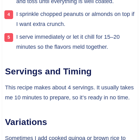
and toss until everything is well coated.
I sprinkle chopped peanuts or almonds on top if
I want extra crunch.
I serve immediately or let it chill for 15–20
minutes so the flavors meld together.
Servings and Timing
This recipe makes about 4 servings. It usually takes
me 10 minutes to prepare, so it’s ready in no time.
Variations
Sometimes I add cooked quinoa or brown rice to