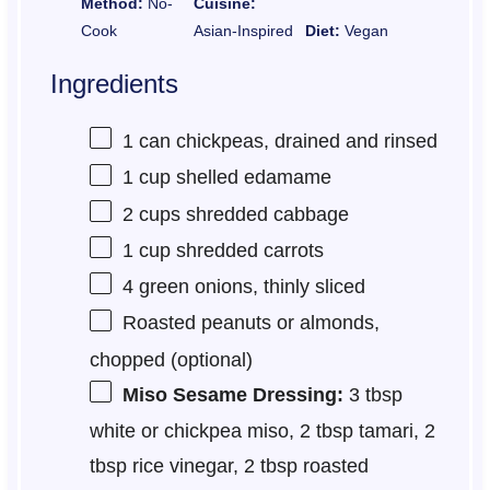
Method:
No-
Cuisine:
Cook
Asian-Inspired
Diet:
Vegan
Ingredients
1
can chickpeas, drained and rinsed
1 cup
shelled edamame
2 cups
shredded cabbage
1 cup
shredded carrots
4
green onions, thinly sliced
Roasted peanuts or almonds,
chopped (optional)
Miso Sesame Dressing:
3 tbsp
white or chickpea miso, 2 tbsp tamari, 2
tbsp rice vinegar, 2 tbsp roasted