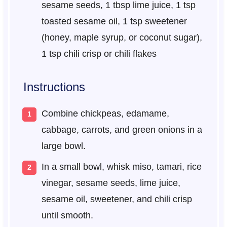
sesame seeds, 1 tbsp lime juice, 1 tsp
toasted sesame oil, 1 tsp sweetener
(honey, maple syrup, or coconut sugar),
1 tsp chili crisp or chili flakes
Instructions
Combine chickpeas, edamame,
cabbage, carrots, and green onions in a
large bowl.
In a small bowl, whisk miso, tamari, rice
vinegar, sesame seeds, lime juice,
sesame oil, sweetener, and chili crisp
until smooth.