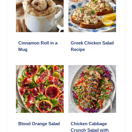
Cinnamon Roll in a
Greek Chicken Salad
Mug
Recipe
Blood Orange Salad
Chicken Cabbage
Crunch Salad with