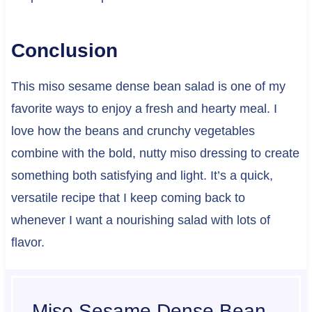
Conclusion
This miso sesame dense bean salad is one of my
favorite ways to enjoy a fresh and hearty meal. I
love how the beans and crunchy vegetables
combine with the bold, nutty miso dressing to create
something both satisfying and light. It’s a quick,
versatile recipe that I keep coming back to
whenever I want a nourishing salad with lots of
flavor.
Miso Sesame Dense Bean