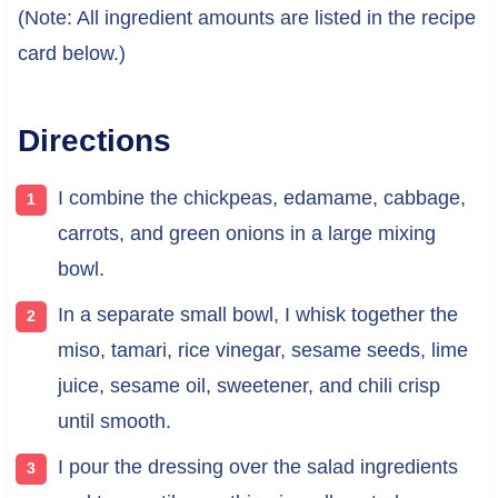
(Note: All ingredient amounts are listed in the recipe
card below.)
Directions
I combine the chickpeas, edamame, cabbage,
carrots, and green onions in a large mixing
bowl.
In a separate small bowl, I whisk together the
miso, tamari, rice vinegar, sesame seeds, lime
juice, sesame oil, sweetener, and chili crisp
until smooth.
I pour the dressing over the salad ingredients