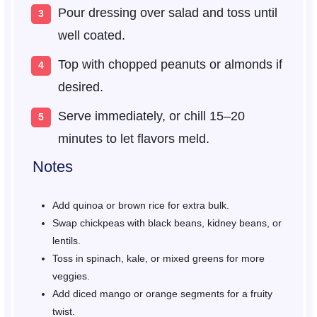
Pour dressing over salad and toss until
well coated.
Top with chopped peanuts or almonds if
desired.
Serve immediately, or chill 15–20
minutes to let flavors meld.
Notes
Add quinoa or brown rice for extra bulk.
Swap chickpeas with black beans, kidney beans, or
lentils.
Toss in spinach, kale, or mixed greens for more
veggies.
Add diced mango or orange segments for a fruity
twist.