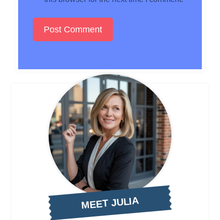
MEET JULIA