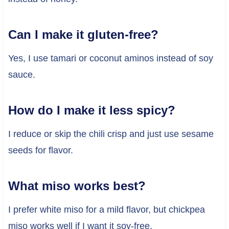
Can I make it gluten-free?
Yes, I use tamari or coconut aminos instead of soy
sauce.
How do I make it less spicy?
I reduce or skip the chili crisp and just use sesame
seeds for flavor.
What miso works best?
I prefer white miso for a mild flavor, but chickpea
miso works well if I want it soy-free.