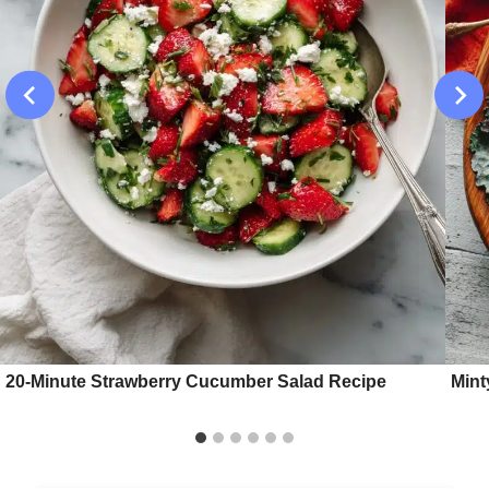
20-Minute Strawberry Cucumber Salad Recipe
Mint