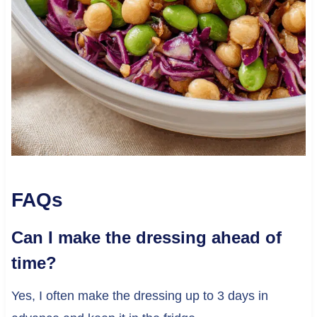
FAQs
Can I make the dressing ahead of
time?
Yes, I often make the dressing up to 3 days in