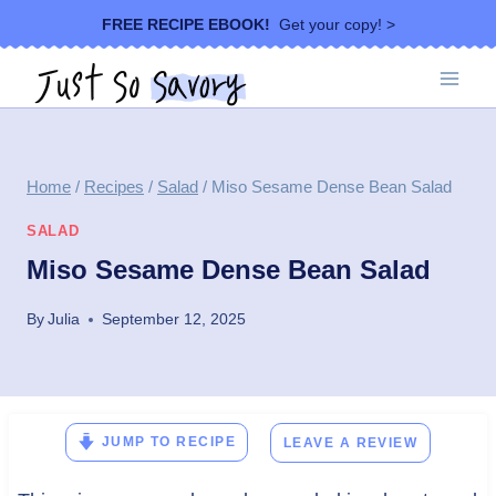
Skip
FREE RECIPE EBOOK!
Get your copy! >
to
content
Home
/
Recipes
/
Salad
/
Miso Sesame Dense Bean Salad
SALAD
Miso Sesame Dense Bean Salad
By
Julia
September 12, 2025
JUMP TO RECIPE
LEAVE A REVIEW