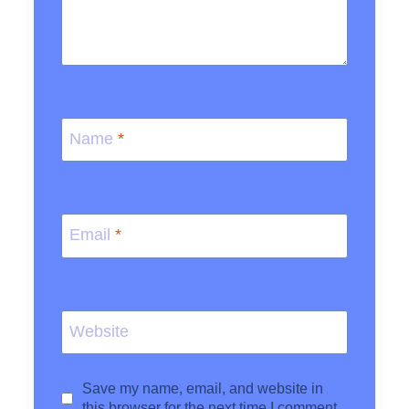
Name
*
Email
*
Website
Save my name, email, and website in
this browser for the next time I comment.