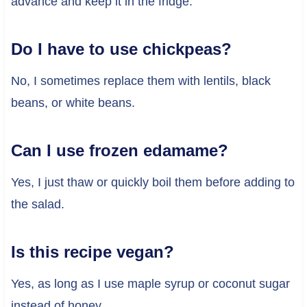
advance and keep it in the fridge.
Do I have to use chickpeas?
No, I sometimes replace them with lentils, black
beans, or white beans.
Can I use frozen edamame?
Yes, I just thaw or quickly boil them before adding to
the salad.
Is this recipe vegan?
Yes, as long as I use maple syrup or coconut sugar
instead of honey.