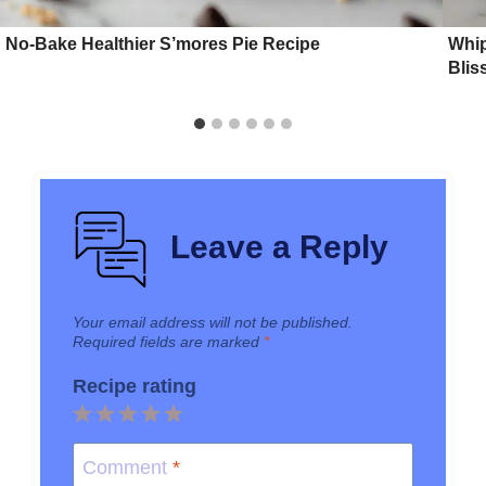
No-Bake Healthier S’mores Pie Recipe
Whi
Blis
Leave a Reply
Your email address will not be published.
Required fields are marked
*
Recipe rating
1
2
3
4
5
Star
Stars
Stars
Stars
Stars
Comment
*