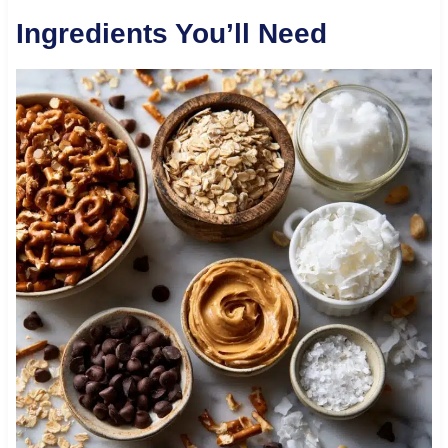
Ingredients You’ll Need