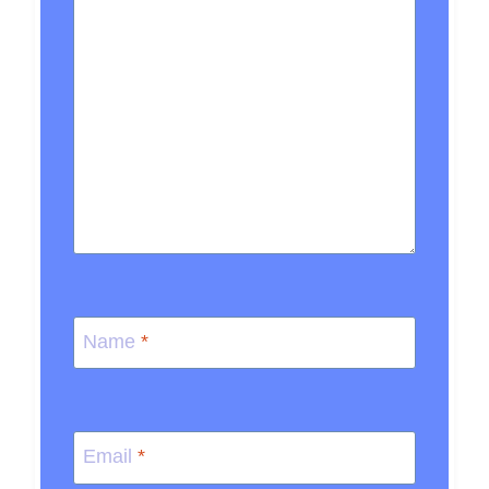
Name
*
Email
*