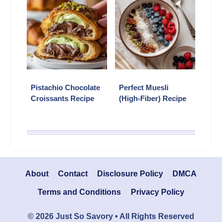
Pistachio Chocolate
Perfect Muesli
Croissants Recipe
(High-Fiber) Recipe
About
Contact
Disclosure Policy
DMCA
Terms and Conditions
Privacy Policy
© 2026 Just So Savory • All Rights Reserved