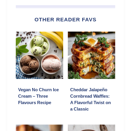
OTHER READER FAVS
Vegan No Churn Ice
Cheddar Jalapeño
Cream – Three
Cornbread Waffles:
Flavours Recipe
A Flavorful Twist on
a Classic