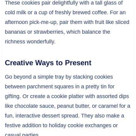
These cookies pair delightfully with a tall glass of
cold milk or a cup of freshly brewed coffee. For an
afternoon pick-me-up, pair them with fruit like sliced
bananas or strawberries, which balance the
richness wonderfully.
Creative Ways to Present
Go beyond a simple tray by stacking cookies
between parchment squares in a pretty tin for
gifting. Or create a cookie platter with assorted dips
like chocolate sauce, peanut butter, or caramel for a
fun, interactive dessert spread. They also make a
festive addition to holiday cookie exchanges or
casual parties.