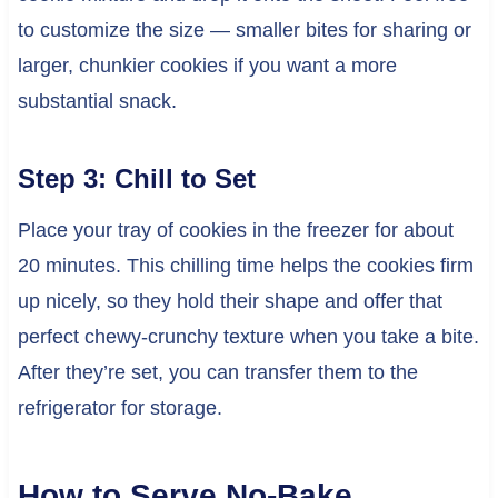
to customize the size — smaller bites for sharing or
larger, chunkier cookies if you want a more
substantial snack.
Step 3: Chill to Set
Place your tray of cookies in the freezer for about
20 minutes. This chilling time helps the cookies firm
up nicely, so they hold their shape and offer that
perfect chewy-crunchy texture when you take a bite.
After they’re set, you can transfer them to the
refrigerator for storage.
How to Serve No-Bake