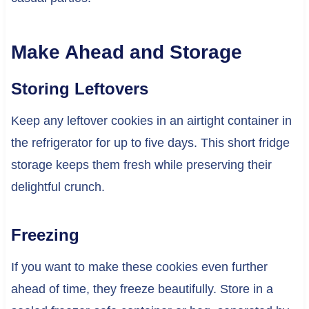
Make Ahead and Storage
Storing Leftovers
Keep any leftover cookies in an airtight container in
the refrigerator for up to five days. This short fridge
storage keeps them fresh while preserving their
delightful crunch.
Freezing
If you want to make these cookies even further
ahead of time, they freeze beautifully. Store in a