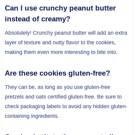
Can I use crunchy peanut butter
instead of creamy?
Absolutely! Crunchy peanut butter will add an extra
layer of texture and nutty flavor to the cookies,
making them even more interesting to bite into.
Are these cookies gluten-free?
They can be, as long as you use gluten-free
pretzels and oats certified gluten-free. Be sure to
check packaging labels to avoid any hidden gluten-
containing ingredients.