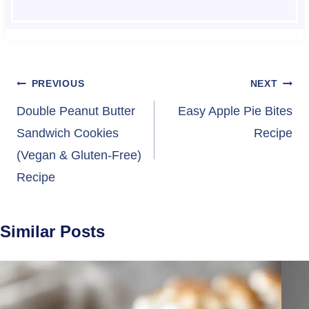
Post
PREVIOUS
NEXT
navigation
Double Peanut Butter
Easy Apple Pie Bites
Sandwich Cookies
Recipe
(Vegan & Gluten-Free)
Recipe
Similar Posts