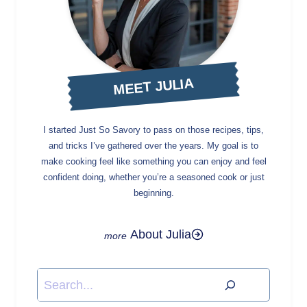
MEET JULIA
I started Just So Savory to pass on those recipes, tips,
and tricks I’ve gathered over the years. My goal is to
make cooking feel like something you can enjoy and feel
confident doing, whether you’re a seasoned cook or just
beginning.
About Julia
Search