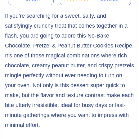
RECIPE
If you’re searching for a sweet, salty, and
satisfyingly crunchy treat that comes together in a
flash, you are going to adore this No-Bake
Chocolate, Pretzel & Peanut Butter Cookies Recipe.
It’s one of those magical combinations where rich
chocolate, creamy peanut butter, and crispy pretzels
mingle perfectly without ever needing to turn on
your oven. Not only is this dessert super quick to
make, but the flavor and texture contrast make each
bite utterly irresistible, ideal for busy days or last-
minute gatherings where you want to impress with
minimal effort.