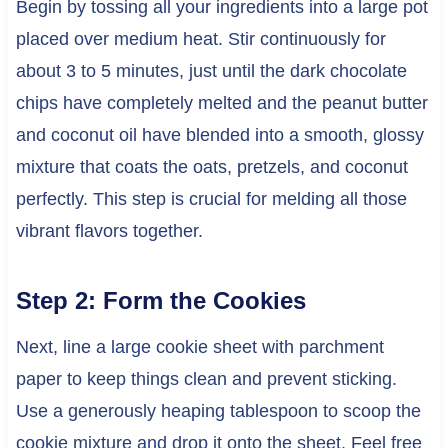
Begin by tossing all your ingredients into a large pot
placed over medium heat. Stir continuously for
about 3 to 5 minutes, just until the dark chocolate
chips have completely melted and the peanut butter
and coconut oil have blended into a smooth, glossy
mixture that coats the oats, pretzels, and coconut
perfectly. This step is crucial for melding all those
vibrant flavors together.
Step 2: Form the Cookies
Next, line a large cookie sheet with parchment
paper to keep things clean and prevent sticking.
Use a generously heaping tablespoon to scoop the
cookie mixture and drop it onto the sheet. Feel free