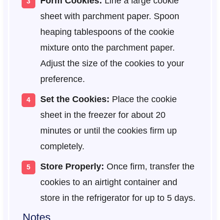
Form Cookies:
Line a large cookie
sheet with parchment paper. Spoon
heaping tablespoons of the cookie
mixture onto the parchment paper.
Adjust the size of the cookies to your
preference.
Set the Cookies:
Place the cookie
sheet in the freezer for about 20
minutes or until the cookies firm up
completely.
Store Properly:
Once firm, transfer the
cookies to an airtight container and
store in the refrigerator for up to 5 days.
Notes