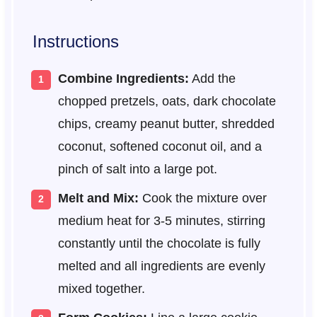
Instructions
Combine Ingredients:
Add the
chopped pretzels, oats, dark chocolate
chips, creamy peanut butter, shredded
coconut, softened coconut oil, and a
pinch of salt into a large pot.
Melt and Mix:
Cook the mixture over
medium heat for 3-5 minutes, stirring
constantly until the chocolate is fully
melted and all ingredients are evenly
mixed together.