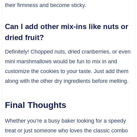
their firmness and become sticky.
Can I add other mix-ins like nuts or
dried fruit?
Definitely! Chopped nuts, dried cranberries, or even
mini marshmallows would be fun to mix in and
customize the cookies to your taste. Just add them
along with the other dry ingredients before melting.
Final Thoughts
Whether you’re a busy baker looking for a speedy
treat or just someone who loves the classic combo