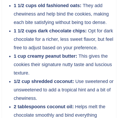
1 1/2 cups old fashioned oats:
They add
chewiness and help bind the cookies, making
each bite satisfying without being too dense.
1 1/2 cups dark chocolate chips:
Opt for dark
chocolate for a richer, less sweet flavor, but feel
free to adjust based on your preference.
1 cup creamy peanut butter:
This gives the
cookies their signature nutty taste and luscious
texture.
1/2 cup shredded coconut:
Use sweetened or
unsweetened to add a tropical hint and a bit of
chewiness.
2 tablespoons coconut oil:
Helps melt the
chocolate smoothly and bind everything