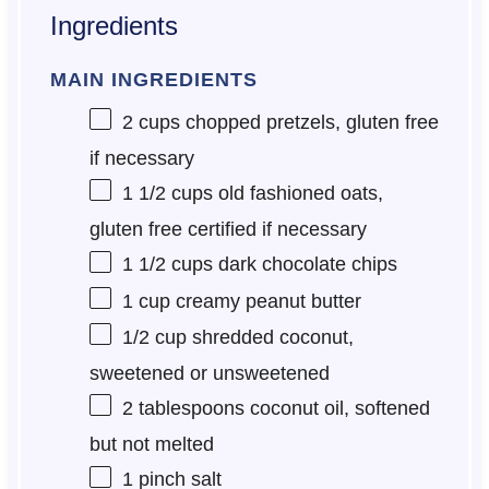
Ingredients
MAIN INGREDIENTS
2 cups
chopped pretzels, gluten free
if necessary
1 1/2 cups
old fashioned oats,
gluten free certified if necessary
1 1/2 cups
dark chocolate chips
1 cup
creamy peanut butter
1/2 cup
shredded coconut,
sweetened or unsweetened
2 tablespoons
coconut oil, softened
but not melted
1
pinch salt