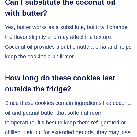
Can I substitute the coconut oil
with butter?
Yes, butter works as a substitute, but it will change
the flavor slightly and may affect the texture.
Coconut oil provides a subtle nutty aroma and helps
keep the cookies a bit firmer.
How long do these cookies last
outside the fridge?
Since these cookies contain ingredients like coconut
oil and peanut butter that soften at room
temperature, it’s best to keep them refrigerated or
chilled. Left out for extended periods, they may lose