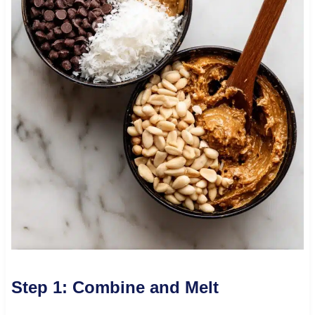
Step 1: Combine and Melt