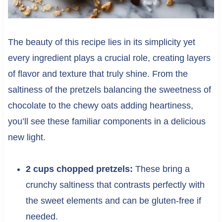
The beauty of this recipe lies in its simplicity yet
every ingredient plays a crucial role, creating layers
of flavor and texture that truly shine. From the
saltiness of the pretzels balancing the sweetness of
chocolate to the chewy oats adding heartiness,
you’ll see these familiar components in a delicious
new light.
2 cups chopped pretzels:
These bring a
crunchy saltiness that contrasts perfectly with
the sweet elements and can be gluten-free if
needed.