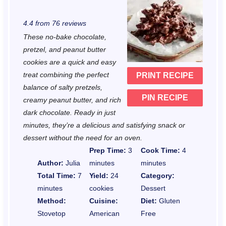
S
S
S
S
S
4.4
from
76
reviews
t
t
t
t
t
These no-bake chocolate,
a
a
a
a
a
pretzel, and peanut butter
r
r
r
r
r
cookies are a quick and easy
treat combining the perfect
PRINT RECIPE
s
s
s
s
balance of salty pretzels,
PIN RECIPE
creamy peanut butter, and rich
dark chocolate. Ready in just
minutes, they’re a delicious and satisfying snack or
dessert without the need for an oven.
Prep Time:
3
Cook Time:
4
Author:
Julia
minutes
minutes
Total Time:
7
Yield:
24
Category:
minutes
cookies
Dessert
Method:
Cuisine:
Diet:
Gluten
Stovetop
American
Free