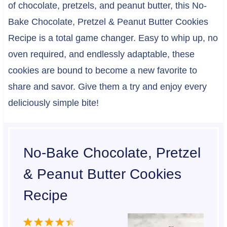
of chocolate, pretzels, and peanut butter, this No-
Bake Chocolate, Pretzel & Peanut Butter Cookies
Recipe is a total game changer. Easy to whip up, no
oven required, and endlessly adaptable, these
cookies are bound to become a new favorite to
share and savor. Give them a try and enjoy every
deliciously simple bite!
No-Bake Chocolate, Pretzel
& Peanut Butter Cookies
Recipe
1
2
3
4
5