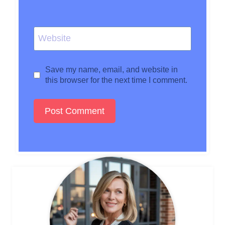
Website
Save my name, email, and website in
this browser for the next time I comment.