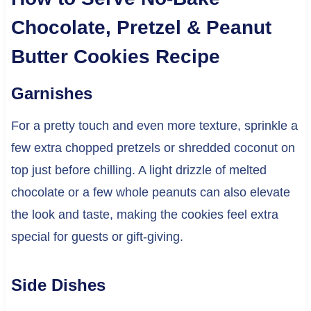
Chocolate, Pretzel & Peanut
Butter Cookies Recipe
Garnishes
For a pretty touch and even more texture, sprinkle a
few extra chopped pretzels or shredded coconut on
top just before chilling. A light drizzle of melted
chocolate or a few whole peanuts can also elevate
the look and taste, making the cookies feel extra
special for guests or gift-giving.
Side Dishes