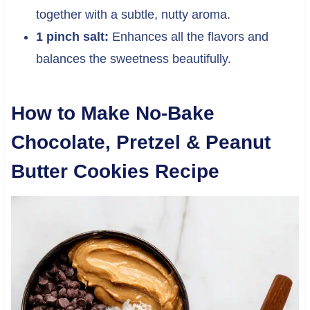
together with a subtle, nutty aroma.
1 pinch salt:
Enhances all the flavors and
balances the sweetness beautifully.
How to Make No-Bake
Chocolate, Pretzel & Peanut
Butter Cookies Recipe