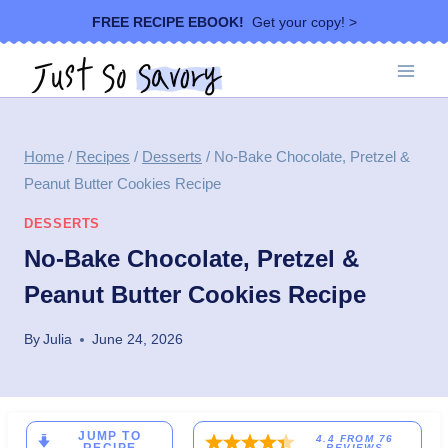
Skip
FREE RECIPE EBOOK!
Get your copy! >
to
content
Home
/
Recipes
/
Desserts
/
No-Bake Chocolate, Pretzel &
Peanut Butter Cookies Recipe
DESSERTS
No-Bake Chocolate, Pretzel &
Peanut Butter Cookies Recipe
By
Julia
June 24, 2026
JUMP TO
4.4
FROM
76
REVIEWS