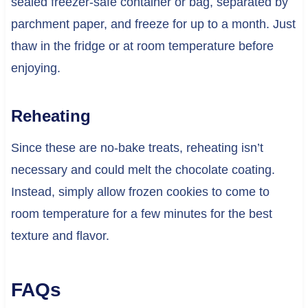
sealed freezer-safe container or bag, separated by
parchment paper, and freeze for up to a month. Just
thaw in the fridge or at room temperature before
enjoying.
Reheating
Since these are no-bake treats, reheating isn’t
necessary and could melt the chocolate coating.
Instead, simply allow frozen cookies to come to
room temperature for a few minutes for the best
texture and flavor.
FAQs