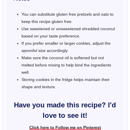
You can substitute gluten free pretzels and oats to
keep this recipe gluten free.
Use sweetened or unsweetened shredded coconut
based on your taste preference.
If you prefer smaller or larger cookies, adjust the
spoonful size accordingly.
Make sure the coconut oil is softened but not
melted before mixing to help bind the ingredients
well.
Storing cookies in the fridge helps maintain their
shape and texture.
Have you made this recipe? I'd
love to see it!
Click here to Follow me on Pinterest