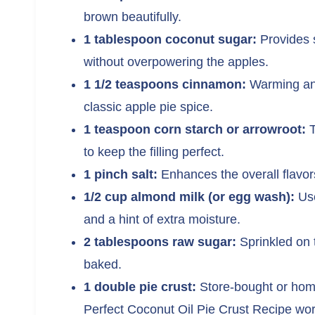
brown beautifully.
1 tablespoon coconut sugar:
Provides s
without overpowering the apples.
1 1/2 teaspoons cinnamon:
Warming and 
classic apple pie spice.
1 teaspoon corn starch or arrowroot:
T
to keep the filling perfect.
1 pinch salt:
Enhances the overall flavor
1/2 cup almond milk (or egg wash):
Use
and a hint of extra moisture.
2 tablespoons raw sugar:
Sprinkled on 
baked.
1 double pie crust:
Store-bought or home
Perfect Coconut Oil Pie Crust Recipe work