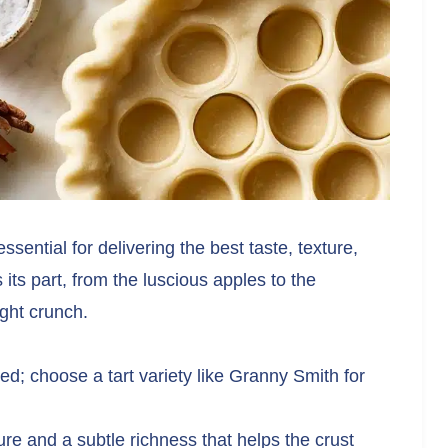
ssential for delivering the best taste, texture,
ts part, from the luscious apples to the
ight crunch.
ed; choose a tart variety like Granny Smith for
e and a subtle richness that helps the crust