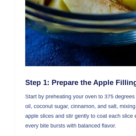
Step 1: Prepare the Apple Fillin
Start by preheating your oven to 375 degrees 
oil, coconut sugar, cinnamon, and salt, mixing
apple slices and stir gently to coat each slice
every bite bursts with balanced flavor.