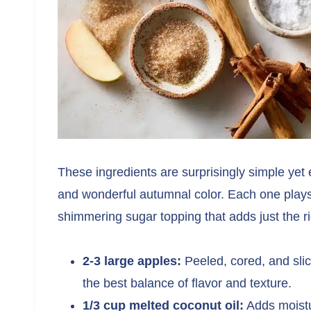
These ingredients are surprisingly simple yet e
and wonderful autumnal color. Each one plays i
shimmering sugar topping that adds just the r
2-3 large apples:
Peeled, cored, and slic
the best balance of flavor and texture.
1/3 cup melted coconut oil:
Adds moistur