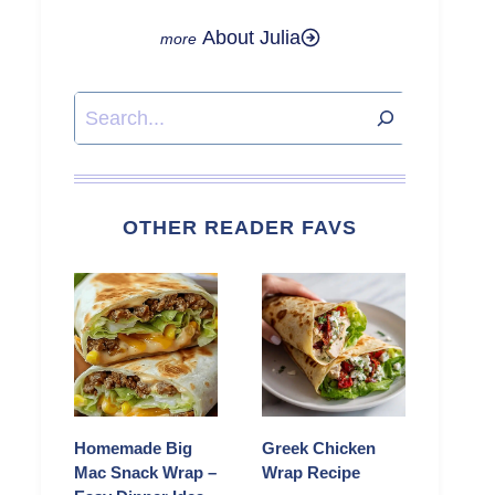
About Julia
Search
OTHER READER FAVS
Homemade Big
Greek Chicken
Mac Snack Wrap –
Wrap Recipe