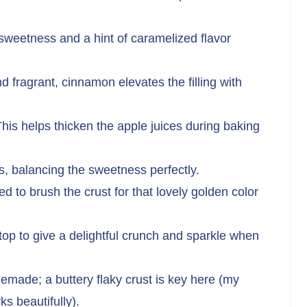
weetness and a hint of caramelized flavor
fragrant, cinnamon elevates the filling with
his helps thicken the apple juices during baking
s, balancing the sweetness perfectly.
d to brush the crust for that lovely golden color
top to give a delightful crunch and sparkle when
made; a buttery flaky crust is key here (my
s beautifully).