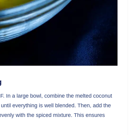
g
F. In a large bowl, combine the melted coconut
 until everything is well blended. Then, add the
 evenly with the spiced mixture. This ensures