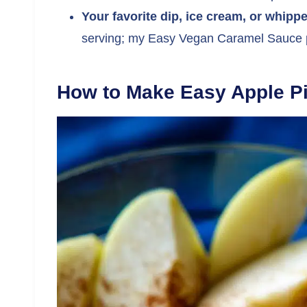
Your favorite dip, ice cream, or whipp
serving; my Easy Vegan Caramel Sauce p
How to Make Easy Apple Pi