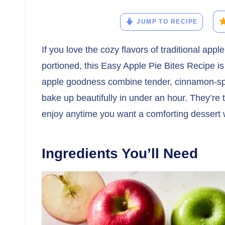
JUMP TO RECIPE
If you love the cozy flavors of traditional app
portioned, this Easy Apple Pie Bites Recipe is
apple goodness combine tender, cinnamon-spic
bake up beautifully in under an hour. They’re t
enjoy anytime you want a comforting dessert wi
Ingredients You’ll Need