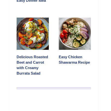
Easy Dinner Idea
Delicious Roasted
Easy Chicken
Beet and Carrot
Shawarma Recipe
with Creamy
Burrata Salad