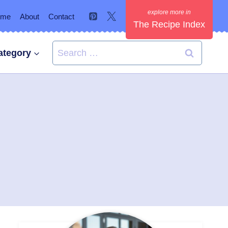
ome
About
Contact
The Recipe Index
Search
ategory
for: