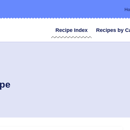
H
Recipe Index
Recipes by C
ipe