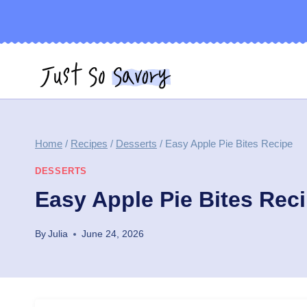
Skip
to
content
Home
/
Recipes
/
Desserts
/
Easy Apple Pie Bites Recipe
DESSERTS
Easy Apple Pie Bites Rec
By
Julia
June 24, 2026