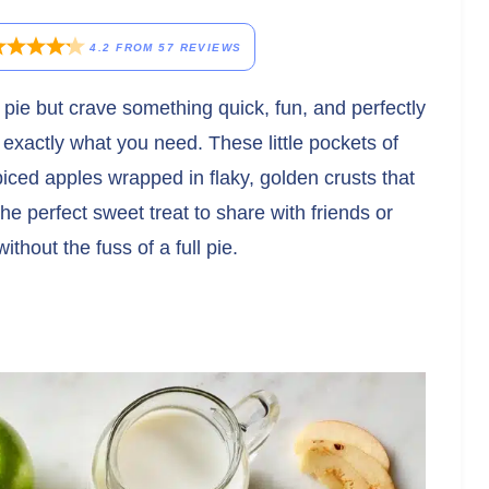
4.2
FROM
57
REVIEWS
le pie but crave something quick, fun, and perfectly
 exactly what you need. These little pockets of
ed apples wrapped in flaky, golden crusts that
he perfect sweet treat to share with friends or
thout the fuss of a full pie.