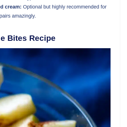
ed cream:
Optional but highly recommended for
airs amazingly.
e Bites Recipe