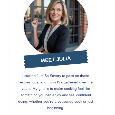
MEET JULIA
I started Just So Savory to pass on those
recipes, tips, and tricks I’ve gathered over the
years. My goal is to make cooking feel like
something you can enjoy and feel confident
doing, whether you’re a seasoned cook or just
beginning.