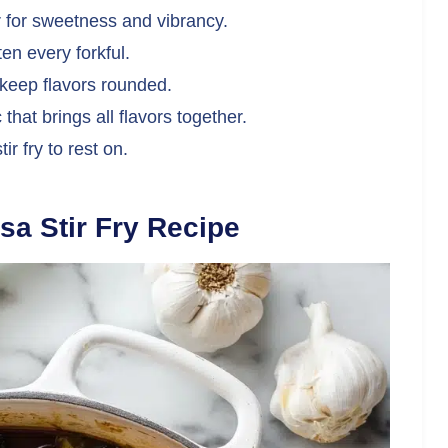
 for sweetness and vibrancy.
en every forkful.
keep flavors rounded.
hat brings all flavors together.
ir fry to rest on.
sa Stir Fry Recipe