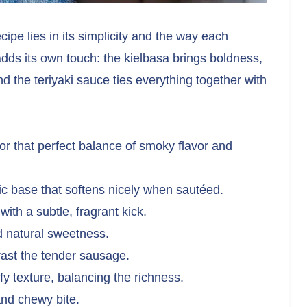
ipe lies in its simplicity and the way each
dds its own touch: the kielbasa brings boldness,
d the teriyaki sauce ties everything together with
for that perfect balance of smoky flavor and
c base that softens nicely when sautéed.
ith a subtle, fragrant kick.
nd natural sweetness.
rast the tender sausage.
fy texture, balancing the richness.
and chewy bite.