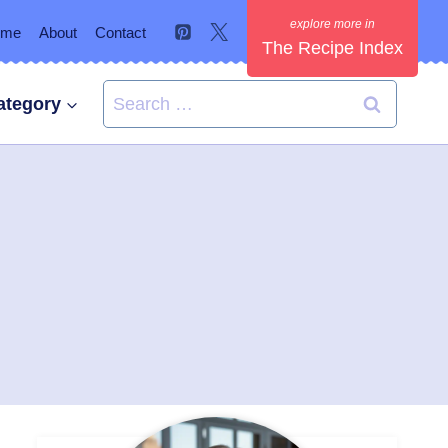
ome
About
Contact
The Recipe Index
Search
ategory
for: