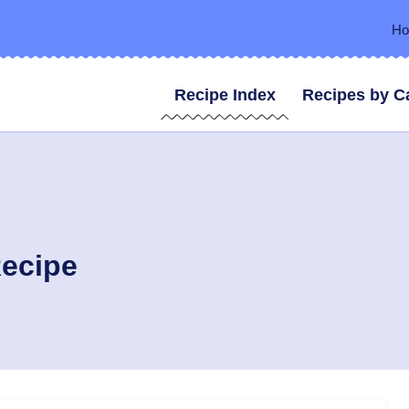
H
Recipe Index
Recipes by C
Recipe