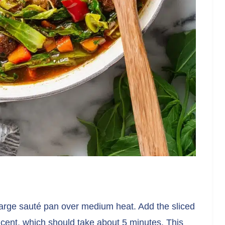
a large sauté pan over medium heat. Add the sliced
ucent, which should take about 5 minutes. This