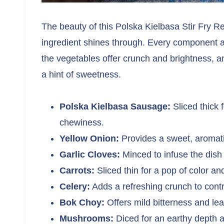
The beauty of this Polska Kielbasa Stir Fry Rec
ingredient shines through. Every component a
the vegetables offer crunch and brightness, an
a hint of sweetness.
Polska Kielbasa Sausage:
Sliced thick 
chewiness.
Yellow Onion:
Provides a sweet, aromati
Garlic Cloves:
Minced to infuse the dish w
Carrots:
Sliced thin for a pop of color a
Celery:
Adds a refreshing crunch to cont
Bok Choy:
Offers mild bitterness and lea
Mushrooms:
Diced for an earthy depth 