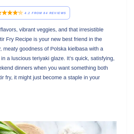
4.2
FROM
84
REVIEWS
flavors, vibrant veggies, and that irresistible
r Fry Recipe is your new best friend in the
y, meaty goodness of Polska kielbasa with a
n a luscious teriyaki glaze. It’s quick, satisfying,
eekend dinners when you want something both
r fry, it might just become a staple in your