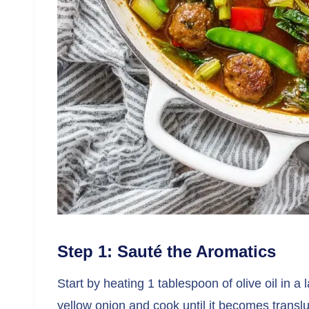
Step 1: Sauté the Aromatics
Start by heating 1 tablespoon of olive oil in 
yellow onion and cook until it becomes transl