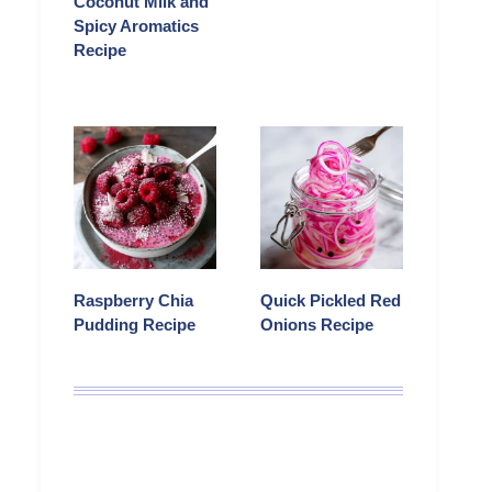
Coconut Milk and
Spicy Aromatics
Recipe
Raspberry Chia
Quick Pickled Red
Pudding Recipe
Onions Recipe