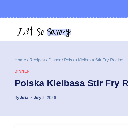
Skip
to
content
Home
/
Recipes
/
Dinner
/
Polska Kielbasa Stir Fry Recipe
DINNER
Polska Kielbasa Stir Fry 
By
Julia
July 3, 2026