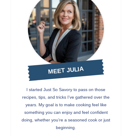
MEET JULIA
I started Just So Savory to pass on those
recipes, tips, and tricks I’ve gathered over the
years. My goal is to make cooking feel like
something you can enjoy and feel confident
doing, whether you’re a seasoned cook or just
beginning.