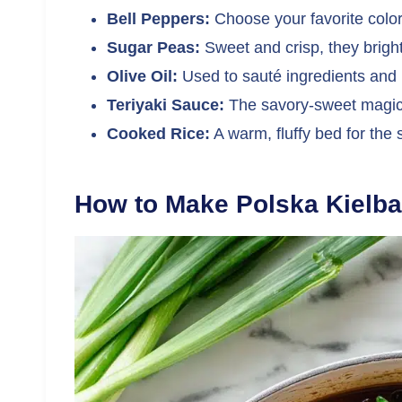
Bell Peppers:
Choose your favorite color
Sugar Peas:
Sweet and crisp, they bright
Olive Oil:
Used to sauté ingredients and 
Teriyaki Sauce:
The savory-sweet magic t
Cooked Rice:
A warm, fluffy bed for the st
How to Make Polska Kielba