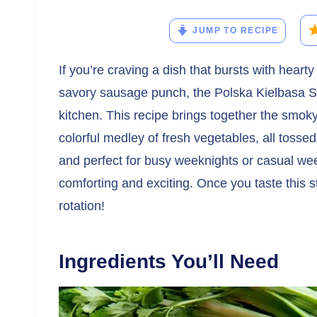
JUMP TO RECIPE
If you’re craving a dish that bursts with hearty 
savory sausage punch, the Polska Kielbasa Sti
kitchen. This recipe brings together the smok
colorful medley of fresh vegetables, all tossed i
and perfect for busy weeknights or casual w
comforting and exciting. Once you taste this sti
rotation!
Ingredients You’ll Need