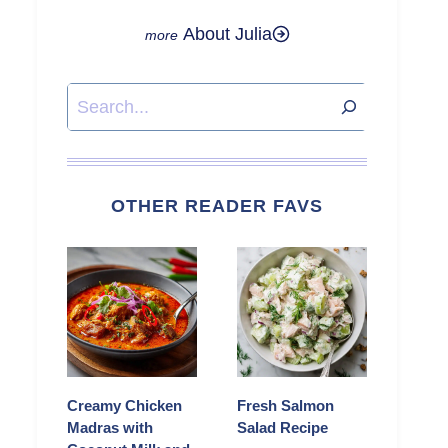
About Julia
Search
OTHER READER FAVS
Creamy Chicken
Fresh Salmon
Madras with
Salad Recipe