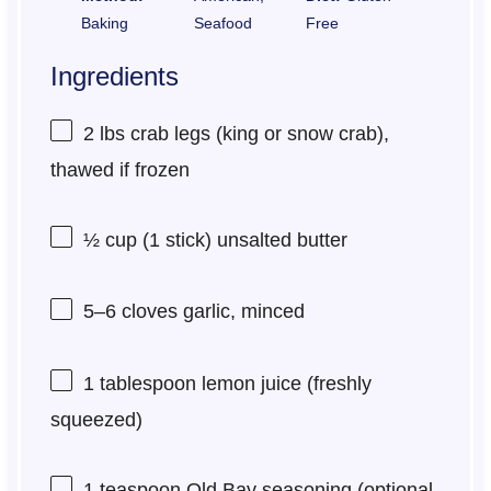
Baking
Seafood
Free
Ingredients
2
lbs crab legs (king or snow crab),
thawed if frozen
½ cup
(
1
stick) unsalted butter
5
–
6
cloves garlic, minced
1 tablespoon
lemon juice (freshly
squeezed)
1 teaspoon
Old Bay seasoning (optional,