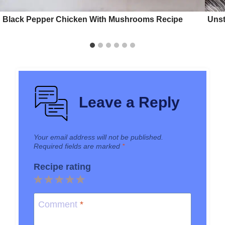
Black Pepper Chicken With Mushrooms Recipe
Unst
Leave a Reply
Your email address will not be published.
Required fields are marked
*
Recipe rating
1
2
3
4
5
Star
Stars
Stars
Stars
Stars
Comment
*