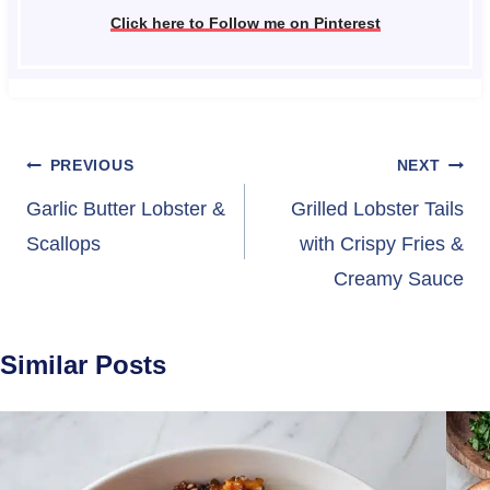
Click here to Follow me on Pinterest
Post
PREVIOUS
NEXT
navigation
Garlic Butter Lobster &
Grilled Lobster Tails
Scallops
with Crispy Fries &
Creamy Sauce
Similar Posts