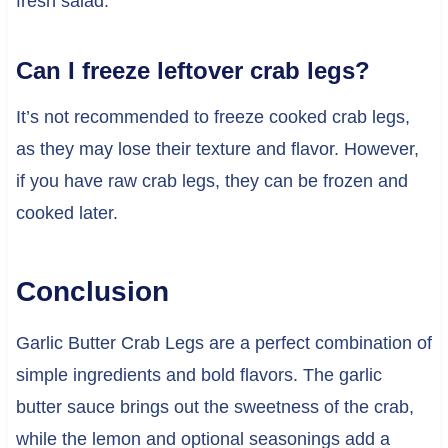
fresh salad.
Can I freeze leftover crab legs?
It’s not recommended to freeze cooked crab legs,
as they may lose their texture and flavor. However,
if you have raw crab legs, they can be frozen and
cooked later.
Conclusion
Garlic Butter Crab Legs are a perfect combination of
simple ingredients and bold flavors. The garlic
butter sauce brings out the sweetness of the crab,
while the lemon and optional seasonings add a