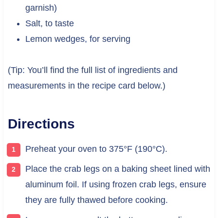
garnish)
Salt, to taste
Lemon wedges, for serving
(Tip: You’ll find the full list of ingredients and
measurements in the recipe card below.)
Directions
Preheat your oven to 375°F (190°C).
Place the crab legs on a baking sheet lined with
aluminum foil. If using frozen crab legs, ensure
they are fully thawed before cooking.