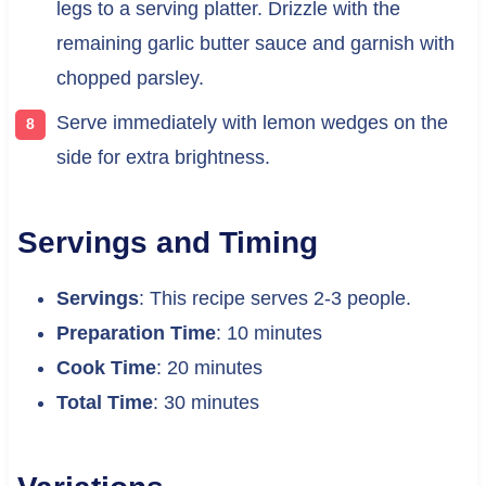
legs to a serving platter. Drizzle with the
remaining garlic butter sauce and garnish with
chopped parsley.
Serve immediately with lemon wedges on the
side for extra brightness.
Servings and Timing
Servings
: This recipe serves 2-3 people.
Preparation Time
: 10 minutes
Cook Time
: 20 minutes
Total Time
: 30 minutes