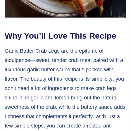
Why You’ll Love This Recipe
Garlic Butter Crab Legs are the epitome of
indulgence—sweet, tender crab meat paired with a
luxurious garlic butter sauce that’s packed with
flavor. The beauty of this recipe is its simplicity: you
don’t need a lot of ingredients to make crab legs
shine. The garlic and lemon bring out the natural
sweetness of the crab, while the buttery sauce adds
richness that complements it perfectly. With just a
few simple steps, you can create a restaurant-