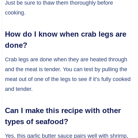
Just be sure to thaw them thoroughly before
cooking.
How do I know when crab legs are
done?
Crab legs are done when they are heated through
and the meat is tender. You can test by pulling the
meat out of one of the legs to see if it’s fully cooked
and tender.
Can I make this recipe with other
types of seafood?
Yes, this garlic butter sauce pairs well with shrimp,