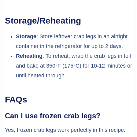
Storage/Reheating
Storage
: Store leftover crab legs in an airtight
container in the refrigerator for up to 2 days.
Reheating
: To reheat, wrap the crab legs in foil
and bake at 350°F (175°C) for 10-12 minutes or
until heated through.
FAQs
Can I use frozen crab legs?
Yes, frozen crab legs work perfectly in this recipe.