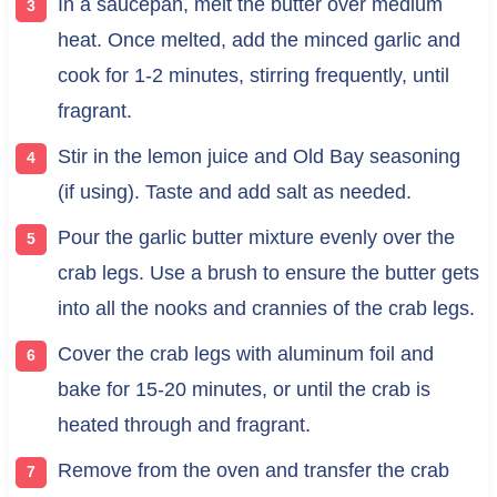
In a saucepan, melt the butter over medium
heat. Once melted, add the minced garlic and
cook for 1-2 minutes, stirring frequently, until
fragrant.
Stir in the lemon juice and Old Bay seasoning
(if using). Taste and add salt as needed.
Pour the garlic butter mixture evenly over the
crab legs. Use a brush to ensure the butter gets
into all the nooks and crannies of the crab legs.
Cover the crab legs with aluminum foil and
bake for 15-20 minutes, or until the crab is
heated through and fragrant.
Remove from the oven and transfer the crab