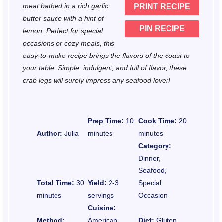
meat bathed in a rich garlic
PRINT RECIPE
s
s
s
s
butter sauce with a hint of
PIN RECIPE
lemon. Perfect for special
occasions or cozy meals, this
easy-to-make recipe brings the flavors of the coast to
your table. Simple, indulgent, and full of flavor, these
crab legs will surely impress any seafood lover!
Prep Time:
10
Cook Time:
20
Author:
Julia
minutes
minutes
Category:
Dinner,
Seafood,
Total Time:
30
Yield:
2-3
Special
minutes
servings
Occasion
Cuisine:
Method:
American,
Diet:
Gluten