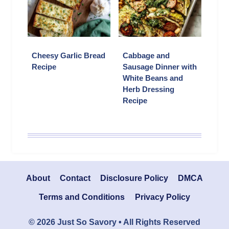
Cheesy Garlic Bread
Cabbage and
Recipe
Sausage Dinner with
White Beans and
Herb Dressing
Recipe
About
Contact
Disclosure Policy
DMCA
Terms and Conditions
Privacy Policy
© 2026 Just So Savory • All Rights Reserved