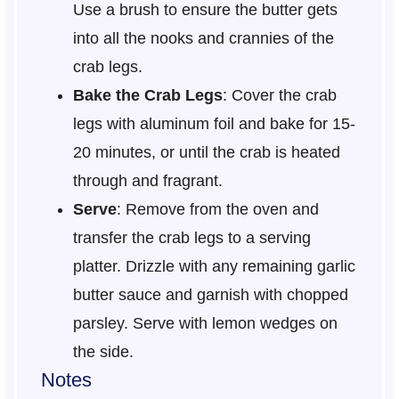
Use a brush to ensure the butter gets
into all the nooks and crannies of the
crab legs.
Bake the Crab Legs
: Cover the crab
legs with aluminum foil and bake for 15-
20 minutes, or until the crab is heated
through and fragrant.
Serve
: Remove from the oven and
transfer the crab legs to a serving
platter. Drizzle with any remaining garlic
butter sauce and garnish with chopped
parsley. Serve with lemon wedges on
the side.
Notes