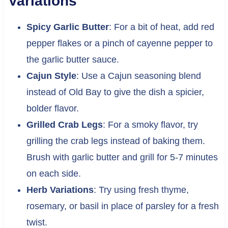
Variations
Spicy Garlic Butter
: For a bit of heat, add red
pepper flakes or a pinch of cayenne pepper to
the garlic butter sauce.
Cajun Style
: Use a Cajun seasoning blend
instead of Old Bay to give the dish a spicier,
bolder flavor.
Grilled Crab Legs
: For a smoky flavor, try
grilling the crab legs instead of baking them.
Brush with garlic butter and grill for 5-7 minutes
on each side.
Herb Variations
: Try using fresh thyme,
rosemary, or basil in place of parsley for a fresh
twist.