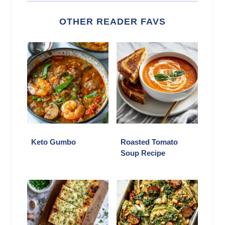
OTHER READER FAVS
Keto Gumbo
Roasted Tomato
Soup Recipe