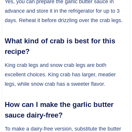
Yes, you can prepare the garlic butter sauce in
advance and store it in the refrigerator for up to 3
days. Reheat it before drizzling over the crab legs.
What kind of crab is best for this
recipe?
King crab legs and snow crab legs are both
excellent choices. King crab has larger, meatier
legs, while snow crab has a sweeter flavor.
How can I make the garlic butter
sauce dairy-free?
To make a dairy-free version, substitute the butter