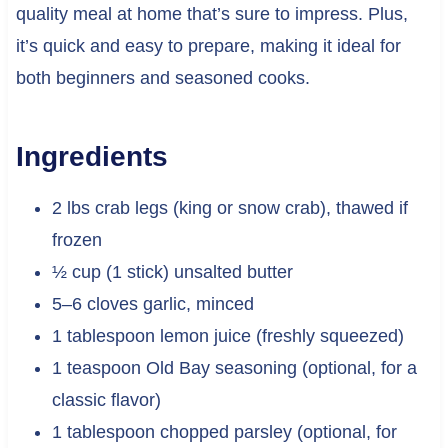
quality meal at home that’s sure to impress. Plus,
it’s quick and easy to prepare, making it ideal for
both beginners and seasoned cooks.
Ingredients
2 lbs crab legs (king or snow crab), thawed if
frozen
½ cup (1 stick) unsalted butter
5–6 cloves garlic, minced
1 tablespoon lemon juice (freshly squeezed)
1 teaspoon Old Bay seasoning (optional, for a
classic flavor)
1 tablespoon chopped parsley (optional, for