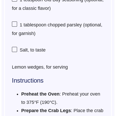
for a classic flavor)
1 tablespoon
chopped parsley (optional,
for garnish)
Salt, to taste
Lemon wedges, for serving
Instructions
Preheat the Oven
: Preheat your oven
to 375°F (190°C).
Prepare the Crab Legs
: Place the crab