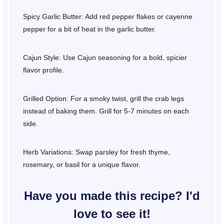
Spicy Garlic Butter: Add red pepper flakes or cayenne
pepper for a bit of heat in the garlic butter.
Cajun Style: Use Cajun seasoning for a bold, spicier
flavor profile.
Grilled Option: For a smoky twist, grill the crab legs
instead of baking them. Grill for 5-7 minutes on each
side.
Herb Variations: Swap parsley for fresh thyme,
rosemary, or basil for a unique flavor.
Have you made this recipe? I'd
love to see it!