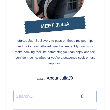
MEET JULIA
I started Just So Savory to pass on those recipes, tips,
and tricks I’ve gathered over the years. My goal is to
make cooking feel like something you can enjoy and feel
confident doing, whether you’re a seasoned cook or just
beginning.
About Julia
Search