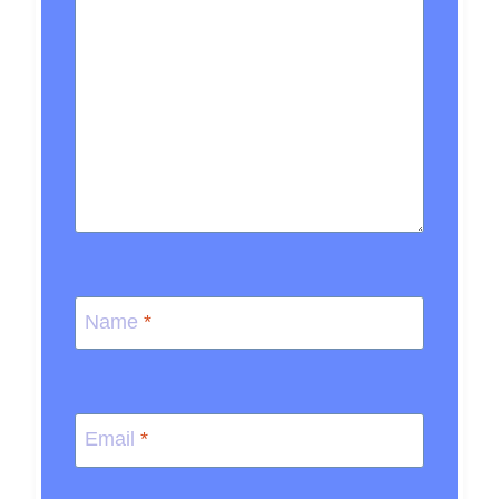
Name
*
Email
*