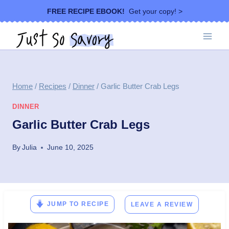
Skip
FREE RECIPE EBOOK!
Get your copy! >
to
content
Home
/
Recipes
/
Dinner
/
Garlic Butter Crab Legs
DINNER
Garlic Butter Crab Legs
By
Julia
June 10, 2025
JUMP TO RECIPE
LEAVE A REVIEW