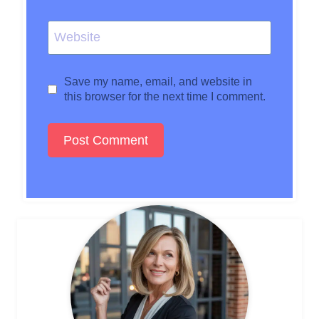
Website
Save my name, email, and website in
this browser for the next time I comment.