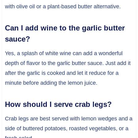
with olive oil or a plant-based butter alternative.
Can I add wine to the garlic butter
sauce?
Yes, a splash of white wine can add a wonderful
depth of flavor to the garlic butter sauce. Just add it
after the garlic is cooked and let it reduce for a
minute before adding the lemon juice.
How should I serve crab legs?
Crab legs are best served with lemon wedges and a
side of buttered potatoes, roasted vegetables, or a