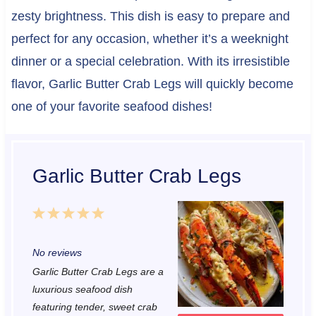
zesty brightness. This dish is easy to prepare and
perfect for any occasion, whether it’s a weeknight
dinner or a special celebration. With its irresistible
flavor, Garlic Butter Crab Legs will quickly become
one of your favorite seafood dishes!
Garlic Butter Crab Legs
1
2
3
4
5
S
S
S
S
S
No reviews
t
t
t
t
t
Garlic Butter Crab Legs are a
a
a
a
a
a
luxurious seafood dish
r
r
r
r
r
featuring tender, sweet crab