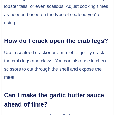
lobster tails, or even scallops. Adjust cooking times
as needed based on the type of seafood you’re
using.
How do I crack open the crab legs?
Use a seafood cracker or a mallet to gently crack
the crab legs and claws. You can also use kitchen
scissors to cut through the shell and expose the
meat.
Can I make the garlic butter sauce
ahead of time?