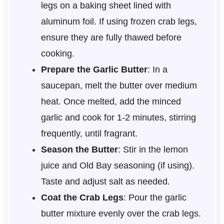
legs on a baking sheet lined with
aluminum foil. If using frozen crab legs,
ensure they are fully thawed before
cooking.
Prepare the Garlic Butter
: In a
saucepan, melt the butter over medium
heat. Once melted, add the minced
garlic and cook for 1-2 minutes, stirring
frequently, until fragrant.
Season the Butter
: Stir in the lemon
juice and Old Bay seasoning (if using).
Taste and adjust salt as needed.
Coat the Crab Legs
: Pour the garlic
butter mixture evenly over the crab legs.